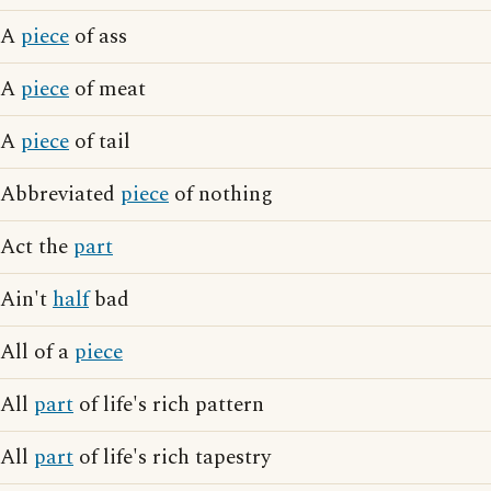
A
piece
of ass
A
piece
of meat
A
piece
of tail
Abbreviated
piece
of nothing
Act the
part
Ain't
half
bad
All of a
piece
All
part
of life's rich pattern
All
part
of life's rich tapestry