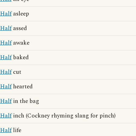
Half
asleep
Half
assed
Half
awake
Half
baked
Half
cut
Half
hearted
Half
in the bag
Half
inch (Cockney rhyming slang for pinch)
Half
life