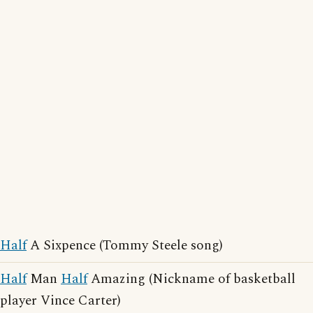
Half
A Sixpence (Tommy Steele song)
Half
Man
Half
Amazing (Nickname of basketball
player Vince Carter)