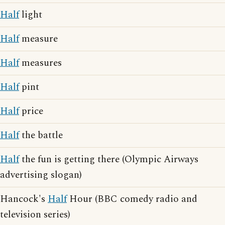
Half
light
Half
measure
Half
measures
Half
pint
Half
price
Half
the battle
Half
the fun is getting there (Olympic Airways
advertising slogan)
Hancock's
Half
Hour (BBC comedy radio and
television series)