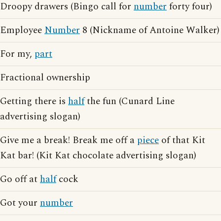
Droopy drawers (Bingo call for
number
forty four)
Employee
Number
8 (Nickname of Antoine Walker)
For my,
part
Fractional ownership
Getting there is
half
the fun (Cunard Line
advertising slogan)
Give me a break! Break me off a
piece
of that Kit
Kat bar! (Kit Kat chocolate advertising slogan)
Go off at
half
cock
Got your
number