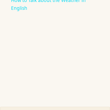
How to Talk about the Weather in
English