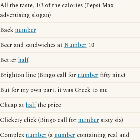
All the taste, 1/3 of the calories (Pepsi Max
advertising slogan)
Back
number
Beer and sandwiches at
Number
10
Better
half
Brighton line (Bingo call for
number
fifty nine)
But for my own part, it was Greek to me
Cheap at
half
the price
Clickety click (Bingo call for
number
sixty six)
Complex
number
(a
number
containing real and