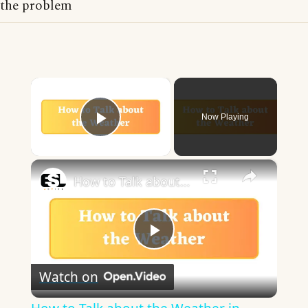
the problem
×
Now Playing
Play Video
×
How to Talk about the Weather in English
Play
Watch on
Video