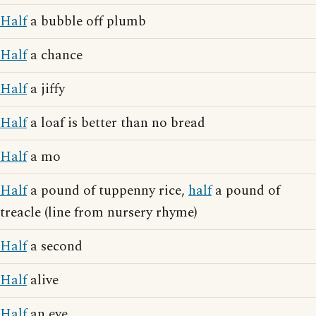
Half
a bubble off plumb
Half
a chance
Half
a jiffy
Half
a loaf is better than no bread
Half
a mo
Half
a pound of tuppenny rice,
half
a pound of
treacle (line from nursery rhyme)
Half
a second
Half
alive
Half
an eye