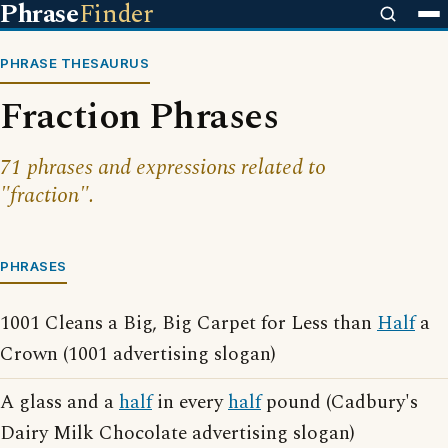
Phrase
Finder
PHRASE THESAURUS
Fraction Phrases
71 phrases and expressions related to
"fraction".
PHRASES
1001 Cleans a Big, Big Carpet for Less than
Half
a
Crown (1001 advertising slogan)
A glass and a
half
in every
half
pound (Cadbury's
Dairy Milk Chocolate advertising slogan)