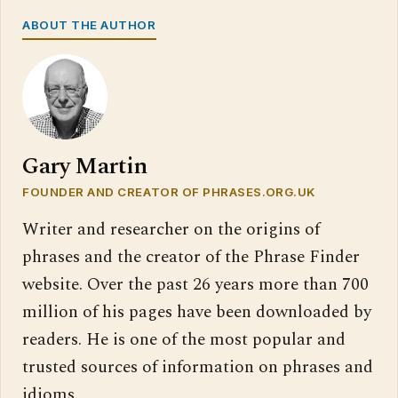
ABOUT THE AUTHOR
Gary Martin
FOUNDER AND CREATOR OF PHRASES.ORG.UK
Writer and researcher on the origins of
phrases and the creator of the Phrase Finder
website. Over the past 26 years more than 700
million of his pages have been downloaded by
readers. He is one of the most popular and
trusted sources of information on phrases and
idioms.