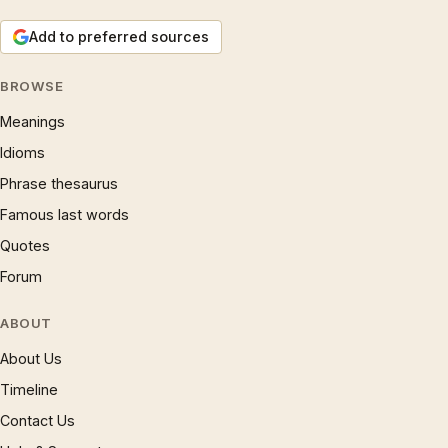
Add to preferred sources
BROWSE
Meanings
Idioms
Phrase thesaurus
Famous last words
Quotes
Forum
ABOUT
About Us
Timeline
Contact Us