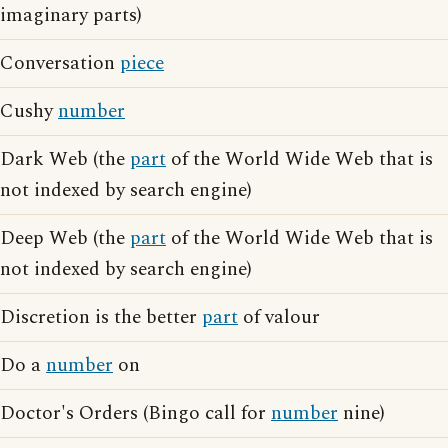
imaginary parts)
Conversation
piece
Cushy
number
Dark Web (the
part
of the World Wide Web that is
not indexed by search engine)
Deep Web (the
part
of the World Wide Web that is
not indexed by search engine)
Discretion is the better
part
of valour
Do a
number
on
Doctor's Orders (Bingo call for
number
nine)