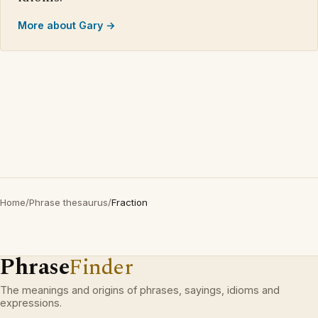
More about Gary →
Home
/
Phrase thesaurus
/
Fraction
Phrase
Finder
The meanings and origins of phrases, sayings, idioms and
expressions.