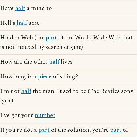
Have
half
a mind to
Hell's
half
acre
Hidden Web (the
part
of the World Wide Web that
is not indexed by search engine)
How are the other
half
lives
How long is a
piece
of string?
I'm not
half
the man I used to be (The Beatles song
lyric)
I've got your
number
If you're not a
part
of the solution, you're
part
of