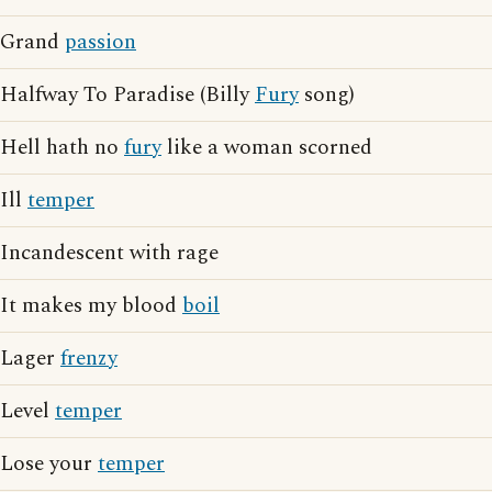
Grand
passion
Halfway To Paradise (Billy
Fury
song)
Hell hath no
fury
like a woman scorned
Ill
temper
Incandescent with rage
It makes my blood
boil
Lager
frenzy
Level
temper
Lose your
temper