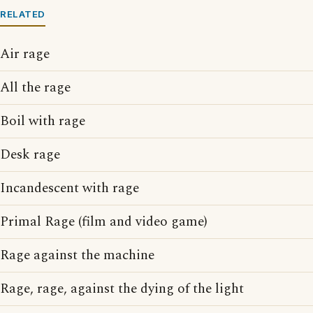
RELATED
Air rage
All the rage
Boil with rage
Desk rage
Incandescent with rage
Primal Rage (film and video game)
Rage against the machine
Rage, rage, against the dying of the light