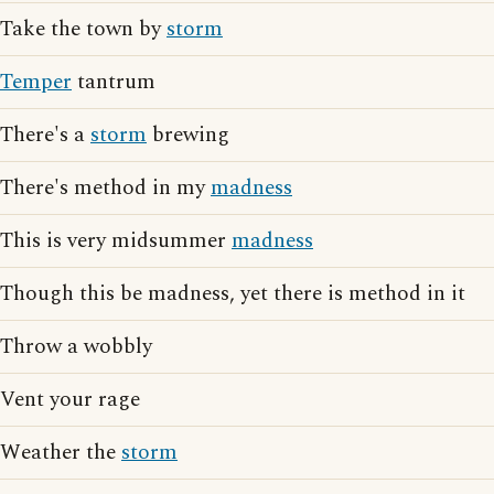
Take the town by
storm
Temper
tantrum
There's a
storm
brewing
There's method in my
madness
This is very midsummer
madness
Though this be madness, yet there is method in it
Throw a wobbly
Vent your rage
Weather the
storm