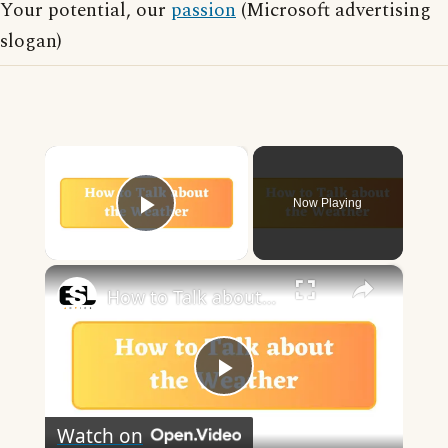
Your potential, our
passion
(Microsoft advertising
slogan)
×
Now Playing
Play Video
×
How to Talk about the Weather in English
Play
Watch on