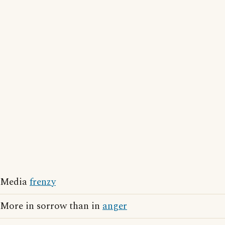
Media
frenzy
More in sorrow than in
anger