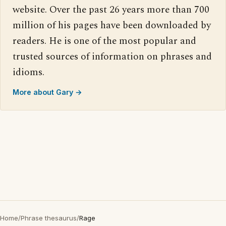
website. Over the past 26 years more than 700
million of his pages have been downloaded by
readers. He is one of the most popular and
trusted sources of information on phrases and
idioms.
More about Gary →
Home
/
Phrase thesaurus
/
Rage