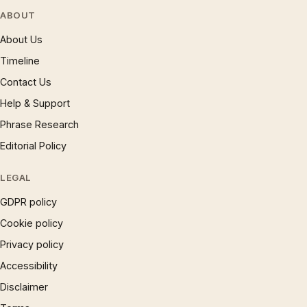
ABOUT
About Us
Timeline
Contact Us
Help & Support
Phrase Research
Editorial Policy
LEGAL
GDPR policy
Cookie policy
Privacy policy
Accessibility
Disclaimer