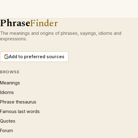
Phrase
Finder
The meanings and origins of phrases, sayings, idioms and
expressions.
Add to preferred sources
BROWSE
Meanings
Idioms
Phrase thesaurus
Famous last words
Quotes
Forum