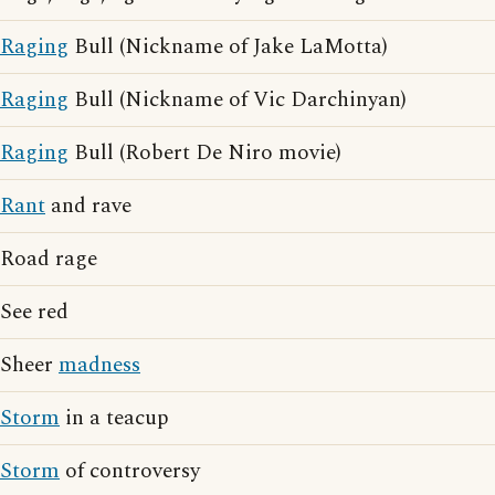
Raging
Bull (Nickname of Jake LaMotta)
Raging
Bull (Nickname of Vic Darchinyan)
Raging
Bull (Robert De Niro movie)
Rant
and rave
Road rage
See red
Sheer
madness
Storm
in a teacup
Storm
of controversy