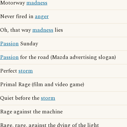
Motorway
madness
Never fired in
anger
Oh, that way
madness
lies
Passion
Sunday
Passion
for the road (Mazda advertising slogan)
Perfect
storm
Primal Rage (film and video game)
Quiet before the
storm
Rage against the machine
Rage, rage, against the dying of the light