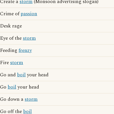
Create a
storm
(Monsoon advertising slogan)
Crime of
passion
Desk rage
Eye of the
storm
Feeding
frenzy
Fire
storm
Go and
boil
your head
Go
boil
your head
Go down a
storm
Go off the
boil