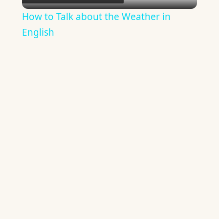
Video
How to Talk about the Weather in
English