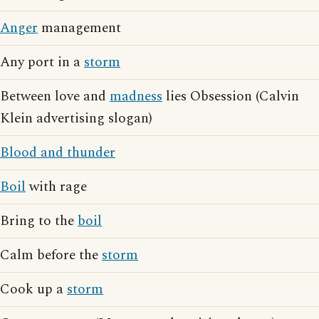
Anger
management
Any port in a
storm
Between love and
madness
lies Obsession (Calvin
Klein advertising slogan)
Blood and thunder
Boil
with rage
Bring to the
boil
Calm before the
storm
Cook up a
storm