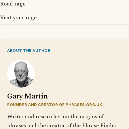
Road rage
Vent your rage
ABOUT THE AUTHOR
Gary Martin
FOUNDER AND CREATOR OF PHRASES.ORG.UK
Writer and researcher on the origins of
phrases and the creator of the Phrase Finder