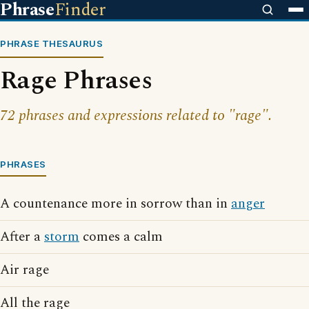
Phrase
Finder
PHRASE THESAURUS
Rage Phrases
72 phrases and expressions related to "rage".
PHRASES
A countenance more in sorrow than in
anger
After a
storm
comes a calm
Air rage
All the rage