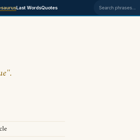
esaurus
Last Words
Quotes
Search phrases
ue".
cle