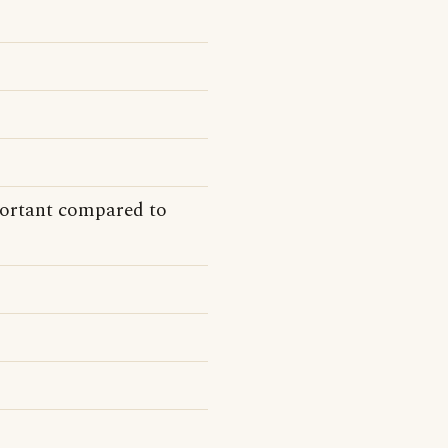
ortant compared to