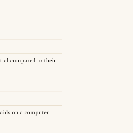
tial compared to their
n aids on a computer