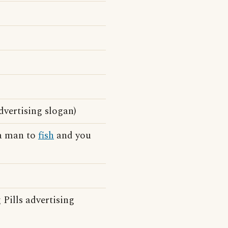
dvertising slogan)
 a man to
fish
and you
Pills advertising