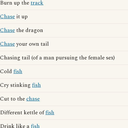
Burn up the
track
Chase
it up
Chase
the dragon
Chase
your own tail
Chasing tail (of a man pursuing the female sex)
Cold
fish
Cry stinking
fish
Cut to the
chase
Different kettle of
fish
Drink like a
fish