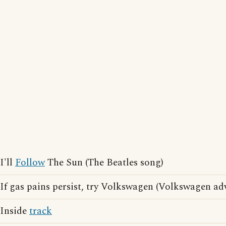
I'll
Follow
The Sun (The Beatles song)
If gas pains persist, try Volkswagen (Volkswagen ad
Inside
track