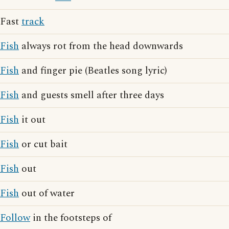
Fast
track
Fish
always rot from the head downwards
Fish
and finger pie (Beatles song lyric)
Fish
and guests smell after three days
Fish
it out
Fish
or cut bait
Fish
out
Fish
out of water
Follow
in the footsteps of