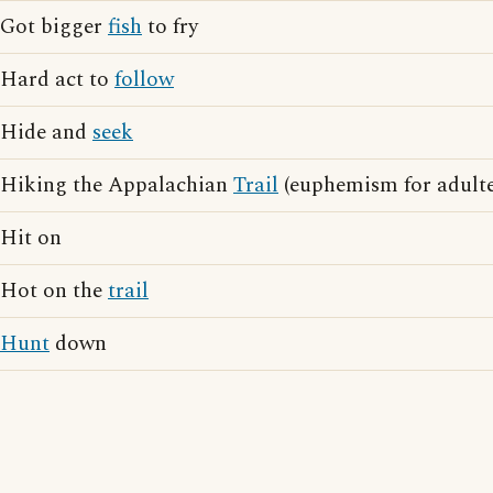
Got bigger
fish
to fry
Hard act to
follow
Hide and
seek
Hiking the Appalachian
Trail
(euphemism for adulte
Hit on
Hot on the
trail
Hunt
down