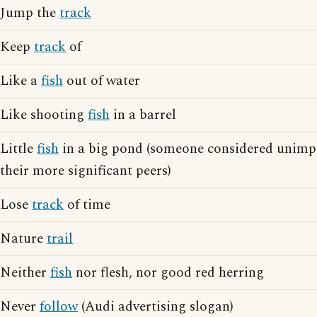
Jump the
track
Keep
track
of
Like a
fish
out of water
Like shooting
fish
in a barrel
Little
fish
in a big pond (someone considered unimp
their more significant peers)
Lose
track
of time
Nature
trail
Neither
fish
nor flesh, nor good red herring
Never
follow
(Audi advertising slogan)