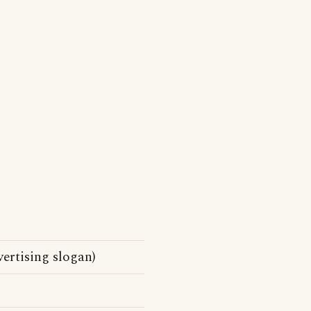
vertising slogan)