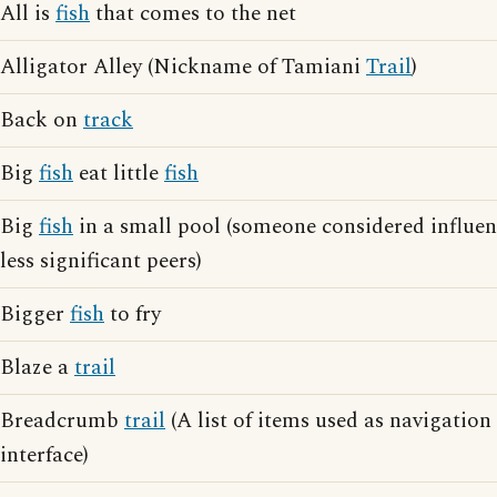
All is
fish
that comes to the net
Alligator Alley (Nickname of Tamiani
Trail
)
Back on
track
Big
fish
eat little
fish
Big
fish
in a small pool (someone considered influen
less significant peers)
Bigger
fish
to fry
Blaze a
trail
Breadcrumb
trail
(A list of items used as navigatio
interface)