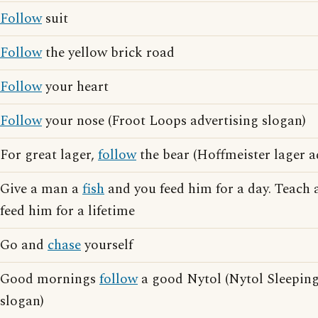
Follow
suit
Follow
the yellow brick road
Follow
your heart
Follow
your nose (Froot Loops advertising slogan)
For great lager,
follow
the bear (Hoffmeister lager a
Give a man a
fish
and you feed him for a day. Teach
feed him for a lifetime
Go and
chase
yourself
Good mornings
follow
a good Nytol (Nytol Sleeping 
slogan)