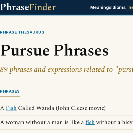
Phrase
Finder
Meanings
Idioms
Th
PHRASE THESAURUS
Pursue Phrases
89 phrases and expressions related to "purs
PHRASES
A
Fish
Called Wanda (John Cleese movie)
A woman without a man is like a
fish
without a bicy