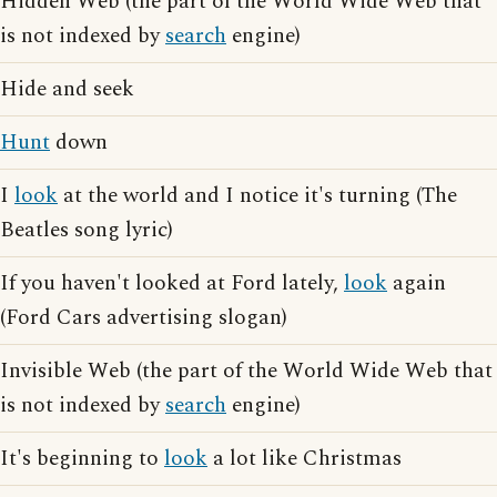
Hidden Web (the part of the World Wide Web that
is not indexed by
search
engine)
Hide and seek
Hunt
down
I
look
at the world and I notice it's turning (The
Beatles song lyric)
If you haven't looked at Ford lately,
look
again
(Ford Cars advertising slogan)
Invisible Web (the part of the World Wide Web that
is not indexed by
search
engine)
It's beginning to
look
a lot like Christmas