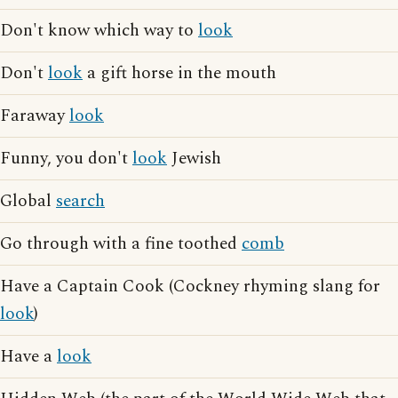
Don't know which way to
look
Don't
look
a gift horse in the mouth
Faraway
look
Funny, you don't
look
Jewish
Global
search
Go through with a fine toothed
comb
Have a Captain Cook (Cockney rhyming slang for
look
)
Have a
look