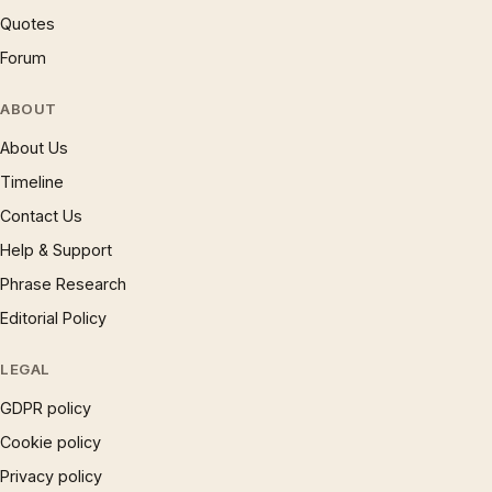
Quotes
Forum
ABOUT
About Us
Timeline
Contact Us
Help & Support
Phrase Research
Editorial Policy
LEGAL
GDPR policy
Cookie policy
Privacy policy