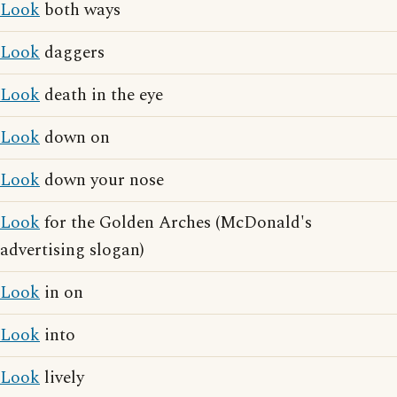
Look
both ways
Look
daggers
Look
death in the eye
Look
down on
Look
down your nose
Look
for the Golden Arches (McDonald's
advertising slogan)
Look
in on
Look
into
Look
lively