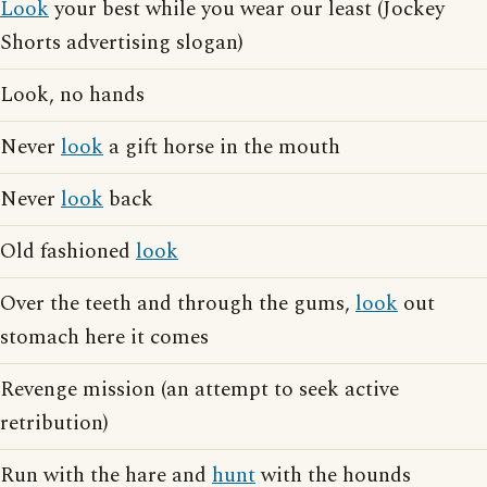
Look
your best while you wear our least (Jockey
Shorts advertising slogan)
Look, no hands
Never
look
a gift horse in the mouth
Never
look
back
Old fashioned
look
Over the teeth and through the gums,
look
out
stomach here it comes
Revenge mission (an attempt to seek active
retribution)
Run with the hare and
hunt
with the hounds