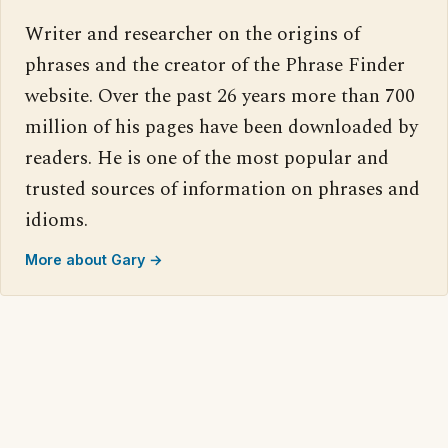
Writer and researcher on the origins of
phrases and the creator of the Phrase Finder
website. Over the past 26 years more than 700
million of his pages have been downloaded by
readers. He is one of the most popular and
trusted sources of information on phrases and
idioms.
More about Gary →