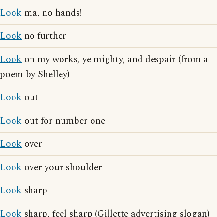
Look
ma, no hands!
Look
no further
Look
on my works, ye mighty, and despair (from a
poem by Shelley)
Look
out
Look
out for number one
Look
over
Look
over your shoulder
Look
sharp
Look
sharp, feel sharp (Gillette advertising slogan)