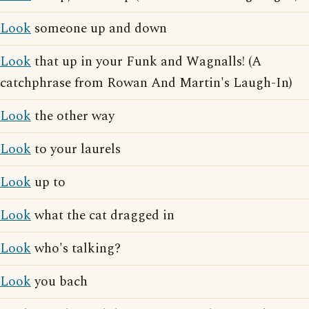
Look
someone up and down
Look
that up in your Funk and Wagnalls! (A
catchphrase from Rowan And Martin's Laugh-In)
Look
the other way
Look
to your laurels
Look
up to
Look
what the cat dragged in
Look
who's talking?
Look
you bach