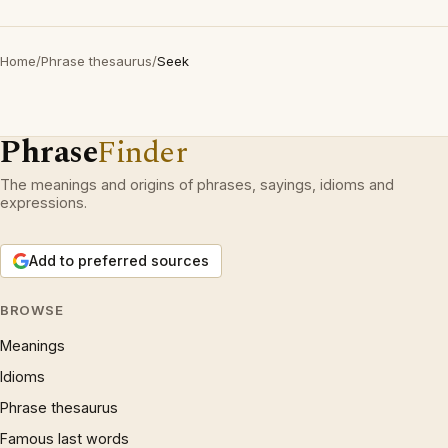
Home
/
Phrase thesaurus
/
Seek
Phrase
Finder
The meanings and origins of phrases, sayings, idioms and
expressions.
Add to preferred sources
BROWSE
Meanings
Idioms
Phrase thesaurus
Famous last words