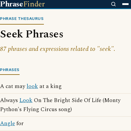
Phrase
Finder
PHRASE THESAURUS
Seek Phrases
87 phrases and expressions related to "seek".
PHRASES
A cat may
look
at a king
Always
Look
On The Bright Side Of Life (Monty
Python's Flying Circus song)
Angle
for