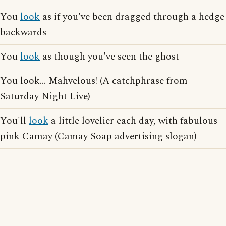
You
look
as if you've been dragged through a hedge
backwards
You
look
as though you've seen the ghost
You look... Mahvelous! (A catchphrase from
Saturday Night Live)
You'll
look
a little lovelier each day, with fabulous
pink Camay (Camay Soap advertising slogan)