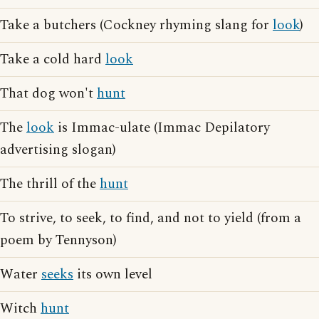
Take a butchers (Cockney rhyming slang for
look
)
Take a cold hard
look
That dog won't
hunt
The
look
is Immac-ulate (Immac Depilatory
advertising slogan)
The thrill of the
hunt
To strive, to seek, to find, and not to yield (from a
poem by Tennyson)
Water
seeks
its own level
Witch
hunt