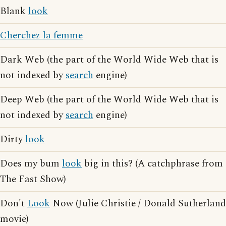
Blank
look
Cherchez la femme
Dark Web (the part of the World Wide Web that is
not indexed by
search
engine)
Deep Web (the part of the World Wide Web that is
not indexed by
search
engine)
Dirty
look
Does my bum
look
big in this? (A catchphrase from
The Fast Show)
Don't
Look
Now (Julie Christie / Donald Sutherland
movie)