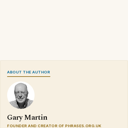
ABOUT THE AUTHOR
Gary Martin
FOUNDER AND CREATOR OF PHRASES.ORG.UK