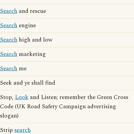
Search
and rescue
Search
engine
Search
high and low
Search
marketing
Search
me
Seek and ye shall find
Stop,
Look
and Listen; remember the Green Cross
Code (UK Road Safety Campaign advertising
slogan)
Strip
search