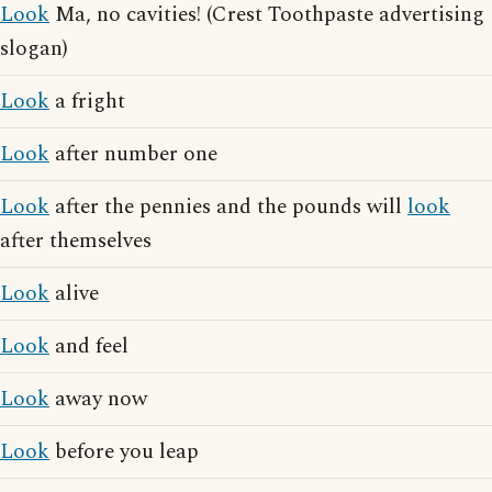
Look
Ma, no cavities! (Crest Toothpaste advertising
slogan)
Look
a fright
Look
after number one
Look
after the pennies and the pounds will
look
after themselves
Look
alive
Look
and feel
Look
away now
Look
before you leap