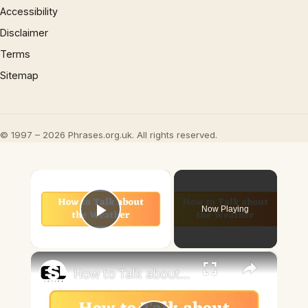
Accessibility
Disclaimer
Terms
Sitemap
© 1997 – 2026 Phrases.org.uk. All rights reserved.
×
Now Playing
Play Video
×
How to Talk about the Weather in English