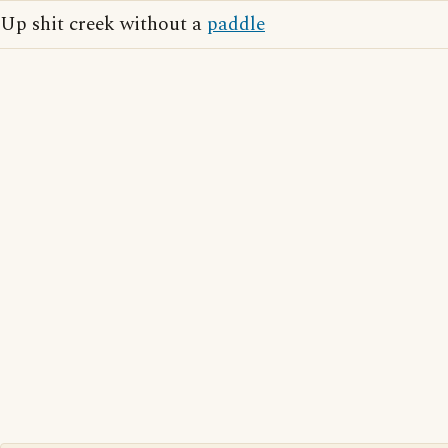
Up shit creek without a
paddle