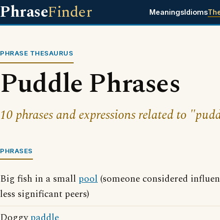
Phrase
Finder
Meanings
Idioms
Th
PHRASE THESAURUS
Puddle Phrases
10 phrases and expressions related to "pudd
PHRASES
Big fish in a small
pool
(someone considered influen
less significant peers)
Doggy
paddle