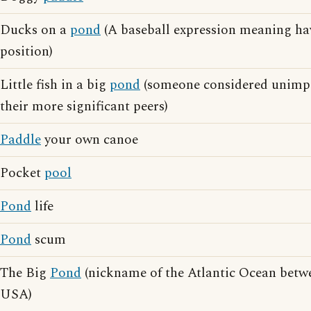
Ducks on a
pond
(A baseball expression meaning ha
position)
Little fish in a big
pond
(someone considered unimp
their more significant peers)
Paddle
your own canoe
Pocket
pool
Pond
life
Pond
scum
The Big
Pond
(nickname of the Atlantic Ocean betw
USA)