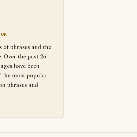
.UK
s of phrases and the
. Over the past 26
pages have been
f the most popular
 on phrases and