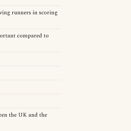
ving runners in scoring
ortant compared to
een the UK and the