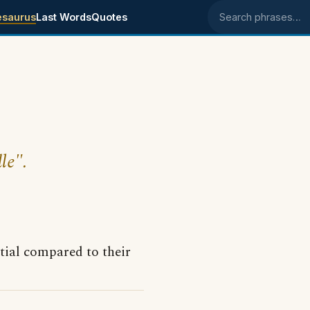
esaurus
Last Words
Quotes
Search phrases
le".
tial compared to their