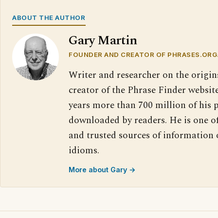
ABOUT THE AUTHOR
Gary Martin
FOUNDER AND CREATOR OF PHRASES.ORG
Writer and researcher on the origin
creator of the Phrase Finder website
years more than 700 million of his 
downloaded by readers. He is one o
and trusted sources of information
idioms.
More about Gary →