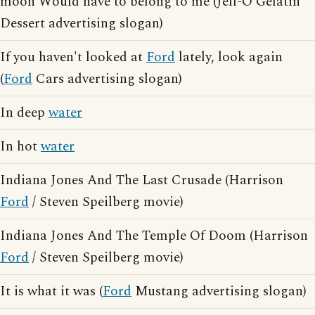
moon Would have to belong to me (Jell-O Gelatin
Dessert advertising slogan)
If you haven't looked at
Ford
lately, look again
(
Ford
Cars advertising slogan)
In deep
water
In hot
water
Indiana Jones And The Last Crusade (Harrison
Ford
/ Steven Speilberg movie)
Indiana Jones And The Temple Of Doom (Harrison
Ford
/ Steven Speilberg movie)
It is what it was (
Ford
Mustang advertising slogan)