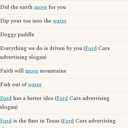
Did the earth
move
for you
Dip your toe into the
water
Doggy paddle
Everything we do is driven by you (
Ford
Cars
advertising slogan)
Faith will
move
mountains
Fish out of
water
Ford
has a better idea (
Ford
Cars advertising
slogan)
Ford
is the Best in Texas (
Ford
Cars advertising