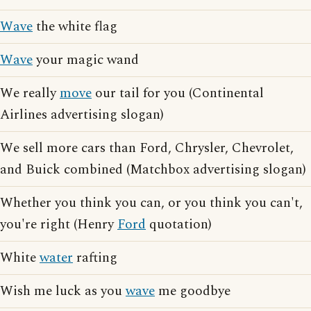
Wave
the white flag
Wave
your magic wand
We really
move
our tail for you (Continental
Airlines advertising slogan)
We sell more cars than Ford, Chrysler, Chevrolet,
and Buick combined (Matchbox advertising slogan)
Whether you think you can, or you think you can't,
you're right (Henry
Ford
quotation)
White
water
rafting
Wish me luck as you
wave
me goodbye