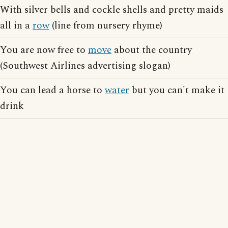
With silver bells and cockle shells and pretty maids
all in a
row
(line from nursery rhyme)
You are now free to
move
about the country
(Southwest Airlines advertising slogan)
You can lead a horse to
water
but you can't make it
drink