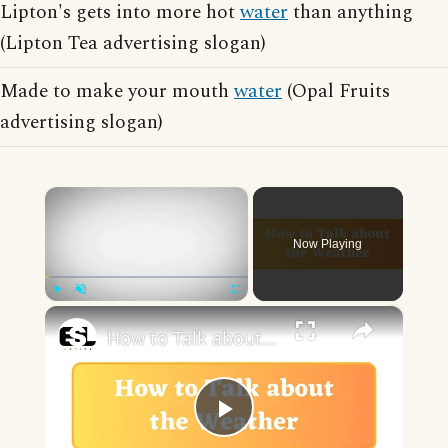
Lipton's gets into more hot
water
than anything
(Lipton Tea advertising slogan)
Made to make your mouth
water
(Opal Fruits
advertising slogan)
×
Now Playing
×
Play
Unmute
Fullscreen
How to Talk about the Weather in English
Play