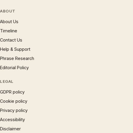
ABOUT
About Us
Timeline
Contact Us
Help & Support
Phrase Research
Editorial Policy
LEGAL
GDPR policy
Cookie policy
Privacy policy
Accessibility
Disclaimer