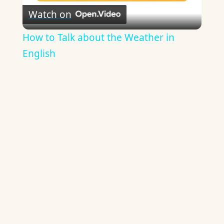
Watch on
Video
How to Talk about the Weather in
English