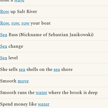
Ride a
wave
Row
up Salt River
Row
,
row
,
row
your boat
Sea
Bass (Nickname of Sebastian Janikowski)
Sea
change
Sea
level
She sells
sea
shells on the
sea
shore
Smooth
move
Smooth runs the
water
where the brook is deep
Spend money like
water