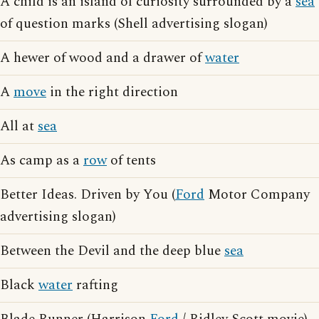
A child is an island of curiosity surrounded by a
sea
of question marks (Shell advertising slogan)
A hewer of wood and a drawer of
water
A
move
in the right direction
All at
sea
As camp as a
row
of tents
Better Ideas. Driven by You (
Ford
Motor Company
advertising slogan)
Between the Devil and the deep blue
sea
Black
water
rafting