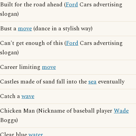
Built for the road ahead (
Ford
Cars advertising
slogan)
Bust a
move
(dance in a stylish way)
Can't get enough of this (
Ford
Cars advertising
slogan)
Career limiting
move
Castles made of sand fall into the
sea
eventually
Catch a
wave
Chicken Man (Nickname of baseball player
Wade
Boggs)
Clear blue
water