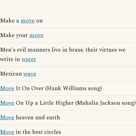
Make a
move
on
Make your
move
Men's evil manners live in brass; their virtues we
write in
water
Mexican
wave
Move
It On Over (Hank Williams song)
Move
On Up a Little Higher (Mahalia Jackson song)
Move
heaven and earth
Move
in the best circles