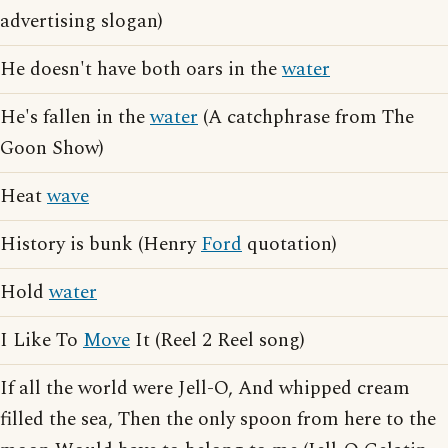
advertising slogan)
He doesn't have both oars in the
water
He's fallen in the
water
(A catchphrase from The
Goon Show)
Heat
wave
History is bunk (Henry
Ford
quotation)
Hold
water
I Like To
Move
It (Reel 2 Reel song)
If all the world were Jell-O, And whipped cream
filled the sea, Then the only spoon from here to the