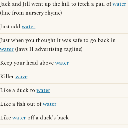
Jack and Jill went up the hill to fetch a pail of
water
(line from nursery rhyme)
Just add
water
Just when you thought it was safe to go back in
water
(Jaws II advertising tagline)
Keep your head above
water
Killer
wave
Like a duck to
water
Like a fish out of
water
Like
water
off a duck's back