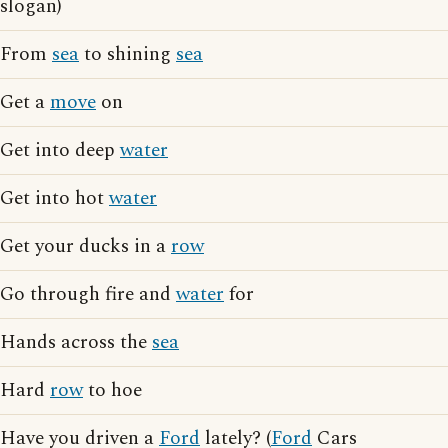
slogan)
From
sea
to shining
sea
Get a
move
on
Get into deep
water
Get into hot
water
Get your ducks in a
row
Go through fire and
water
for
Hands across the
sea
Hard
row
to hoe
Have you driven a
Ford
lately? (
Ford
Cars