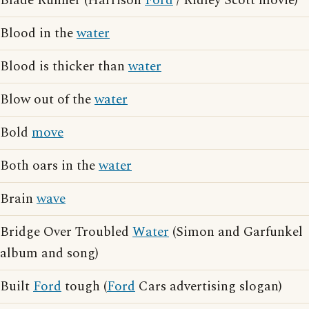
Blade Runner (Harrison
Ford
/ Ridley Scott movie)
Blood in the
water
Blood is thicker than
water
Blow out of the
water
Bold
move
Both oars in the
water
Brain
wave
Bridge Over Troubled
Water
(Simon and Garfunkel
album and song)
Built
Ford
tough (
Ford
Cars advertising slogan)