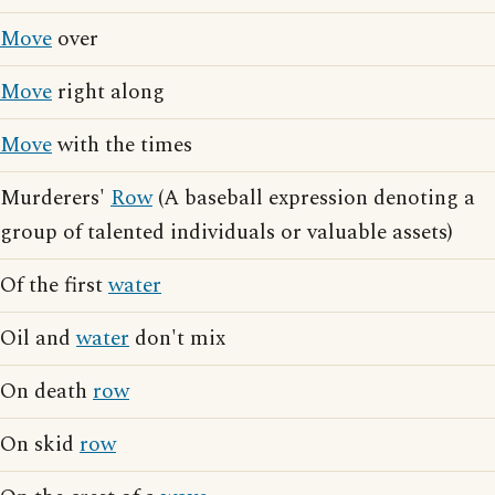
Move
over
Move
right along
Move
with the times
Murderers'
Row
(A baseball expression denoting a
group of talented individuals or valuable assets)
Of the first
water
Oil and
water
don't mix
On death
row
On skid
row