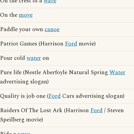
On the crest of a
wave
On the
move
Paddle your own
canoe
Patriot Games (Harrison
Ford
movie)
Pour cold
water
on
Pure life (Nestle Aberfoyle Natural Spring
Water
advertising slogan)
Quality is job one (
Ford
Cars advertising slogan)
Raiders Of The Lost Ark (Harrison
Ford
/ Steven
Speilberg movie)