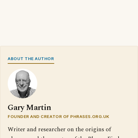
ABOUT THE AUTHOR
Gary Martin
FOUNDER AND CREATOR OF PHRASES.ORG.UK
Writer and researcher on the origins of