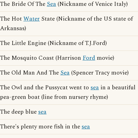
The Bride Of The
Sea
(Nickname of Venice Italy)
The Hot
Water
State (Nickname of the US state of
Arkansas)
The Little Engine (Nickname of T.J.Ford)
The Mosquito Coast (Harrison
Ford
movie)
The Old Man And The
Sea
(Spencer Tracy movie)
The Owl and the Pussycat went to
sea
in a beautiful
pea-green boat (line from nursery rhyme)
The deep blue
sea
There's plenty more fish in the
sea