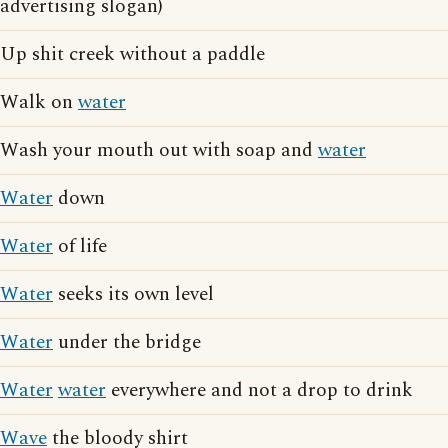
advertising slogan)
Up shit creek without a paddle
Walk on
water
Wash your mouth out with soap and
water
Water
down
Water
of life
Water
seeks its own level
Water
under the bridge
Water
water
everywhere and not a drop to drink
Wave
the bloody shirt