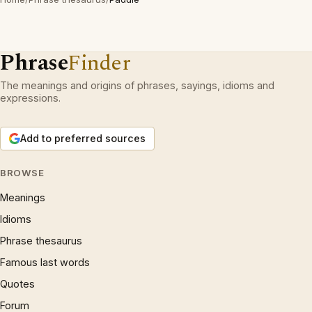
Phrase
Finder
The meanings and origins of phrases, sayings, idioms and
expressions.
Add to preferred sources
BROWSE
Meanings
Idioms
Phrase thesaurus
Famous last words
Quotes
Forum