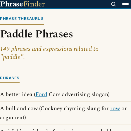
Phrase
Finder
PHRASE THESAURUS
Paddle Phrases
149 phrases and expressions related to
"paddle".
PHRASES
A better idea (
Ford
Cars advertising slogan)
A bull and cow (Cockney rhyming slang for
row
or
argument)