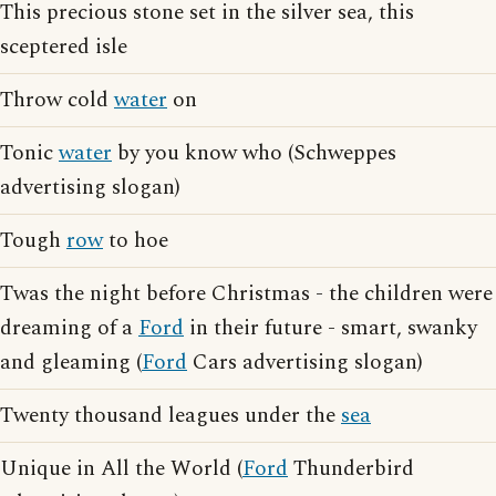
This precious stone set in the silver sea, this
sceptered isle
Throw cold
water
on
Tonic
water
by you know who (Schweppes
advertising slogan)
Tough
row
to hoe
Twas the night before Christmas - the children were
dreaming of a
Ford
in their future - smart, swanky
and gleaming (
Ford
Cars advertising slogan)
Twenty thousand leagues under the
sea
Unique in All the World (
Ford
Thunderbird