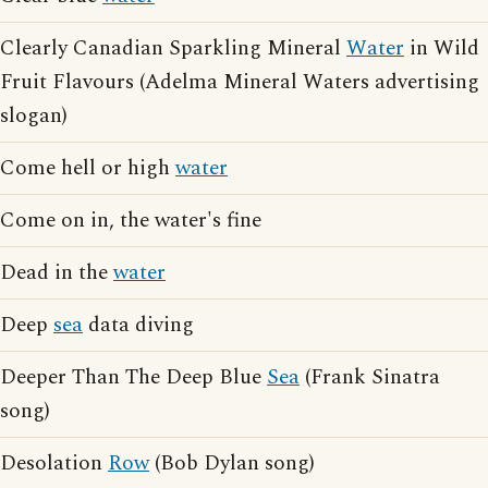
Clearly Canadian Sparkling Mineral
Water
in Wild
Fruit Flavours (Adelma Mineral Waters advertising
slogan)
Come hell or high
water
Come on in, the water's fine
Dead in the
water
Deep
sea
data diving
Deeper Than The Deep Blue
Sea
(Frank Sinatra
song)
Desolation
Row
(Bob Dylan song)