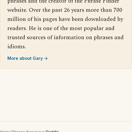
phrases and the creator of the Phrase Finder
website. Over the past 26 years more than 700
million of his pages have been downloaded by
readers. He is one of the most popular and
trusted sources of information on phrases and
idioms.
More about Gary →
Home
/
Phrase thesaurus
/
Paddle