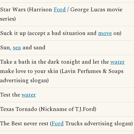
Star Wars (Harrison
Ford
/ George Lucas movie
series)
Suck it up (accept a bad situation and
move
on)
Sun,
sea
and sand
Take a bath in the dark tonight and let the
water
make love to your skin (Lavin Perfumes & Soaps
advertising slogan)
Test the
water
Texas Tornado (Nickname of T.J.Ford)
The Best never rest (
Ford
Trucks advertising slogan)