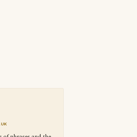
.UK
s of phrases and the