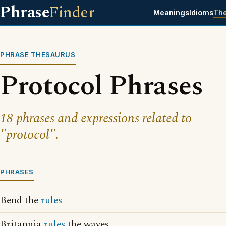
Phrase
Finder
Meanings
Idioms
Th
PHRASE THESAURUS
Protocol Phrases
18 phrases and expressions related to
"protocol".
PHRASES
Bend the
rules
Britannia
rules
the waves