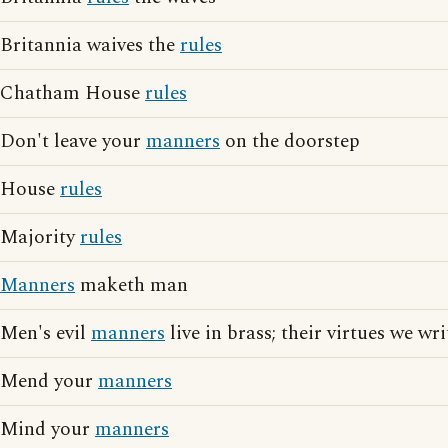
Britannia waives the
rules
Chatham House
rules
Don't leave your
manners
on the doorstep
House
rules
Majority
rules
Manners
maketh man
Men's evil
manners
live in brass; their virtues we wr
Mend your
manners
Mind your
manners