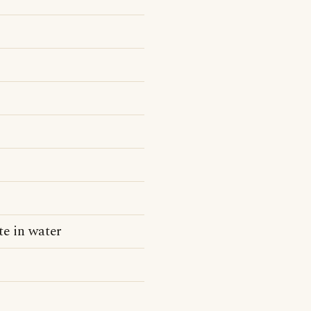
ite in water