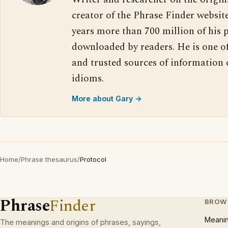
creator of the Phrase Finder website
years more than 700 million of his 
downloaded by readers. He is one o
and trusted sources of information
idioms.
More about Gary →
Home
/
Phrase thesaurus
/
Protocol
Phrase
Finder
BROW
Meani
The meanings and origins of phrases, sayings,