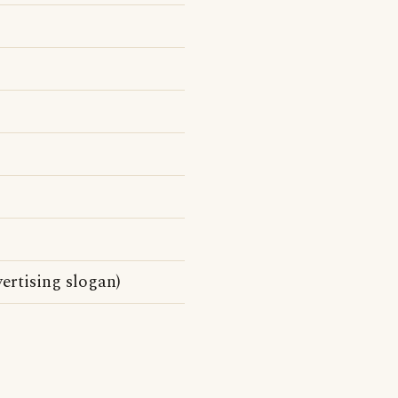
rtising slogan)