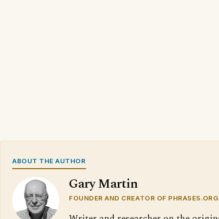
ABOUT THE AUTHOR
Gary Martin
FOUNDER AND CREATOR OF PHRASES.ORG
Writer and researcher on the origin