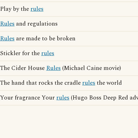
Play by the
rules
Rules
and regulations
Rules
are made to be broken
Stickler for the
rules
The Cider House
Rules
(Michael Caine movie)
The hand that rocks the cradle
rules
the world
Your fragrance Your
rules
(Hugo Boss Deep Red adve