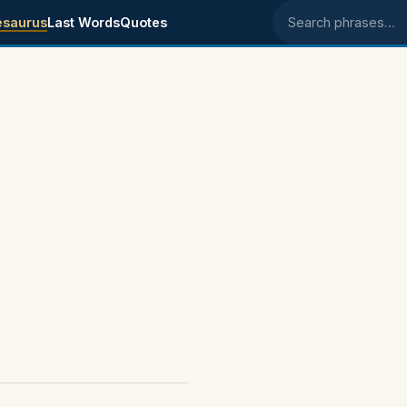
esaurus
Last Words
Quotes
Search phrases