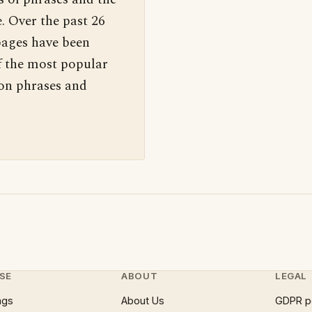
. Over the past 26
pages have been
f the most popular
 on phrases and
SE
ABOUT
LEGAL
ngs
About Us
GDPR p