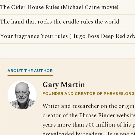
The Cider House Rules (Michael Caine movie)
The hand that rocks the cradle rules the world
Your fragrance Your rules (Hugo Boss Deep Red adv
ABOUT THE AUTHOR
Gary Martin
FOUNDER AND CREATOR OF PHRASES.ORG
Writer and researcher on the origin
creator of the Phrase Finder website
years more than 700 million of his 
downloaded by readers. He is one o