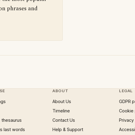
 on phrases and
SE
ABOUT
LEGAL
ngs
About Us
GDPR p
Timeline
Cookie 
 thesaurus
Contact Us
Privacy
 last words
Help & Support
Accessib