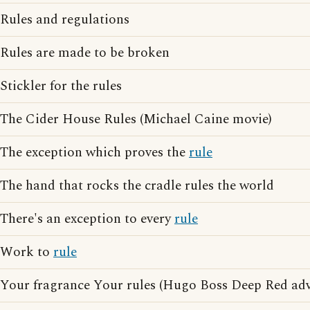
Rules and regulations
Rules are made to be broken
Stickler for the rules
The Cider House Rules (Michael Caine movie)
The exception which proves the
rule
The hand that rocks the cradle rules the world
There's an exception to every
rule
Work to
rule
Your fragrance Your rules (Hugo Boss Deep Red adv