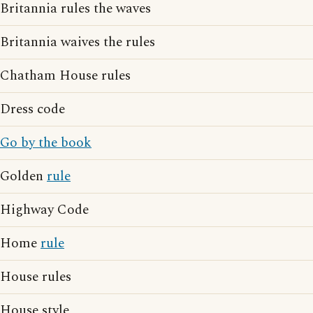
Britannia rules the waves
Britannia waives the rules
Chatham House rules
Dress code
Go by the book
Golden
rule
Highway Code
Home
rule
House rules
House style