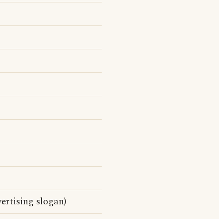
ertising slogan)