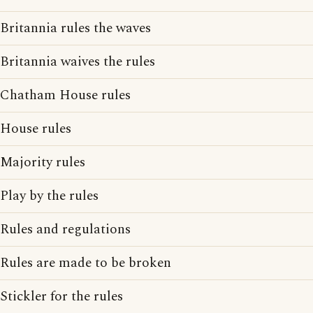
Britannia rules the waves
Britannia waives the rules
Chatham House rules
House rules
Majority rules
Play by the rules
Rules and regulations
Rules are made to be broken
Stickler for the rules