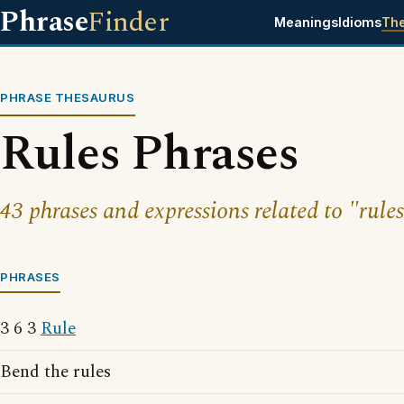
Phrase
Finder
Meanings
Idioms
Th
PHRASE THESAURUS
Rules Phrases
43 phrases and expressions related to "rules
PHRASES
3 6 3
Rule
Bend the rules