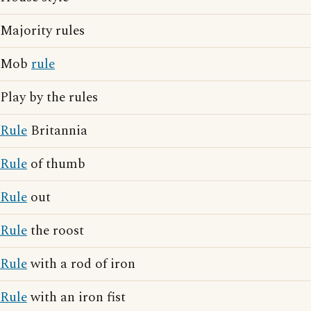
Majority rules
Mob
rule
Play by the rules
Rule
Britannia
Rule
of thumb
Rule
out
Rule
the roost
Rule
with a rod of iron
Rule
with an iron fist