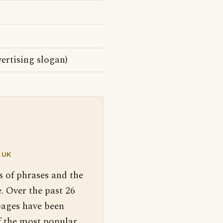
ertising slogan)
.UK
s of phrases and the
. Over the past 26
pages have been
f the most popular