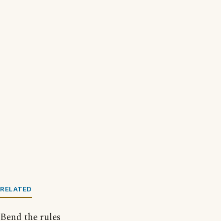
RELATED
Bend the rules