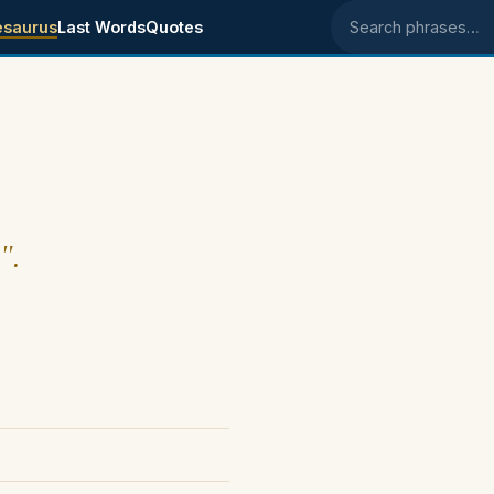
esaurus
Last Words
Quotes
Search phrases
".