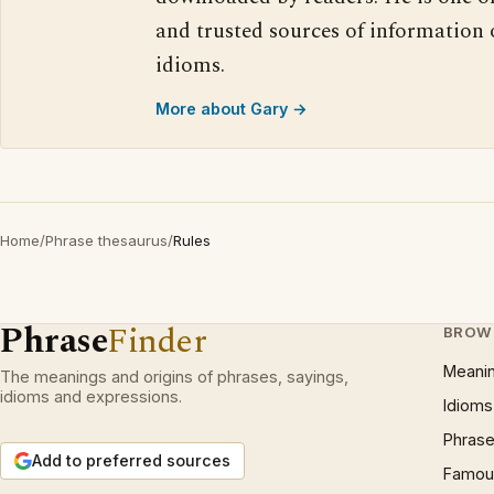
and trusted sources of information
idioms.
More about Gary →
Home
/
Phrase thesaurus
/
Rules
Phrase
Finder
BROW
Meani
The meanings and origins of phrases, sayings,
idioms and expressions.
Idioms
Phrase
Add to preferred sources
Famous