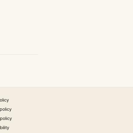
olicy
policy
 policy
ility