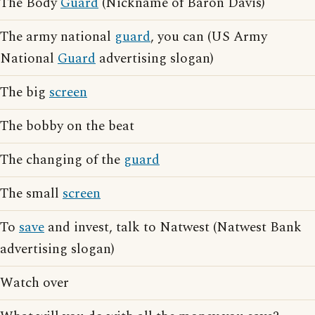
The Body
Guard
(Nickname of Baron Davis)
The army national
guard
, you can (US Army
National
Guard
advertising slogan)
The big
screen
The bobby on the beat
The changing of the
guard
The small
screen
To
save
and invest, talk to Natwest (Natwest Bank
advertising slogan)
Watch over