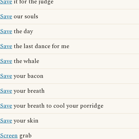
Save
it for the judge
Save
our souls
Save
the day
Save
the last dance for me
Save
the whale
Save
your bacon
Save
your breath
Save
your breath to cool your porridge
Save
your skin
Screen
grab