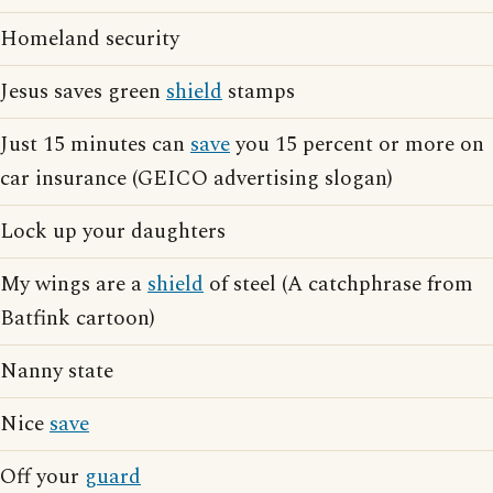
Homeland security
Jesus saves green
shield
stamps
Just 15 minutes can
save
you 15 percent or more on
car insurance (GEICO advertising slogan)
Lock up your daughters
My wings are a
shield
of steel (A catchphrase from
Batfink cartoon)
Nanny state
Nice
save
Off your
guard