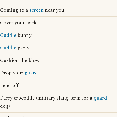
Coming to a
screen
near you
Cover your back
Cuddle
bunny
Cuddle
party
Cushion the blow
Drop your
guard
Fend off
Furry crocodile (military slang term for a
guard
dog)