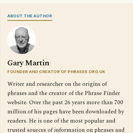
ABOUT THE AUTHOR
Gary Martin
FOUNDER AND CREATOR OF PHRASES.ORG.UK
Writer and researcher on the origins of
phrases and the creator of the Phrase Finder
website. Over the past 26 years more than 700
million of his pages have been downloaded by
readers. He is one of the most popular and
trusted sources of information on phrases and