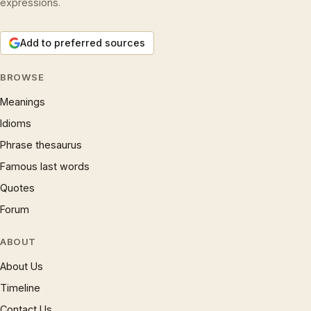
expressions.
Add to preferred sources
BROWSE
Meanings
Idioms
Phrase thesaurus
Famous last words
Quotes
Forum
ABOUT
About Us
Timeline
Contact Us