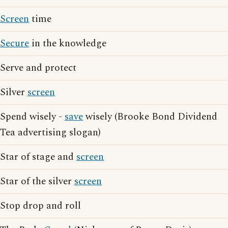
Screen
time
Secure
in the knowledge
Serve and protect
Silver
screen
Spend wisely -
save
wisely (Brooke Bond Dividend
Tea advertising slogan)
Star of stage and
screen
Star of the silver
screen
Stop drop and roll