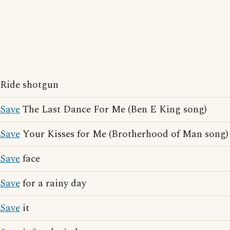
Ride shotgun
Save
The Last Dance For Me (Ben E King song)
Save
Your Kisses for Me (Brotherhood of Man song)
Save
face
Save
for a rainy day
Save
it