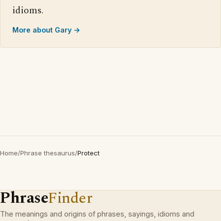
idioms.
More about Gary →
Home
/
Phrase thesaurus
/
Protect
Phrase
Finder
The meanings and origins of phrases, sayings, idioms and