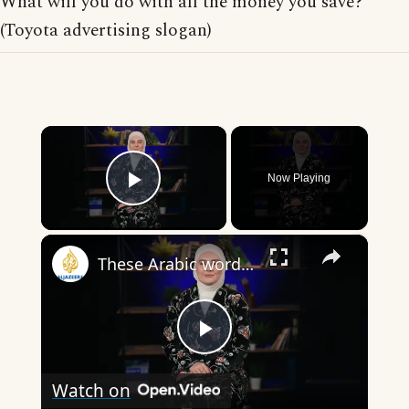
What will you do with all the money you save?
(Toyota advertising slogan)
×
Now Playing
Play Video
×
These Arabic words are commonly used in everyday English
Play
Watch on
Video