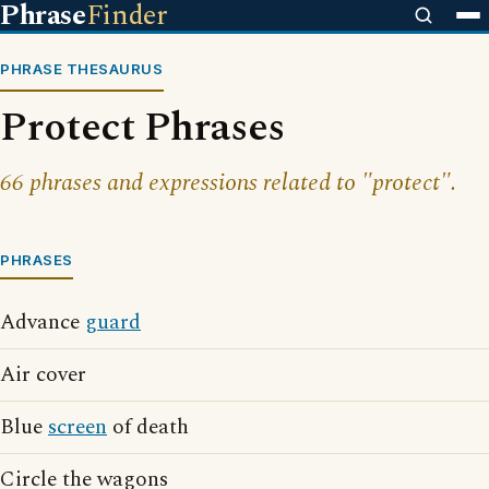
Phrase
Finder
PHRASE THESAURUS
Protect Phrases
66 phrases and expressions related to "protect".
PHRASES
Advance
guard
Air cover
Blue
screen
of death
Circle the wagons