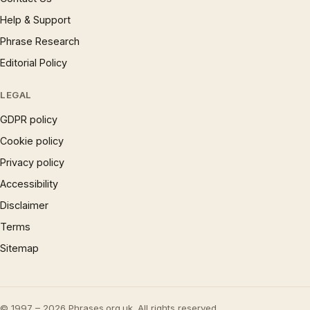
Help & Support
Phrase Research
Editorial Policy
LEGAL
GDPR policy
Cookie policy
Privacy policy
Accessibility
Disclaimer
Terms
Sitemap
© 1997 – 2026 Phrases.org.uk. All rights reserved.