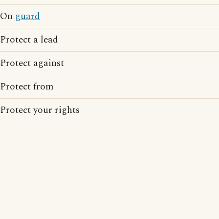
On
guard
Protect a lead
Protect against
Protect from
Protect your rights