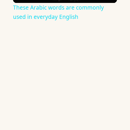
These Arabic words are commonly
used in everyday English