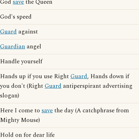
God
save
the Queen
God's speed
Guard
against
Guardian
angel
Handle yourself
Hands up if you use Right
Guard
, Hands down if
you don't (Right
Guard
antiperspirant advertising
slogan)
Here I come to
save
the day (A catchphrase from
Mighty Mouse)
Hold on for dear life