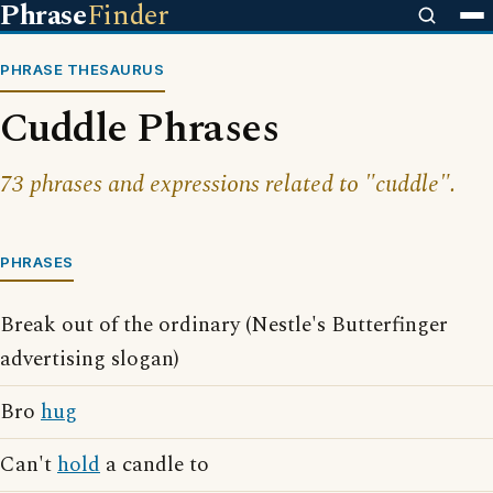
Phrase
Finder
PHRASE THESAURUS
Cuddle Phrases
73 phrases and expressions related to "cuddle".
PHRASES
Break out of the ordinary (Nestle's Butterfinger
advertising slogan)
Bro
hug
Can't
hold
a candle to