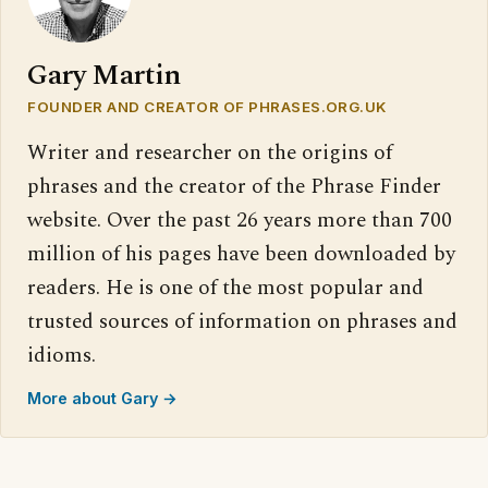
Gary Martin
FOUNDER AND CREATOR OF PHRASES.ORG.UK
Writer and researcher on the origins of
phrases and the creator of the Phrase Finder
website. Over the past 26 years more than 700
million of his pages have been downloaded by
readers. He is one of the most popular and
trusted sources of information on phrases and
idioms.
More about Gary →