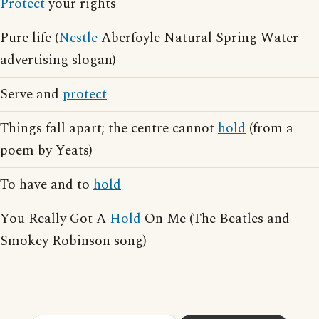
Protect
your rights
Pure life (
Nestle
Aberfoyle Natural Spring Water
advertising slogan)
Serve and
protect
Things fall apart; the centre cannot
hold
(from a
poem by Yeats)
To have and to
hold
You Really Got A
Hold
On Me (The Beatles and
Smokey Robinson song)