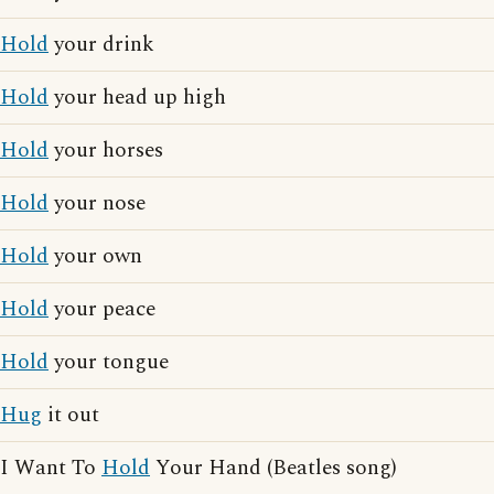
Hold
your drink
Hold
your head up high
Hold
your horses
Hold
your nose
Hold
your own
Hold
your peace
Hold
your tongue
Hug
it out
I Want To
Hold
Your Hand (Beatles song)