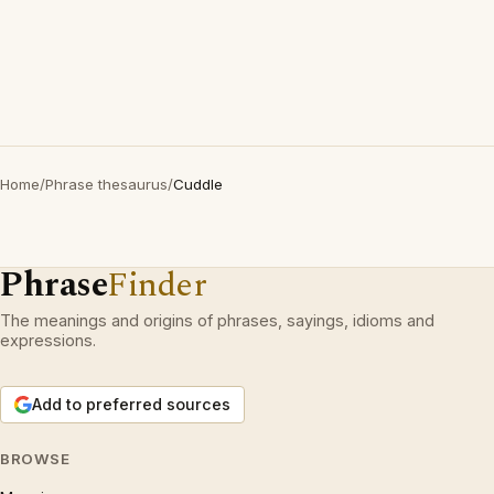
Home
/
Phrase thesaurus
/
Cuddle
Phrase
Finder
The meanings and origins of phrases, sayings, idioms and
expressions.
Add to preferred sources
BROWSE