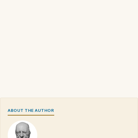
ABOUT THE AUTHOR