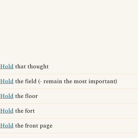
Hold
that thought
Hold
the field (- remain the most important)
Hold
the floor
Hold
the fort
Hold
the front page