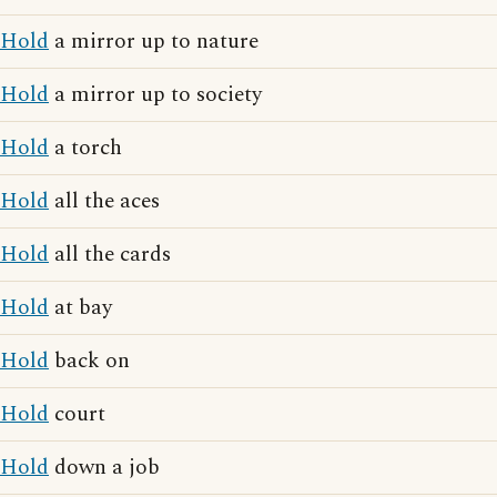
Hold
a mirror up to nature
Hold
a mirror up to society
Hold
a torch
Hold
all the aces
Hold
all the cards
Hold
at bay
Hold
back on
Hold
court
Hold
down a job