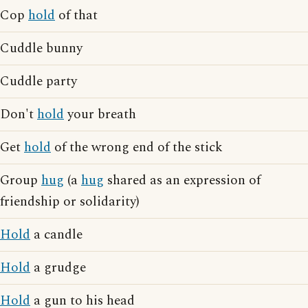
Cop
hold
of that
Cuddle bunny
Cuddle party
Don't
hold
your breath
Get
hold
of the wrong end of the stick
Group
hug
(a
hug
shared as an expression of
friendship or solidarity)
Hold
a candle
Hold
a grudge
Hold
a gun to his head