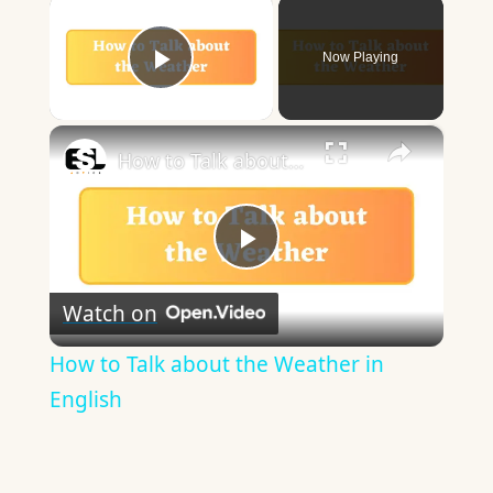
×
Now Playing
Play Video
×
How to Talk about the Weather in English
Play
Watch on
Video
How to Talk about the Weather in
English