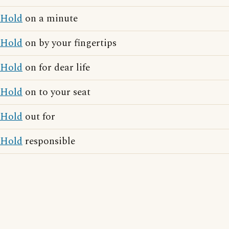
Hold
on a minute
Hold
on by your fingertips
Hold
on for dear life
Hold
on to your seat
Hold
out for
Hold
responsible