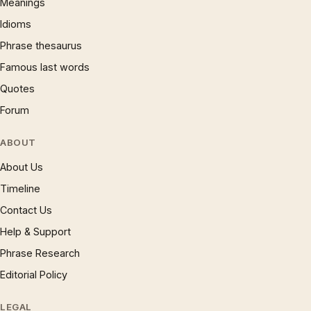
Meanings
Idioms
Phrase thesaurus
Famous last words
Quotes
Forum
ABOUT
About Us
Timeline
Contact Us
Help & Support
Phrase Research
Editorial Policy
LEGAL