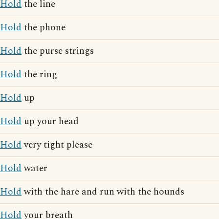
Hold
the line
Hold
the phone
Hold
the purse strings
Hold
the ring
Hold
up
Hold
up your head
Hold
very tight please
Hold
water
Hold
with the hare and run with the hounds
Hold
your breath