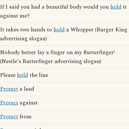
If I said you had a beautiful body would you
hold
it
against me?
It takes two hands to
hold
a Whopper (Burger King
advertising slogan)
Nobody better lay a finger on my Butterfinger!
(Nestle's Butterfinger advertising slogan)
Please
hold
the line
Protect
a lead
Protect
against
Protect
from