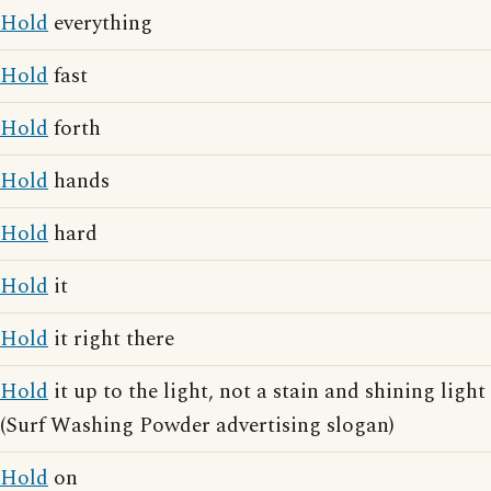
Hold
everything
Hold
fast
Hold
forth
Hold
hands
Hold
hard
Hold
it
Hold
it right there
Hold
it up to the light, not a stain and shining light
(Surf Washing Powder advertising slogan)
Hold
on