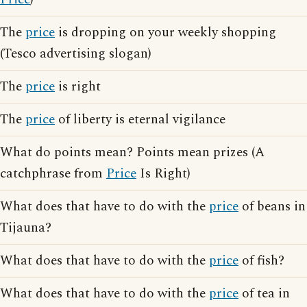
The
price
is dropping on your weekly shopping
(Tesco advertising slogan)
The
price
is right
The
price
of liberty is eternal vigilance
What do points mean? Points mean prizes (A
catchphrase from
Price
Is Right)
What does that have to do with the
price
of beans in
Tijauna?
What does that have to do with the
price
of fish?
What does that have to do with the
price
of tea in