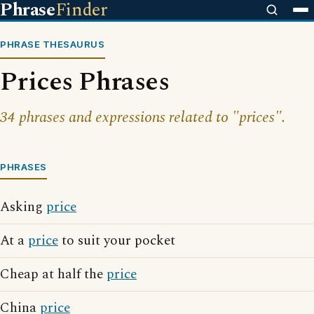
Phrase
Finder
PHRASE THESAURUS
Prices Phrases
34 phrases and expressions related to "prices".
PHRASES
Asking
price
At a
price
to suit your pocket
Cheap at half the
price
China
price