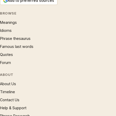
Add to preferred sources
BROWSE
Meanings
Idioms
Phrase thesaurus
Famous last words
Quotes
Forum
ABOUT
About Us
Timeline
Contact Us
Help & Support
Phrase Research