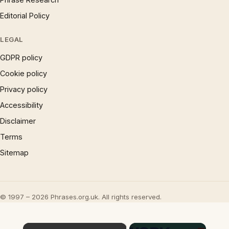
Editorial Policy
LEGAL
GDPR policy
Cookie policy
Privacy policy
Accessibility
Disclaimer
Terms
Sitemap
© 1997 – 2026 Phrases.org.uk. All rights reserved.
×