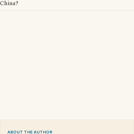
China?
ABOUT THE AUTHOR