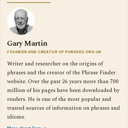
Gary Martin
FOUNDER AND CREATOR OF PHRASES.ORG.UK
Writer and researcher on the origins of
phrases and the creator of the Phrase Finder
website. Over the past 26 years more than 700
million of his pages have been downloaded by
readers. He is one of the most popular and
trusted sources of information on phrases and
idioms.