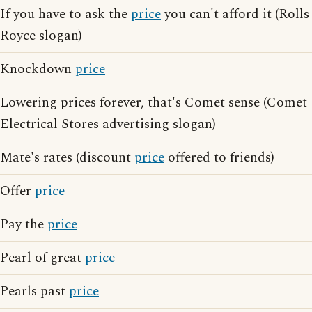
If you have to ask the
price
you can't afford it (Rolls
Royce slogan)
Knockdown
price
Lowering prices forever, that's Comet sense (Comet
Electrical Stores advertising slogan)
Mate's rates (discount
price
offered to friends)
Offer
price
Pay the
price
Pearl of great
price
Pearls past
price