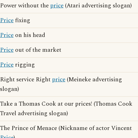
Power without the
price
(Atari advertising slogan)
Price
fixing
Price
on his head
Price
out of the market
Price
rigging
Right service Right
price
(Meineke advertising
slogan)
Take a Thomas Cook at our prices! (Thomas Cook
Travel advertising slogan)
The Prince of Menace (Nickname of actor Vincent
Price
)