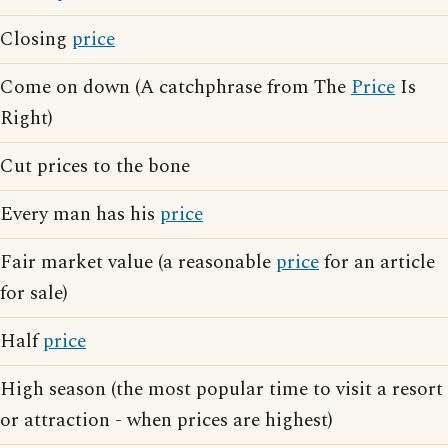
Closing
price
Come on down (A catchphrase from The
Price
Is
Right)
Cut prices to the bone
Every man has his
price
Fair market value (a reasonable
price
for an article
for sale)
Half
price
High season (the most popular time to visit a resort
or attraction - when prices are highest)