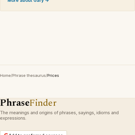
More about Gary →
Home
/
Phrase thesaurus
/
Prices
Phrase
Finder
The meanings and origins of phrases, sayings, idioms and
expressions.