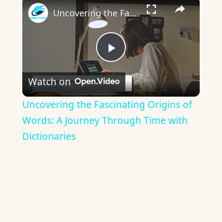
×
Uncovering the Fascinating Origins of Words: A Journey Through Time with Dictionaries
Play
Watch on
Video
Uncovering the Fascinating Origins of
Words: A Journey Through Time with
Dictionaries