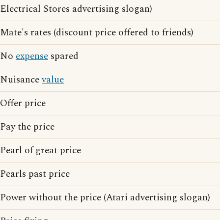
Electrical Stores advertising slogan)
Mate's rates (discount price offered to friends)
No
expense
spared
Nuisance
value
Offer price
Pay the price
Pearl of great price
Pearls past price
Power without the price (Atari advertising slogan)