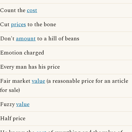
Count the
cost
Cut
prices
to the bone
Don't
amount
to a hill of beans
Emotion charged
Every man has his price
Fair market
value
(a reasonable price for an article
for sale)
Fuzzy
value
Half price