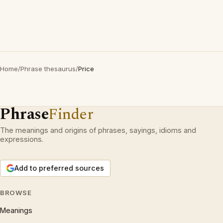
Home
/
Phrase thesaurus
/
Price
Phrase
Finder
The meanings and origins of phrases, sayings, idioms and
expressions.
Add to preferred sources
BROWSE
Meanings