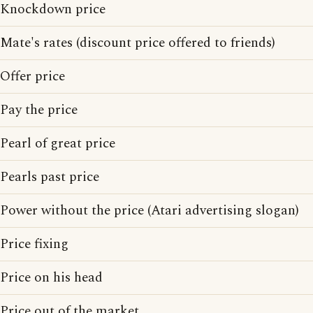
Knockdown price
Mate's rates (discount price offered to friends)
Offer price
Pay the price
Pearl of great price
Pearls past price
Power without the price (Atari advertising slogan)
Price fixing
Price on his head
Price out of the market