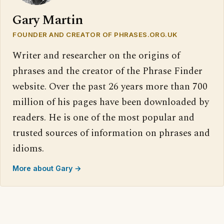
Gary Martin
FOUNDER AND CREATOR OF PHRASES.ORG.UK
Writer and researcher on the origins of
phrases and the creator of the Phrase Finder
website. Over the past 26 years more than 700
million of his pages have been downloaded by
readers. He is one of the most popular and
trusted sources of information on phrases and
idioms.
More about Gary →