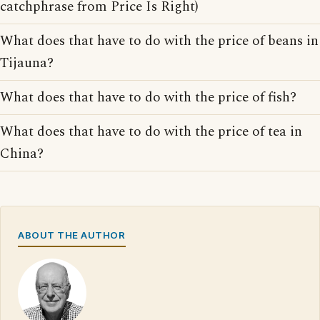
catchphrase from Price Is Right)
What does that have to do with the price of beans in
Tijauna?
What does that have to do with the price of fish?
What does that have to do with the price of tea in
China?
ABOUT THE AUTHOR