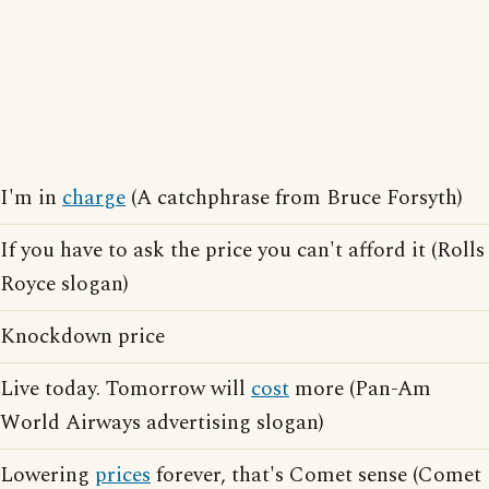
I'm in
charge
(A catchphrase from Bruce Forsyth)
If you have to ask the price you can't afford it (Rolls
Royce slogan)
Knockdown price
Live today. Tomorrow will
cost
more (Pan-Am
World Airways advertising slogan)
Lowering
prices
forever, that's Comet sense (Comet