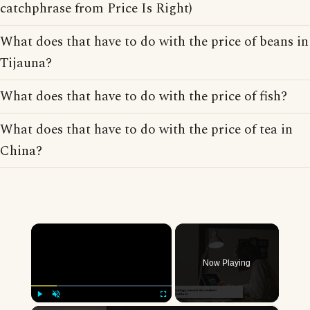
catchphrase from Price Is Right)
What does that have to do with the price of beans in
Tijauna?
What does that have to do with the price of fish?
What does that have to do with the price of tea in
China?
×
Now Playing
Play
Unmute
Fullscreen