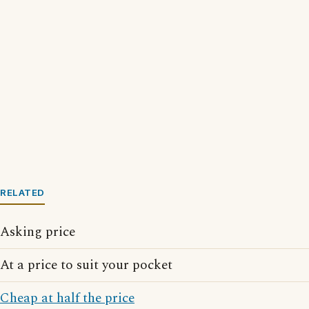
RELATED
Asking price
At a price to suit your pocket
Cheap at half the price