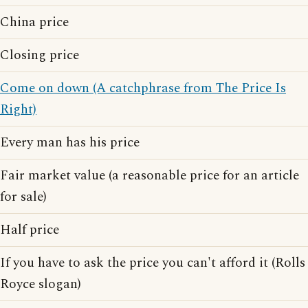
China price
Closing price
Come on down (A catchphrase from The Price Is
Right)
Every man has his price
Fair market value (a reasonable price for an article
for sale)
Half price
If you have to ask the price you can't afford it (Rolls
Royce slogan)