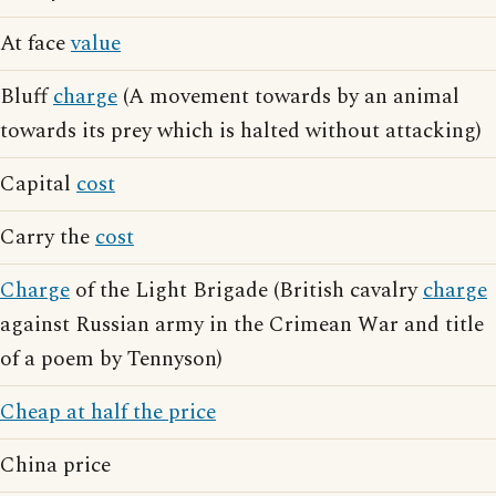
At face
value
Bluff
charge
(A movement towards by an animal
towards its prey which is halted without attacking)
Capital
cost
Carry the
cost
Charge
of the Light Brigade (British cavalry
charge
against Russian army in the Crimean War and title
of a poem by Tennyson)
Cheap at half the price
China price