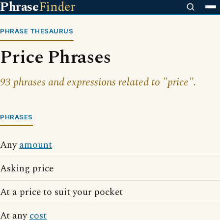
Phrase
Finder
PHRASE THESAURUS
Price Phrases
93 phrases and expressions related to "price".
PHRASES
Any
amount
Asking price
At a price to suit your pocket
At any
cost