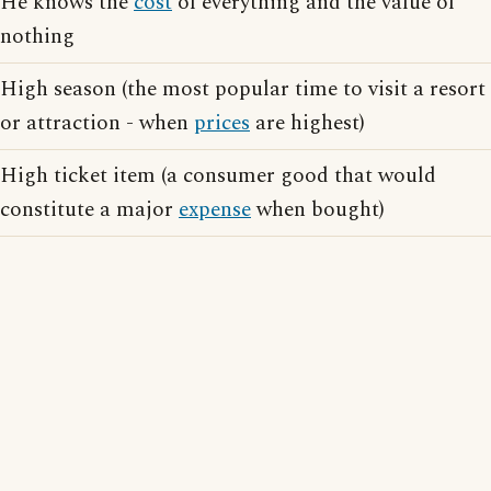
He knows the
cost
of everything and the value of
nothing
High season (the most popular time to visit a resort
or attraction - when
prices
are highest)
High ticket item (a consumer good that would
constitute a major
expense
when bought)