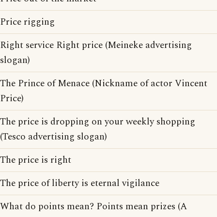
Price rigging
Right service Right price (Meineke advertising
slogan)
The Prince of Menace (Nickname of actor Vincent
Price)
The price is dropping on your weekly shopping
(Tesco advertising slogan)
The price is right
The price of liberty is eternal vigilance
What do points mean? Points mean prizes (A