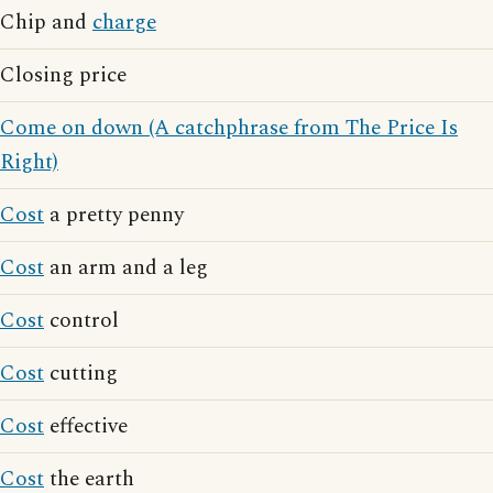
Chip and
charge
Closing price
Come on down (A catchphrase from The Price Is
Right)
Cost
a pretty penny
Cost
an arm and a leg
Cost
control
Cost
cutting
Cost
effective
Cost
the earth