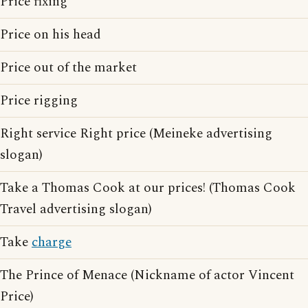
Price fixing
Price on his head
Price out of the market
Price rigging
Right service Right price (Meineke advertising
slogan)
Take a Thomas Cook at our prices! (Thomas Cook
Travel advertising slogan)
Take
charge
The Prince of Menace (Nickname of actor Vincent
Price)