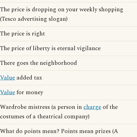
The price is dropping on your weekly shopping
(Tesco advertising slogan)
The price is right
The price of liberty is eternal vigilance
There goes the neighborhood
Value
added tax
Value
for money
Wardrobe mistress (a person in
charge
of the
costumes of a theatrical company)
What do points mean? Points mean prizes (A