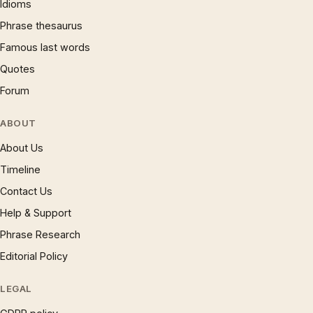
Idioms
Phrase thesaurus
Famous last words
Quotes
Forum
ABOUT
About Us
Timeline
Contact Us
Help & Support
Phrase Research
Editorial Policy
LEGAL