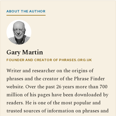
ABOUT THE AUTHOR
Gary Martin
FOUNDER AND CREATOR OF PHRASES.ORG.UK
Writer and researcher on the origins of
phrases and the creator of the Phrase Finder
website. Over the past 26 years more than 700
million of his pages have been downloaded by
readers. He is one of the most popular and
trusted sources of information on phrases and