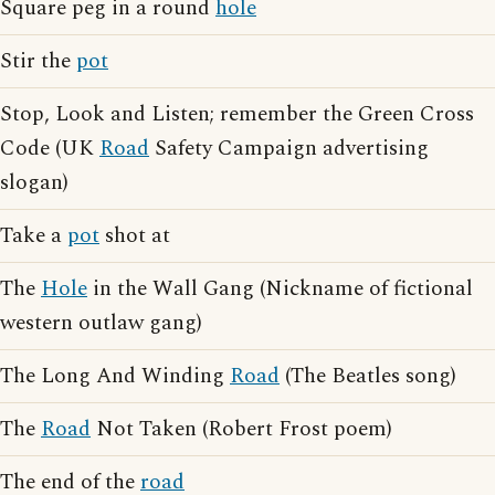
Square peg in a round
hole
Stir the
pot
Stop, Look and Listen; remember the Green Cross
Code (UK
Road
Safety Campaign advertising
slogan)
Take a
pot
shot at
The
Hole
in the Wall Gang (Nickname of fictional
western outlaw gang)
The Long And Winding
Road
(The Beatles song)
The
Road
Not Taken (Robert Frost poem)
The end of the
road