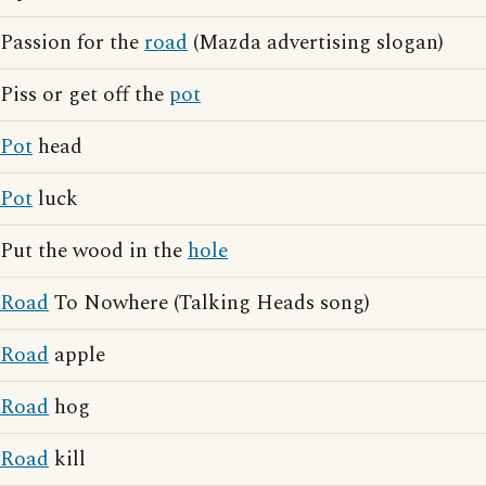
Passion for the
road
(Mazda advertising slogan)
Piss or get off the
pot
Pot
head
Pot
luck
Put the wood in the
hole
Road
To Nowhere (Talking Heads song)
Road
apple
Road
hog
Road
kill