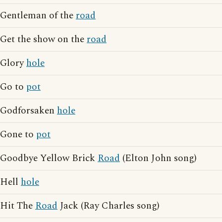
Gentleman of the
road
Get the show on the
road
Glory
hole
Go to
pot
Godforsaken
hole
Gone to
pot
Goodbye Yellow Brick
Road
(Elton John song)
Hell
hole
Hit The
Road
Jack (Ray Charles song)