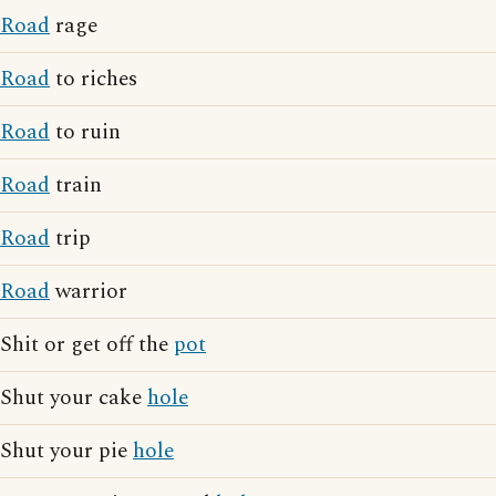
Road
rage
Road
to riches
Road
to ruin
Road
train
Road
trip
Road
warrior
Shit or get off the
pot
Shut your cake
hole
Shut your pie
hole