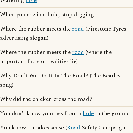
Watering
hole
When you are in a hole, stop digging
Where the rubber meets the
road
(Firestone Tyres
advertising slogan)
Where the rubber meets the
road
(where the
important facts or realities lie)
Why Don't We Do It In The Road? (The Beatles
song)
Why did the chicken cross the road?
You don't know your ass from a
hole
in the ground
You know it makes sense (
Road
Safety Campaign