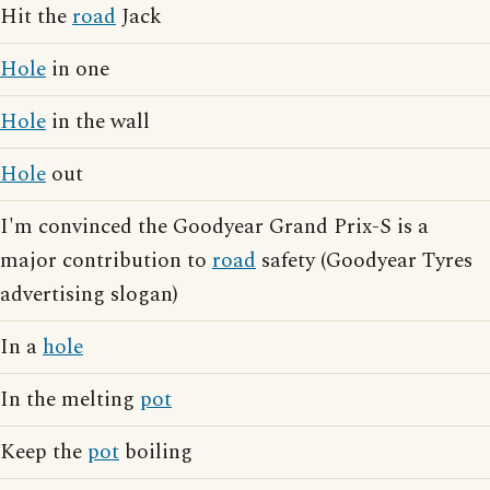
Hit the
road
Jack
Hole
in one
Hole
in the wall
Hole
out
I'm convinced the Goodyear Grand Prix-S is a
major contribution to
road
safety (Goodyear Tyres
advertising slogan)
In a
hole
In the melting
pot
Keep the
pot
boiling