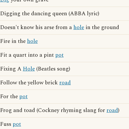
Digging the dancing queen (ABBA lyric)
Doesn't know his arse from a
hole
in the ground
Fire in the
hole
Fit a quart into a pint
pot
Fixing A
Hole
(Beatles song)
Follow the yellow brick
road
For the
pot
Frog and toad (Cockney rhyming slang for
road
)
Fuss
pot