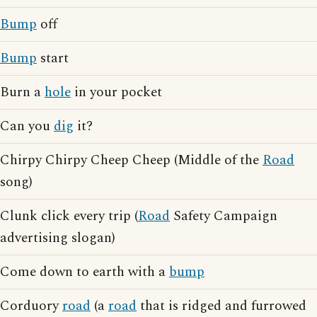
Bump
off
Bump
start
Burn a
hole
in your pocket
Can you
dig
it?
Chirpy Chirpy Cheep Cheep (Middle of the
Road
song)
Clunk click every trip (
Road
Safety Campaign
advertising slogan)
Come down to earth with a
bump
Corduory
road
(a
road
that is ridged and furrowed