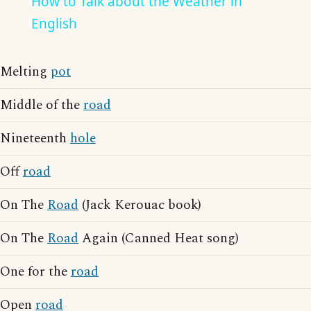
How to Talk about the Weather in
English
Melting
pot
Middle of the
road
Nineteenth
hole
Off
road
On The
Road
(Jack Kerouac book)
On The
Road
Again (Canned Heat song)
One for the
road
Open
road