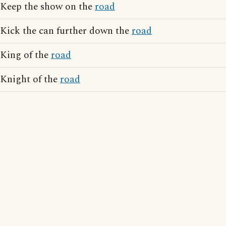
Keep the show on the
road
Kick the can further down the
road
King of the
road
Knight of the
road