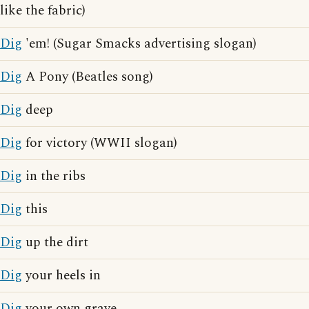
like the fabric)
Dig
'em! (Sugar Smacks advertising slogan)
Dig
A Pony (Beatles song)
Dig
deep
Dig
for victory (WWII slogan)
Dig
in the ribs
Dig
this
Dig
up the dirt
Dig
your heels in
Dig
your own grave