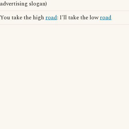
advertising slogan)
You take the high
road
: I'll take the low
road