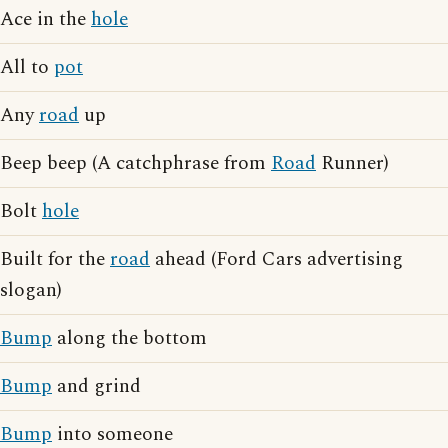
Ace in the
hole
All to
pot
Any
road
up
Beep beep (A catchphrase from
Road
Runner)
Bolt
hole
Built for the
road
ahead (Ford Cars advertising
slogan)
Bump
along the bottom
Bump
and grind
Bump
into someone