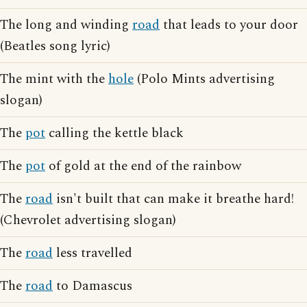
The long and winding
road
that leads to your door
(Beatles song lyric)
The mint with the
hole
(Polo Mints advertising
slogan)
The
pot
calling the kettle black
The
pot
of gold at the end of the rainbow
The
road
isn't built that can make it breathe hard!
(Chevrolet advertising slogan)
The
road
less travelled
The
road
to Damascus