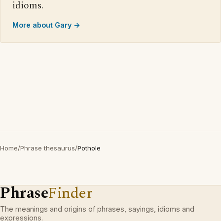
idioms.
More about Gary →
Home
/
Phrase thesaurus
/
Pothole
Phrase
Finder
The meanings and origins of phrases, sayings, idioms and
expressions.