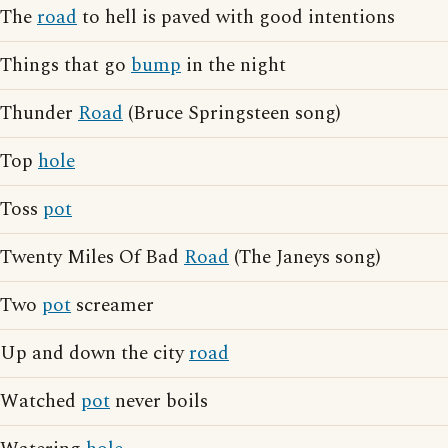
The
road
to hell is paved with good intentions
Things that go
bump
in the night
Thunder
Road
(Bruce Springsteen song)
Top
hole
Toss
pot
Twenty Miles Of Bad
Road
(The Janeys song)
Two
pot
screamer
Up and down the city
road
Watched
pot
never boils