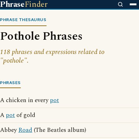
Phrase
Finder
PHRASE THESAURUS
Pothole Phrases
118 phrases and expressions related to
"pothole".
PHRASES
A chicken in every
pot
A
pot
of gold
Abbey
Road
(The Beatles album)