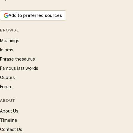
Add to preferred sources
BROWSE
Meanings
Idioms
Phrase thesaurus
Famous last words
Quotes
Forum
ABOUT
About Us
Timeline
Contact Us