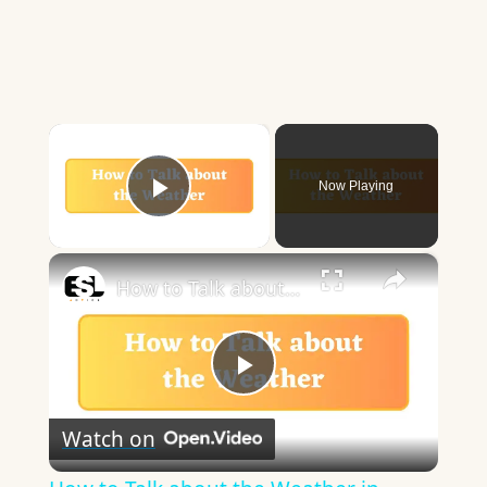
×
Now Playing
Play Video
×
How to Talk about the Weather in English
Play
Watch on
Video