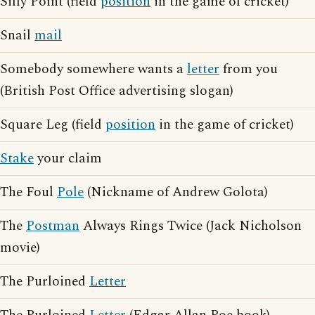
Silly Point (field
position
in the game of cricket)
Snail
mail
Somebody somewhere wants a
letter
from you
(British Post Office advertising slogan)
Square Leg (field
position
in the game of cricket)
Stake
your claim
The Foul
Pole
(Nickname of Andrew Golota)
The
Postman
Always Rings Twice (Jack Nicholson
movie)
The Purloined
Letter