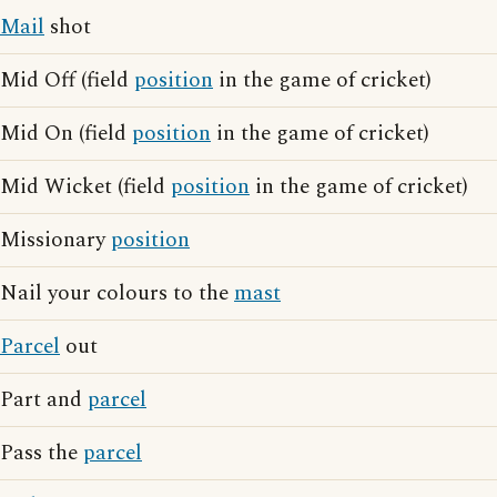
Mail
shot
Mid Off (field
position
in the game of cricket)
Mid On (field
position
in the game of cricket)
Mid Wicket (field
position
in the game of cricket)
Missionary
position
Nail your colours to the
mast
Parcel
out
Part and
parcel
Pass the
parcel