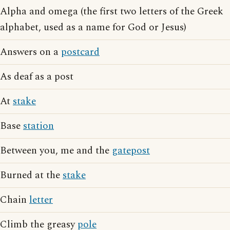
Alpha and omega (the first two letters of the Greek
alphabet, used as a name for God or Jesus)
Answers on a
postcard
As deaf as a post
At
stake
Base
station
Between you, me and the
gatepost
Burned at the
stake
Chain
letter
Climb the greasy
pole