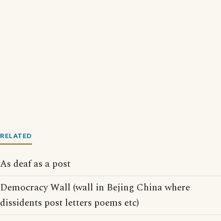
RELATED
As deaf as a post
Democracy Wall (wall in Bejing China where
dissidents post letters poems etc)