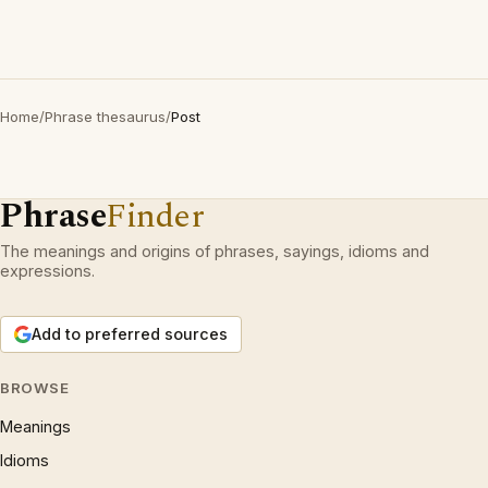
Home
/
Phrase thesaurus
/
Post
Phrase
Finder
The meanings and origins of phrases, sayings, idioms and
expressions.
Add to preferred sources
BROWSE
Meanings
Idioms