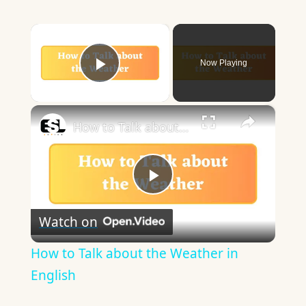
×
Now Playing
Play Video
×
How to Talk about the Weather in English
Play
Watch on
Video
How to Talk about the Weather in
English