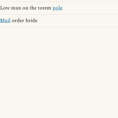
Low man on the totem
pole
Mail
order bride