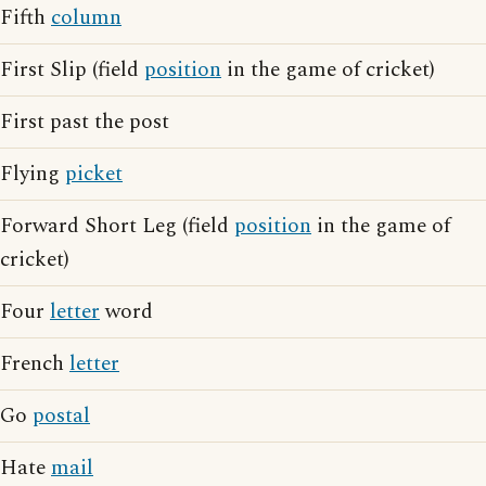
Fifth
column
First Slip (field
position
in the game of cricket)
First past the post
Flying
picket
Forward Short Leg (field
position
in the game of
cricket)
Four
letter
word
French
letter
Go
postal
Hate
mail