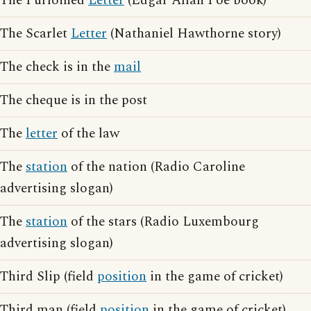
The Purloined
Letter
(Edgar Allan Poe book)
The Scarlet
Letter
(Nathaniel Hawthorne story)
The check is in the
mail
The cheque is in the post
The
letter
of the law
The
station
of the nation (Radio Caroline
advertising slogan)
The
station
of the stars (Radio Luxembourg
advertising slogan)
Third Slip (field
position
in the game of cricket)
Third man (field
position
in the game of cricket)