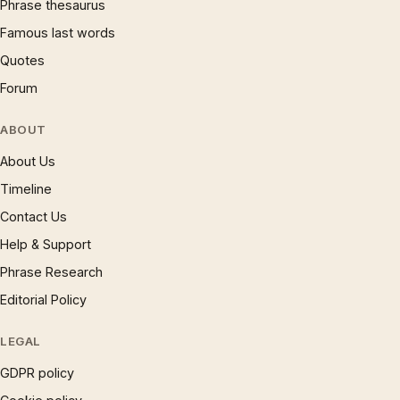
Phrase thesaurus
Famous last words
Quotes
Forum
ABOUT
About Us
Timeline
Contact Us
Help & Support
Phrase Research
Editorial Policy
LEGAL
GDPR policy