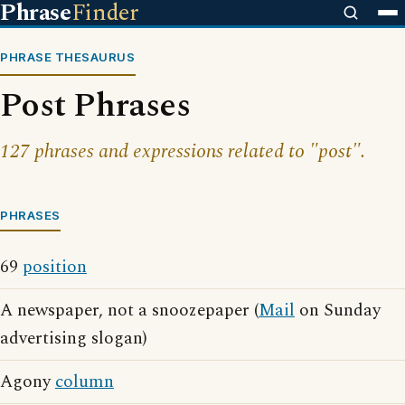
Phrase
Finder
PHRASE THESAURUS
Post Phrases
127 phrases and expressions related to "post".
PHRASES
69
position
A newspaper, not a snoozepaper (
Mail
on Sunday
advertising slogan)
Agony
column