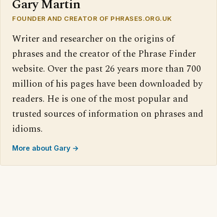
Gary Martin
FOUNDER AND CREATOR OF PHRASES.ORG.UK
Writer and researcher on the origins of
phrases and the creator of the Phrase Finder
website. Over the past 26 years more than 700
million of his pages have been downloaded by
readers. He is one of the most popular and
trusted sources of information on phrases and
idioms.
More about Gary →