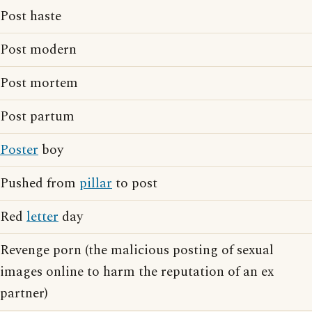
Post haste
Post modern
Post mortem
Post partum
Poster
boy
Pushed from
pillar
to post
Red
letter
day
Revenge porn (the malicious posting of sexual
images online to harm the reputation of an ex
partner)