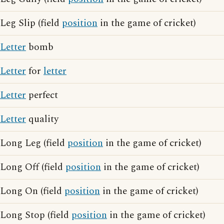
Leg Slip (field
position
in the game of cricket)
Letter
bomb
Letter
for
letter
Letter
perfect
Letter
quality
Long Leg (field
position
in the game of cricket)
Long Off (field
position
in the game of cricket)
Long On (field
position
in the game of cricket)
Long Stop (field
position
in the game of cricket)