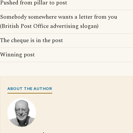
Pushed from pillar to post
Somebody somewhere wants a letter from you
(British Post Office advertising slogan)
The cheque is in the post
Winning post
ABOUT THE AUTHOR