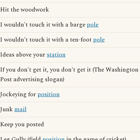
Hit the woodwork
I wouldn't touch it with a barge
pole
I wouldn't touch it with a ten-foot
pole
Ideas above your
station
If you don't get it, you don't get it (The Washington
Post advertising slogan)
Jockeying for
position
Junk
mail
Keep you posted
Leg Gully (field
position
in the game of cricket)