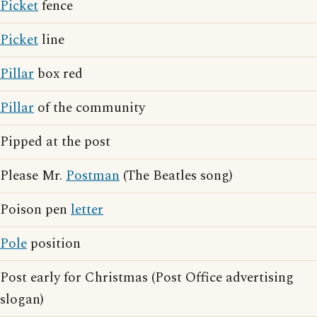
Picket
fence
Picket
line
Pillar
box red
Pillar
of the community
Pipped at the post
Please Mr.
Postman
(The Beatles song)
Poison pen
letter
Pole
position
Post early for Christmas (Post Office advertising
slogan)