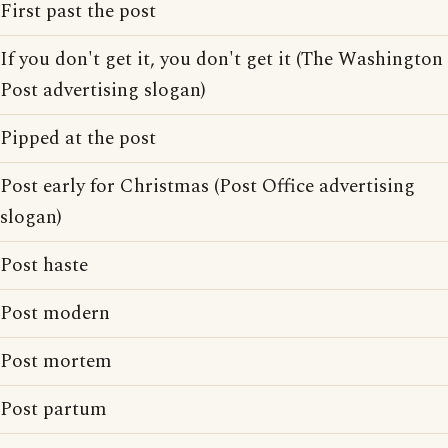
First past the post
If you don't get it, you don't get it (The Washington
Post advertising slogan)
Pipped at the post
Post early for Christmas (Post Office advertising
slogan)
Post haste
Post modern
Post mortem
Post partum