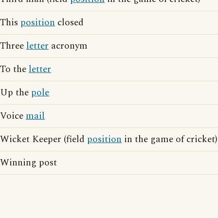
This
position
closed
Three
letter
acronym
To the
letter
Up the
pole
Voice
mail
Wicket Keeper (field
position
in the game of cricket)
Winning post