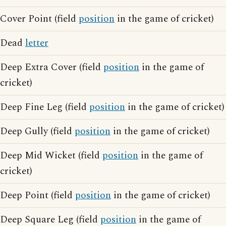
Cover Point (field
position
in the game of cricket)
Dead
letter
Deep Extra Cover (field
position
in the game of
cricket)
Deep Fine Leg (field
position
in the game of cricket)
Deep Gully (field
position
in the game of cricket)
Deep Mid Wicket (field
position
in the game of
cricket)
Deep Point (field
position
in the game of cricket)
Deep Square Leg (field
position
in the game of