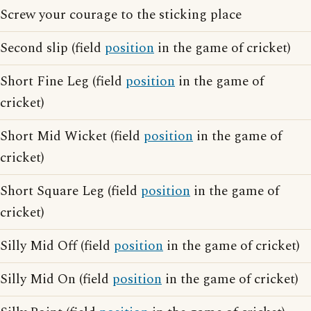
Screw your courage to the sticking place
Second slip (field
position
in the game of cricket)
Short Fine Leg (field
position
in the game of
cricket)
Short Mid Wicket (field
position
in the game of
cricket)
Short Square Leg (field
position
in the game of
cricket)
Silly Mid Off (field
position
in the game of cricket)
Silly Mid On (field
position
in the game of cricket)