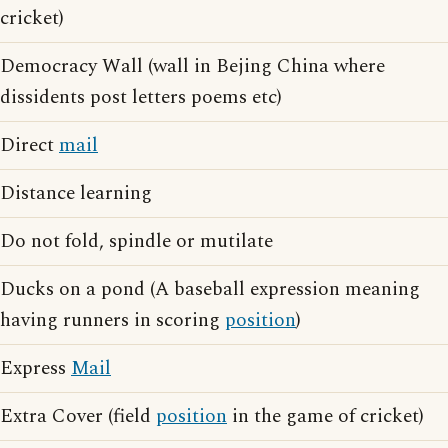
cricket)
Democracy Wall (wall in Bejing China where
dissidents post letters poems etc)
Direct
mail
Distance learning
Do not fold, spindle or mutilate
Ducks on a pond (A baseball expression meaning
having runners in scoring
position
)
Express
Mail
Extra Cover (field
position
in the game of cricket)