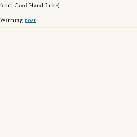
from Cool Hand Luke)
Winning
post