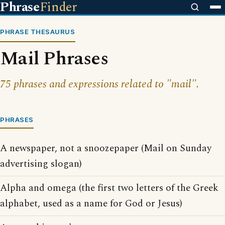
Phrase
Finder
PHRASE THESAURUS
Mail Phrases
75 phrases and expressions related to "mail".
PHRASES
A newspaper, not a snoozepaper (Mail on Sunday
advertising slogan)
Alpha and omega (the first two letters of the Greek
alphabet, used as a name for God or Jesus)