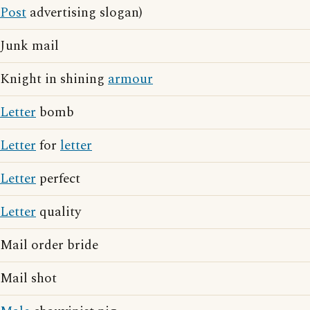
Post
advertising slogan)
Junk mail
Knight in shining
armour
Letter
bomb
Letter
for
letter
Letter
perfect
Letter
quality
Mail order bride
Mail shot