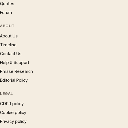
Quotes
Forum
ABOUT
About Us
Timeline
Contact Us
Help & Support
Phrase Research
Editorial Policy
LEGAL
GDPR policy
Cookie policy
Privacy policy