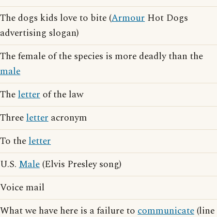
The dogs kids love to bite (
Armour
Hot Dogs
advertising slogan)
The female of the species is more deadly than the
male
The
letter
of the law
Three
letter
acronym
To the
letter
U.S.
Male
(Elvis Presley song)
Voice mail
What we have here is a failure to
communicate
(line