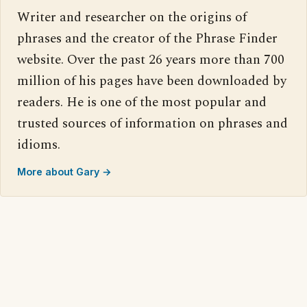
Writer and researcher on the origins of
phrases and the creator of the Phrase Finder
website. Over the past 26 years more than 700
million of his pages have been downloaded by
readers. He is one of the most popular and
trusted sources of information on phrases and
idioms.
More about Gary →