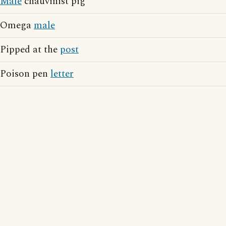
Male
chauvinist pig
Omega
male
Pipped at the
post
Poison pen
letter