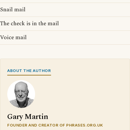
Snail mail
The check is in the mail
Voice mail
ABOUT THE AUTHOR
Gary Martin
FOUNDER AND CREATOR OF PHRASES.ORG.UK