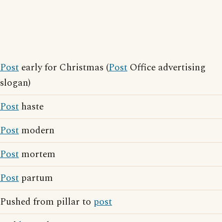
Post
early for Christmas (
Post
Office advertising
slogan)
Post
haste
Post
modern
Post
mortem
Post
partum
Pushed from pillar to
post