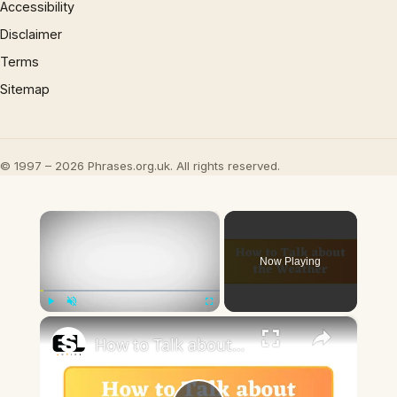
Accessibility
Disclaimer
Terms
Sitemap
© 1997 – 2026 Phrases.org.uk. All rights reserved.
×
Now Playing
×
Play
Unmute
Fullscreen
How to Talk about the Weather in English