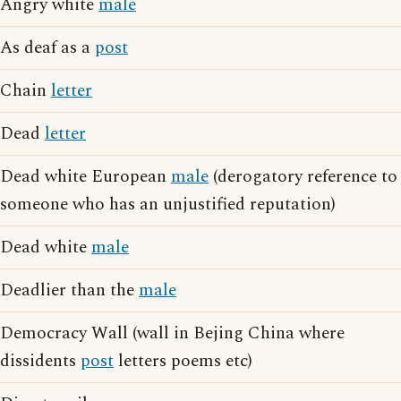
Angry white
male
As deaf as a
post
Chain
letter
Dead
letter
Dead white European
male
(derogatory reference to
someone who has an unjustified reputation)
Dead white
male
Deadlier than the
male
Democracy Wall (wall in Bejing China where
dissidents
post
letters poems etc)