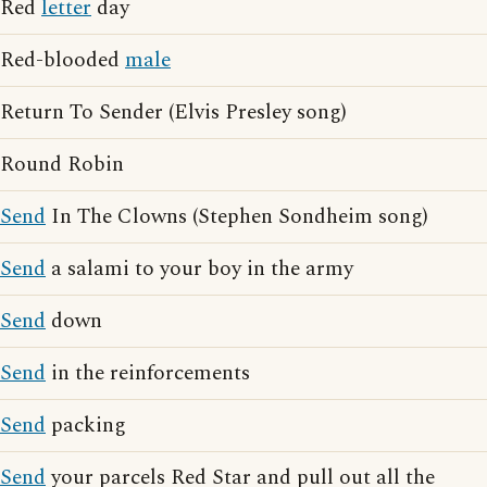
Red
letter
day
Red-blooded
male
Return To Sender (Elvis Presley song)
Round Robin
Send
In The Clowns (Stephen Sondheim song)
Send
a salami to your boy in the army
Send
down
Send
in the reinforcements
Send
packing
Send
your parcels Red Star and pull out all the