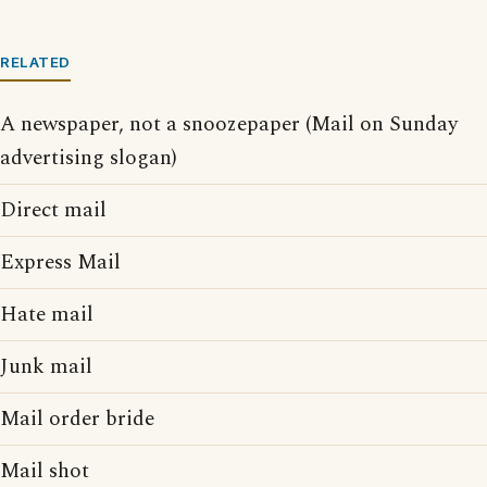
RELATED
A newspaper, not a snoozepaper (Mail on Sunday
advertising slogan)
Direct mail
Express Mail
Hate mail
Junk mail
Mail order bride
Mail shot