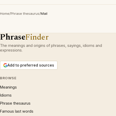
Home
/
Phrase thesaurus
/
Mail
Phrase
Finder
The meanings and origins of phrases, sayings, idioms and
expressions.
Add to preferred sources
BROWSE
Meanings
Idioms
Phrase thesaurus
Famous last words