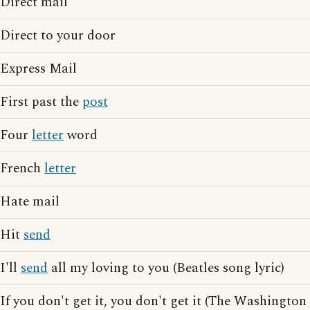
Direct mail
Direct to your door
Express Mail
First past the
post
Four
letter
word
French
letter
Hate mail
Hit
send
I'll
send
all my loving to you (Beatles song lyric)
If you don't get it, you don't get it (The Washington