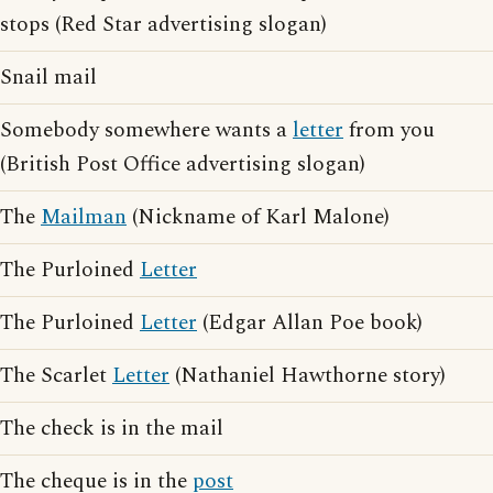
stops (Red Star advertising slogan)
Snail mail
Somebody somewhere wants a
letter
from you
(British Post Office advertising slogan)
The
Mailman
(Nickname of Karl Malone)
The Purloined
Letter
The Purloined
Letter
(Edgar Allan Poe book)
The Scarlet
Letter
(Nathaniel Hawthorne story)
The check is in the mail
The cheque is in the
post