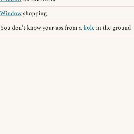
Window
shopping
You don't know your ass from a
hole
in the ground