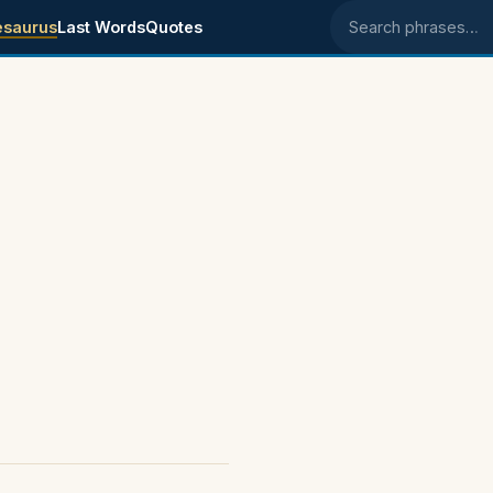
esaurus
Last Words
Quotes
Search phrases