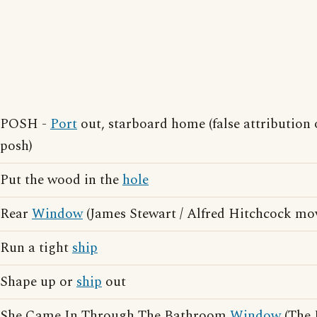
POSH -
Port
out, starboard home (false attribution 
posh)
Put the wood in the
hole
Rear
Window
(James Stewart / Alfred Hitchcock mov
Run a tight
ship
Shape up or
ship
out
She Came In Through The Bathroom
Window
(The 