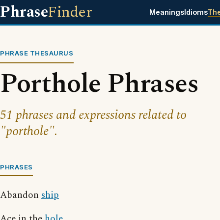
Phrase
Finder
Meanings
Idioms
Th
PHRASE THESAURUS
Porthole Phrases
51 phrases and expressions related to
"porthole".
PHRASES
Abandon
ship
Ace in the
hole