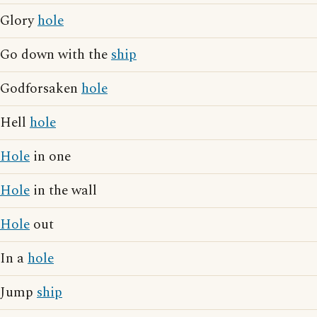
Glory
hole
Go down with the
ship
Godforsaken
hole
Hell
hole
Hole
in one
Hole
in the wall
Hole
out
In a
hole
Jump
ship