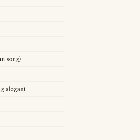
an song)
ng slogan)