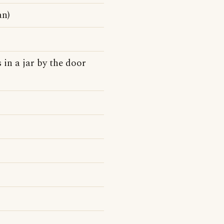
an)
 in a jar by the door