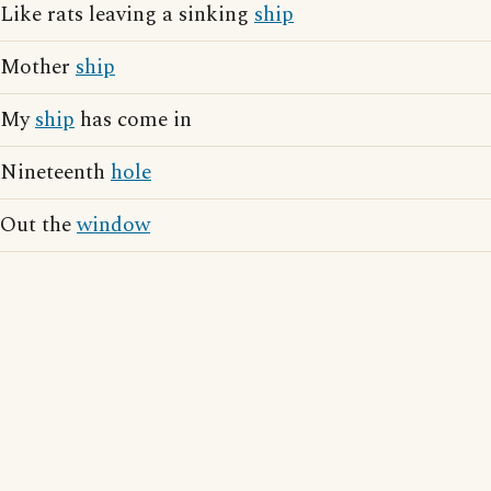
Like rats leaving a sinking
ship
Mother
ship
My
ship
has come in
Nineteenth
hole
Out the
window