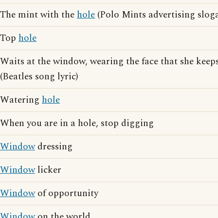
The mint with the
hole
(Polo Mints advertising slog
Top
hole
Waits at the window, wearing the face that she keeps
(Beatles song lyric)
Watering
hole
When you are in a hole, stop digging
Window
dressing
Window
licker
Window
of opportunity
Window
on the world