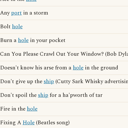
Any
port
in a storm
Bolt
hole
Burn a
hole
in your pocket
Can You Please Crawl Out Your Window? (Bob Dyl
Doesn't know his arse from a
hole
in the ground
Don't give up the
ship
(Cutty Sark Whisky advertisi
Don't spoil the
ship
for a ha'pworth of tar
Fire in the
hole
Fixing A
Hole
(Beatles song)