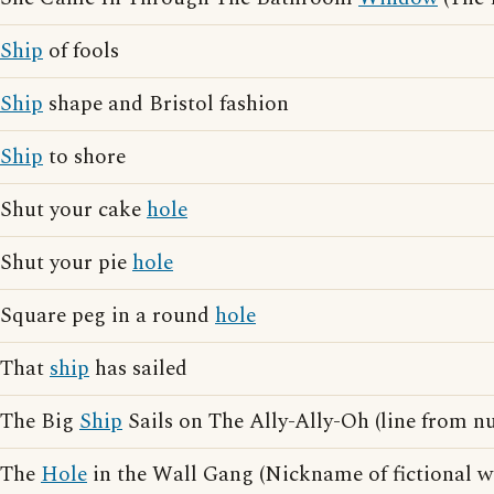
Ship
of fools
Ship
shape and Bristol fashion
Ship
to shore
Shut your cake
hole
Shut your pie
hole
Square peg in a round
hole
That
ship
has sailed
The Big
Ship
Sails on The Ally-Ally-Oh (line from n
The
Hole
in the Wall Gang (Nickname of fictional w