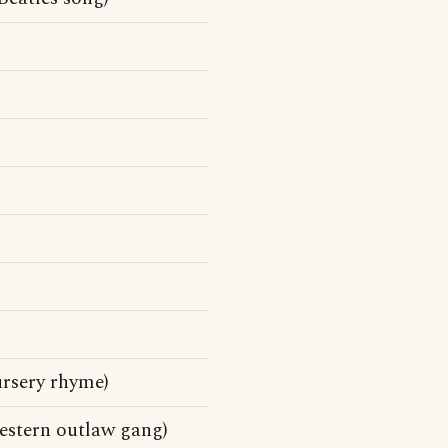
ursery rhyme)
estern outlaw gang)