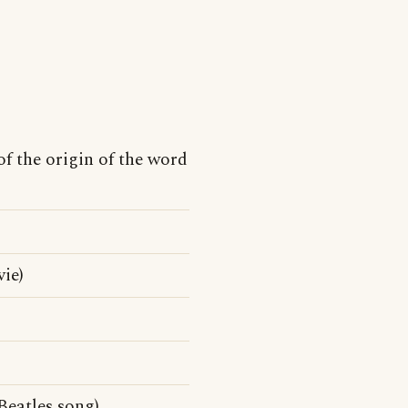
of the origin of the word
ie)
Beatles song)