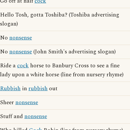
Go off at half
cock
Hello Tosh, gotta Toshiba? (Toshiba advertising
slogan)
No
nonsense
No
nonsense
(John Smith's advertising slogan)
Ride a
cock
horse to Banbury Cross to see a fine
lady upon a white horse (line from nursery rhyme)
Rubbish
in
rubbish
out
Sheer
nonsense
Stuff and
nonsense