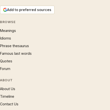
Add to preferred sources
BROWSE
Meanings
Idioms
Phrase thesaurus
Famous last words
Quotes
Forum
ABOUT
About Us
Timeline
Contact Us