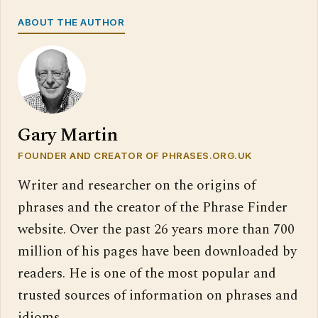
ABOUT THE AUTHOR
Gary Martin
FOUNDER AND CREATOR OF PHRASES.ORG.UK
Writer and researcher on the origins of
phrases and the creator of the Phrase Finder
website. Over the past 26 years more than 700
million of his pages have been downloaded by
readers. He is one of the most popular and
trusted sources of information on phrases and
idioms.