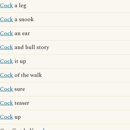
Cock
a leg
Cock
a snook
Cock
an ear
Cock
and bull story
Cock
it up
Cock
of the walk
Cock
sure
Cock
teaser
Cock
up