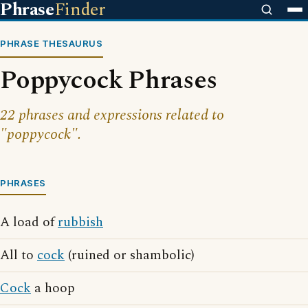
Phrase
Finder
PHRASE THESAURUS
Poppycock Phrases
22 phrases and expressions related to
"poppycock".
PHRASES
A load of
rubbish
All to
cock
(ruined or shambolic)
Cock
a hoop