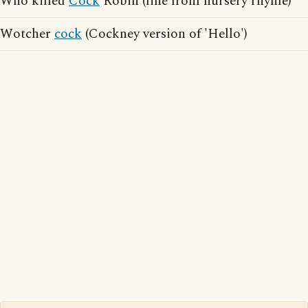
Who killed
Cock
Robin (line from nursery rhyme)
Wotcher
cock
(Cockney version of 'Hello')