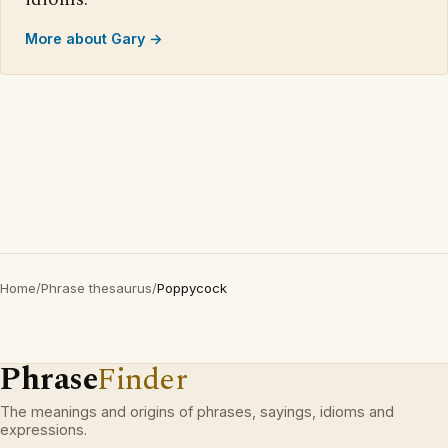
More about Gary →
Home
/
Phrase thesaurus
/
Poppycock
Phrase
Finder
The meanings and origins of phrases, sayings, idioms and
expressions.