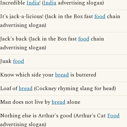
Incredible
India
! (
India
advertising slogan)
It's jack-a-licious! (Jack in the Box fast
food
chain
advertising slogan)
Jack's back (Jack in the Box fast
food
chain
advertising slogan)
Junk
food
Know which side your
bread
is buttered
Loaf of
bread
(Cockney rhyming slang for head)
Man does not live by
bread
alone
Nothing else is Arthur's good (Arthur's Cat
Food
advertising slogan)