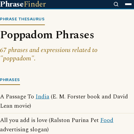
Phrase
Finder
PHRASE THESAURUS
Poppadom Phrases
67 phrases and expressions related to
"poppadom".
PHRASES
A Passage To
India
(E. M. Forster book and David
Lean movie)
All you add is love (Ralston Purina Pet
Food
advertising slogan)