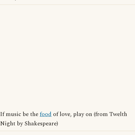
If music be the
food
of love, play on (from Twelth
Night by Shakespeare)