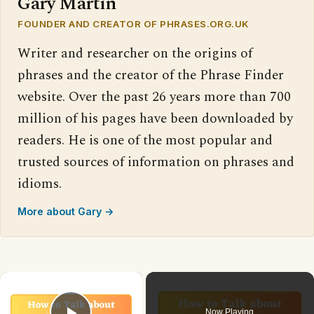
Gary Martin
FOUNDER AND CREATOR OF PHRASES.ORG.UK
Writer and researcher on the origins of
phrases and the creator of the Phrase Finder
website. Over the past 26 years more than 700
million of his pages have been downloaded by
readers. He is one of the most popular and
trusted sources of information on phrases and
idioms.
More about Gary →
×
Now Playing