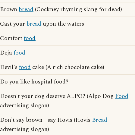
Brown
bread
(Cockney rhyming slang for dead)
Cast your
bread
upon the waters
Comfort
food
Deja
food
Devil's
food
cake (A rich chocolate cake)
Do you like hospital food?
Doesn't your dog deserve ALPO? (Alpo Dog
Food
advertising slogan)
Don't say brown - say Hovis (Hovis
Bread
advertising slogan)