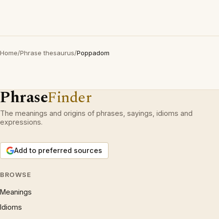
Home
/
Phrase thesaurus
/
Poppadom
Phrase
Finder
The meanings and origins of phrases, sayings, idioms and
expressions.
Add to preferred sources
BROWSE
Meanings
Idioms