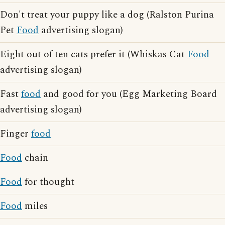
Don't treat your puppy like a dog (Ralston Purina
Pet
Food
advertising slogan)
Eight out of ten cats prefer it (Whiskas Cat
Food
advertising slogan)
Fast
food
and good for you (Egg Marketing Board
advertising slogan)
Finger
food
Food
chain
Food
for thought
Food
miles