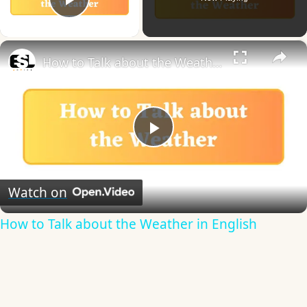
Play Video
×
How to Talk about the Weather in English
Play
Video
Watch on
How to Talk about the Weather in English