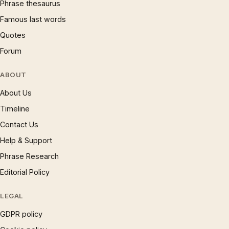
Phrase thesaurus
Famous last words
Quotes
Forum
ABOUT
About Us
Timeline
Contact Us
Help & Support
Phrase Research
Editorial Policy
LEGAL
GDPR policy