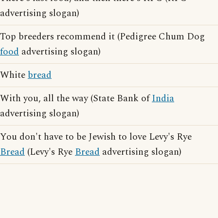
advertising slogan)
Top breeders recommend it (Pedigree Chum Dog
food
advertising slogan)
White
bread
With you, all the way (State Bank of
India
advertising slogan)
You don't have to be Jewish to love Levy's Rye
Bread
(Levy's Rye
Bread
advertising slogan)