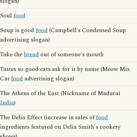
slogan)
Soul
food
Soup is good
food
(Campbell's Condensed Soup
advertising slogan)
Take the
bread
out of someone's mouth
Tastes so good cats ask for it by name (Meow Mix
Cat
food
advertising slogan)
The Athens of the East (Nickname of Madurai
India
)
The Delia Effect (increase in sales of
food
ingredients featured on Delia Smith's cookery
shows)