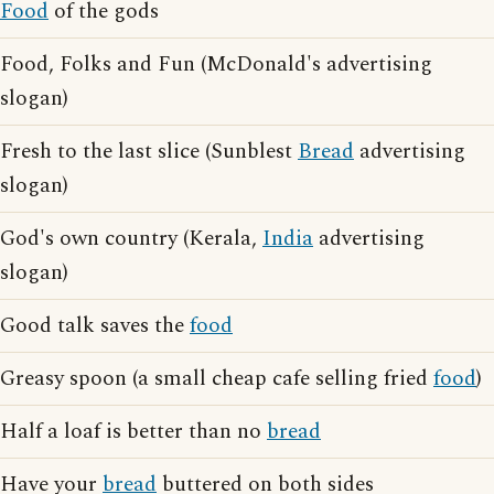
Food
of the gods
Food, Folks and Fun (McDonald's advertising
slogan)
Fresh to the last slice (Sunblest
Bread
advertising
slogan)
God's own country (Kerala,
India
advertising
slogan)
Good talk saves the
food
Greasy spoon (a small cheap cafe selling fried
food
)
Half a loaf is better than no
bread
Have your
bread
buttered on both sides