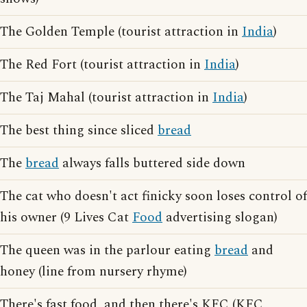
The Golden Temple (tourist attraction in
India
)
The Red Fort (tourist attraction in
India
)
The Taj Mahal (tourist attraction in
India
)
The best thing since sliced
bread
The
bread
always falls buttered side down
The cat who doesn't act finicky soon loses control of
his owner (9 Lives Cat
Food
advertising slogan)
The queen was in the parlour eating
bread
and
honey (line from nursery rhyme)
There's fast food, and then there's KFC (KFC