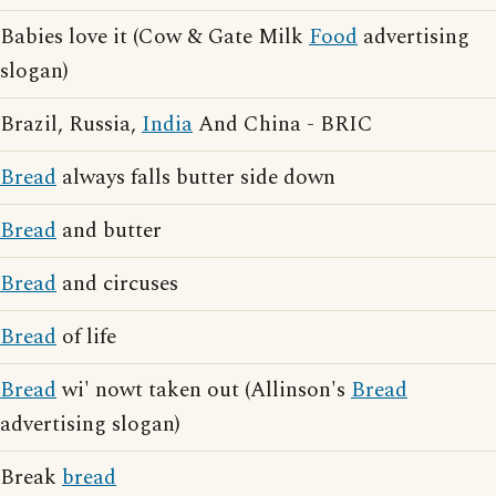
Babies love it (Cow & Gate Milk
Food
advertising
slogan)
Brazil, Russia,
India
And China - BRIC
Bread
always falls butter side down
Bread
and butter
Bread
and circuses
Bread
of life
Bread
wi' nowt taken out (Allinson's
Bread
advertising slogan)
Break
bread