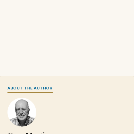
ABOUT THE AUTHOR