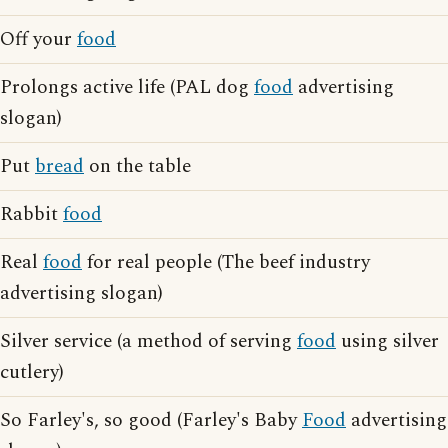
Off your
food
Prolongs active life (PAL dog
food
advertising
slogan)
Put
bread
on the table
Rabbit
food
Real
food
for real people (The beef industry
advertising slogan)
Silver service (a method of serving
food
using silver
cutlery)
So Farley's, so good (Farley's Baby
Food
advertising