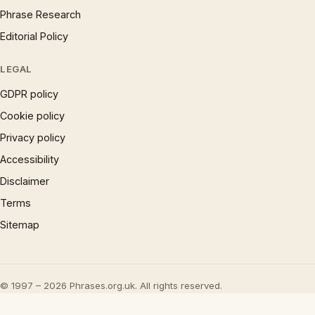
Phrase Research
Editorial Policy
LEGAL
GDPR policy
Cookie policy
Privacy policy
Accessibility
Disclaimer
Terms
Sitemap
© 1997 – 2026 Phrases.org.uk. All rights reserved.