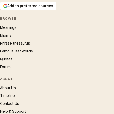
Add to preferred sources
BROWSE
Meanings
Idioms
Phrase thesaurus
Famous last words
Quotes
Forum
ABOUT
About Us
Timeline
Contact Us
Help & Support