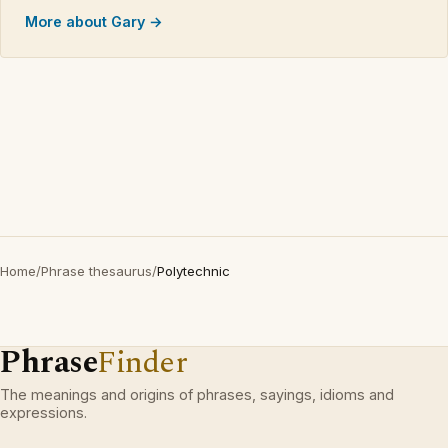
More about Gary →
Home
/
Phrase thesaurus
/
Polytechnic
Phrase
Finder
The meanings and origins of phrases, sayings, idioms and
expressions.