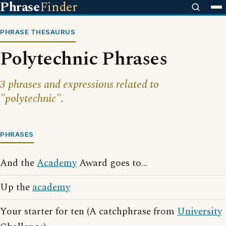
Phrase
Finder
PHRASE THESAURUS
Polytechnic Phrases
3 phrases and expressions related to
"polytechnic".
PHRASES
And the
Academy
Award goes to...
Up the
academy
Your starter for ten (A catchphrase from
University