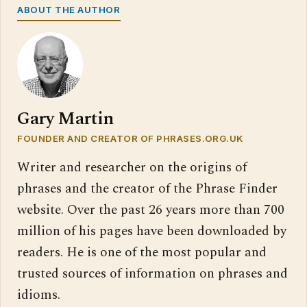
ABOUT THE AUTHOR
Gary Martin
FOUNDER AND CREATOR OF PHRASES.ORG.UK
Writer and researcher on the origins of
phrases and the creator of the Phrase Finder
website. Over the past 26 years more than 700
million of his pages have been downloaded by
readers. He is one of the most popular and
trusted sources of information on phrases and
idioms.