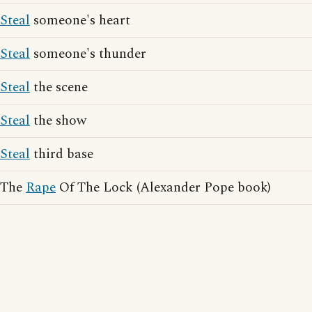
Steal
someone's heart
Steal
someone's thunder
Steal
the scene
Steal
the show
Steal
third base
The
Rape
Of The Lock (Alexander Pope book)