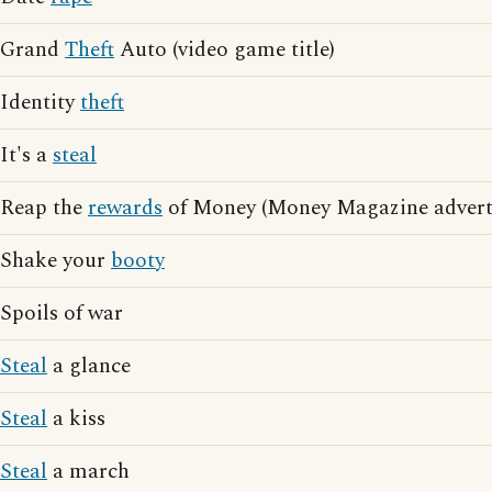
Grand
Theft
Auto (video game title)
Identity
theft
It's a
steal
Reap the
rewards
of Money (Money Magazine adverti
Shake your
booty
Spoils of war
Steal
a glance
Steal
a kiss
Steal
a march