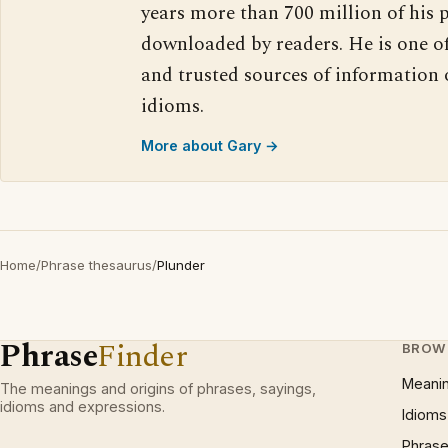
years more than 700 million of his 
downloaded by readers. He is one o
and trusted sources of information
idioms.
More about Gary →
Home
/
Phrase thesaurus
/
Plunder
Phrase
Finder
BROW
Meani
The meanings and origins of phrases, sayings,
idioms and expressions.
Idioms
Phrase