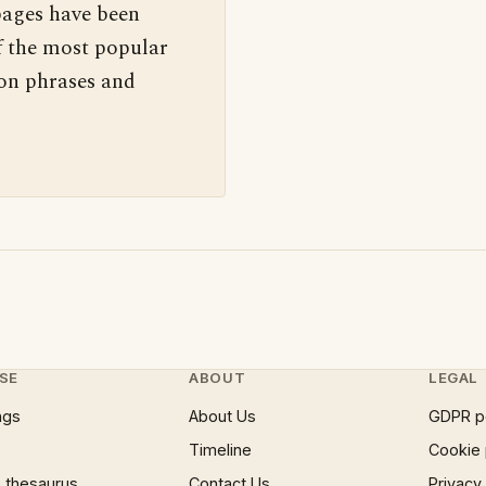
pages have been
f the most popular
 on phrases and
SE
ABOUT
LEGAL
ngs
About Us
GDPR p
Timeline
Cookie 
 thesaurus
Contact Us
Privacy