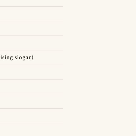
sing slogan)