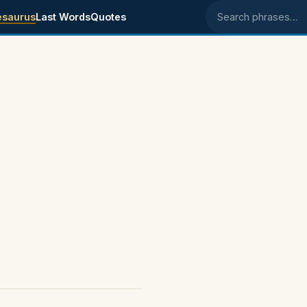
esaurus
Last Words
Quotes
Search phrases