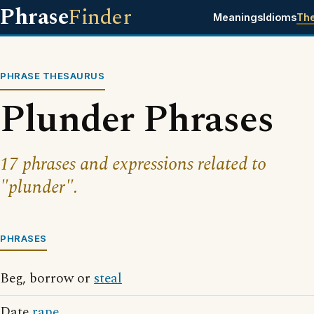
Phrase
Finder
Meanings
Idioms
Th
PHRASE THESAURUS
Plunder Phrases
17 phrases and expressions related to
"plunder".
PHRASES
Beg, borrow or
steal
Date
rape