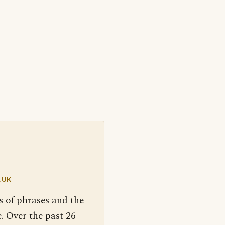
.UK
s of phrases and the
. Over the past 26