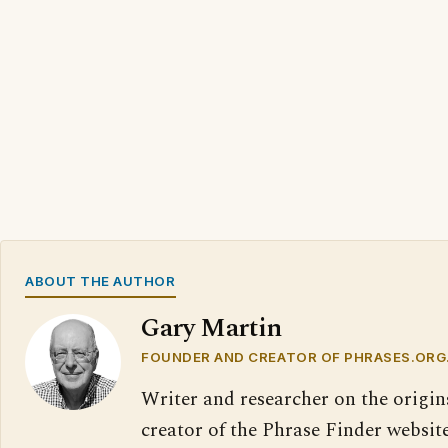
ABOUT THE AUTHOR
Gary Martin
FOUNDER AND CREATOR OF PHRASES.ORG
Writer and researcher on the origin
creator of the Phrase Finder website