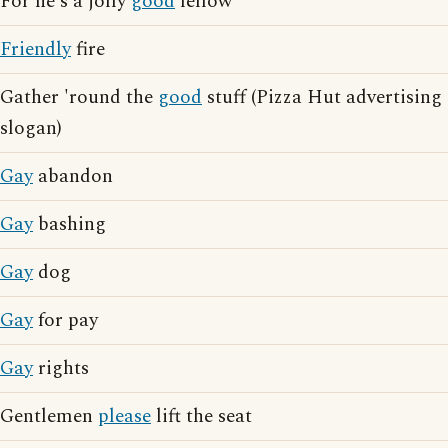
For he's a jolly
good
fellow
Friendly
fire
Gather 'round the
good
stuff (Pizza Hut advertising
slogan)
Gay
abandon
Gay
bashing
Gay
dog
Gay
for pay
Gay
rights
Gentlemen
please
lift the seat