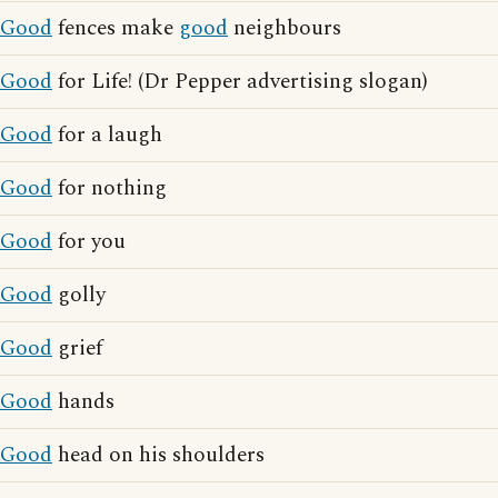
Good
fences make
good
neighbours
Good
for Life! (Dr Pepper advertising slogan)
Good
for a laugh
Good
for nothing
Good
for you
Good
golly
Good
grief
Good
hands
Good
head on his shoulders