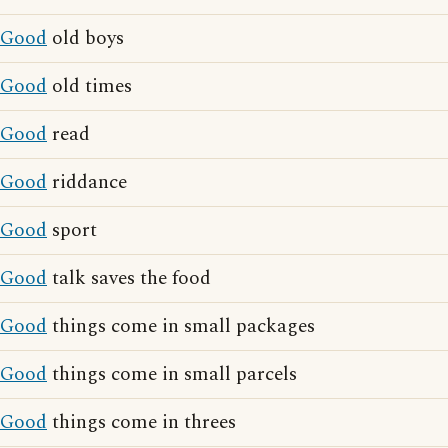
Good
old boys
Good
old times
Good
read
Good
riddance
Good
sport
Good
talk saves the food
Good
things come in small packages
Good
things come in small parcels
Good
things come in threes