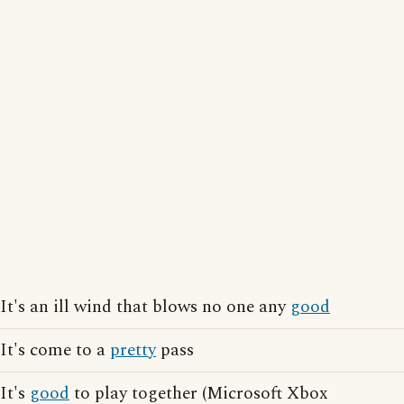
It's an ill wind that blows no one any
good
It's come to a
pretty
pass
It's
good
to play together (Microsoft Xbox