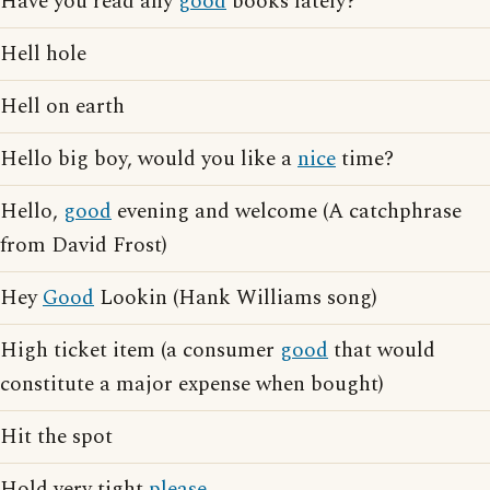
Have you read any
good
books lately?
Hell hole
Hell on earth
Hello big boy, would you like a
nice
time?
Hello,
good
evening and welcome (A catchphrase
from David Frost)
Hey
Good
Lookin (Hank Williams song)
High ticket item (a consumer
good
that would
constitute a major expense when bought)
Hit the spot
Hold very tight
please