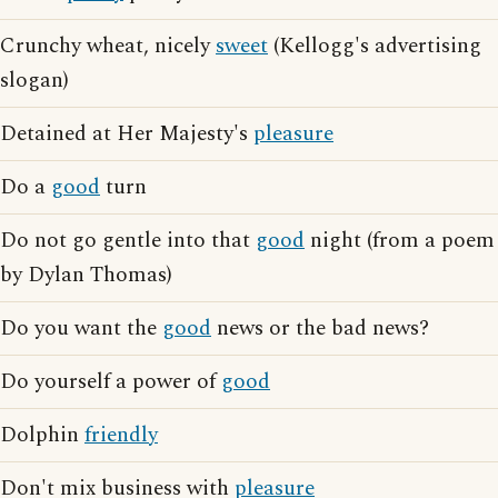
Crunchy wheat, nicely
sweet
(Kellogg's advertising
slogan)
Detained at Her Majesty's
pleasure
Do a
good
turn
Do not go gentle into that
good
night (from a poem
by Dylan Thomas)
Do you want the
good
news or the bad news?
Do yourself a power of
good
Dolphin
friendly
Don't mix business with
pleasure