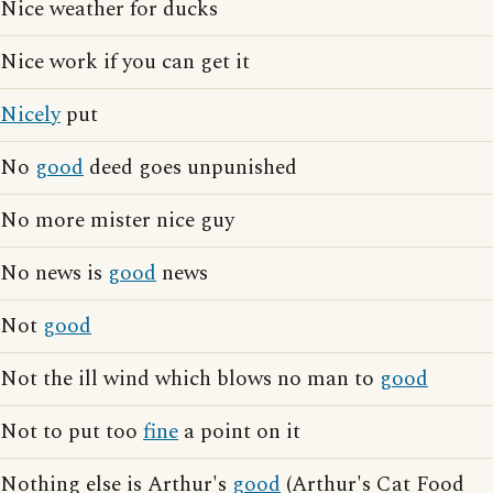
Nice weather for ducks
Nice work if you can get it
Nicely
put
No
good
deed goes unpunished
No more mister nice guy
No news is
good
news
Not
good
Not the ill wind which blows no man to
good
Not to put too
fine
a point on it
Nothing else is Arthur's
good
(Arthur's Cat Food