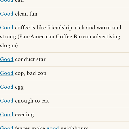
Good
call
Good
clean fun
Good
coffee is like friendship: rich and warm and
strong (Pan-American Coffee Bureau advertising
slogan)
Good
conduct star
Good
cop, bad cop
Good
egg
Good
enough to eat
Good
evening
Good
fences make
good
neighbours