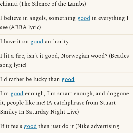
chianti (The Silence of the Lambs)
I believe in angels, something
good
in everything I
see (ABBA lyric)
I have it on
good
authority
I lit a fire, isn't it good, Norwegian wood? (Beatles
song lyric)
I'd rather be lucky than
good
I'm
good
enough, I'm smart enough, and doggone
it, people like me! (A catchphrase from Stuart
Smiley In Saturday Night Live)
If it feels
good
then just do it (Nike advertising