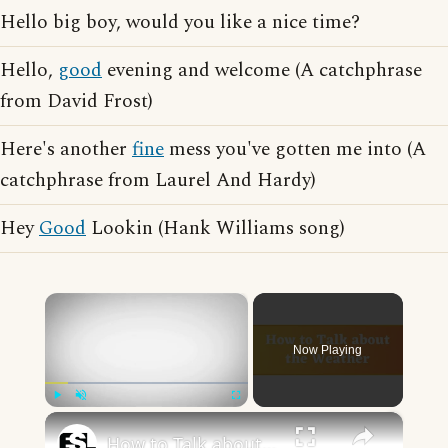
Hello big boy, would you like a nice time?
Hello,
good
evening and welcome (A catchphrase
from David Frost)
Here's another
fine
mess you've gotten me into (A
catchphrase from Laurel And Hardy)
Hey
Good
Lookin (Hank Williams song)
×
Now Playing
×
Play
Unmute
Fullscreen
How to Talk about the Weather in English