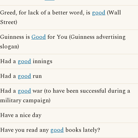
Greed, for lack of a better word, is
good
(Wall
Street)
Guinness is
Good
for You (Guinness advertising
slogan)
Had a
good
innings
Had a
good
run
Had a
good
war (to have been successful during a
military campaign)
Have a nice day
Have you read any
good
books lately?