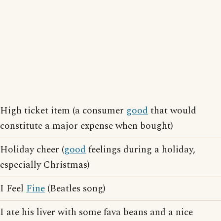
High ticket item (a consumer
good
that would
constitute a major expense when bought)
Holiday cheer (
good
feelings during a holiday,
especially Christmas)
I Feel
Fine
(Beatles song)
I ate his liver with some fava beans and a nice