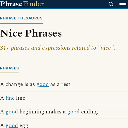
Phrase
Finder
PHRASE THESAURUS
Nice Phrases
317 phrases and expressions related to "nice".
PHRASES
A change is as
good
as a rest
A
fine
line
A
good
beginning makes a
good
ending
A
good
egg