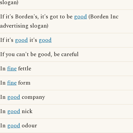
slogan)
If it's Borden's, it's got to be
good
(Borden Inc
advertising slogan)
If it's
good
it's
good
If you can't be good, be careful
In
fine
fettle
In
fine
form
In
good
company
In
good
nick
In
good
odour