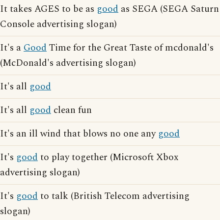
It takes AGES to be as
good
as SEGA (SEGA Saturn
Console advertising slogan)
It's a
Good
Time for the Great Taste of mcdonald's
(McDonald's advertising slogan)
It's all
good
It's all
good
clean fun
It's an ill wind that blows no one any
good
It's
good
to play together (Microsoft Xbox
advertising slogan)
It's
good
to talk (British Telecom advertising
slogan)