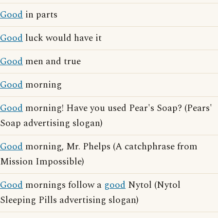
Good
in parts
Good
luck would have it
Good
men and true
Good
morning
Good
morning! Have you used Pear's Soap? (Pears'
Soap advertising slogan)
Good
morning, Mr. Phelps (A catchphrase from
Mission Impossible)
Good
mornings follow a
good
Nytol (Nytol
Sleeping Pills advertising slogan)