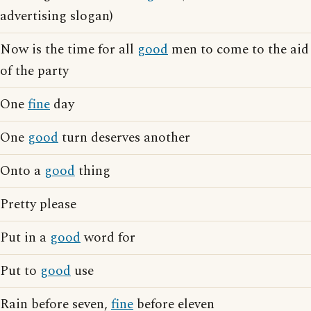
advertising slogan)
Now is the time for all
good
men to come to the aid
of the party
One
fine
day
One
good
turn deserves another
Onto a
good
thing
Pretty please
Put in a
good
word for
Put to
good
use
Rain before seven,
fine
before eleven