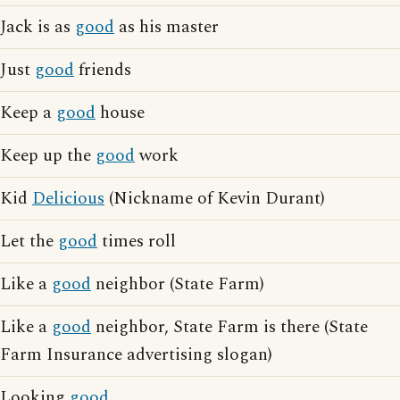
Jack is as
good
as his master
Just
good
friends
Keep a
good
house
Keep up the
good
work
Kid
Delicious
(Nickname of Kevin Durant)
Let the
good
times roll
Like a
good
neighbor (State Farm)
Like a
good
neighbor, State Farm is there (State
Farm Insurance advertising slogan)
Looking
good