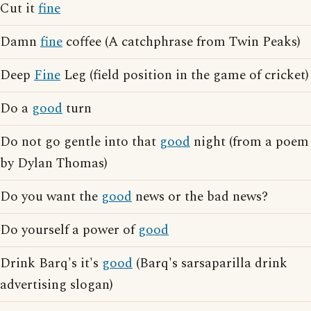
Cut it
fine
Damn
fine
coffee (A catchphrase from Twin Peaks)
Deep
Fine
Leg (field position in the game of cricket)
Do a
good
turn
Do not go gentle into that
good
night (from a poem
by Dylan Thomas)
Do you want the
good
news or the bad news?
Do yourself a power of
good
Drink Barq's it's
good
(Barq's sarsaparilla drink
advertising slogan)