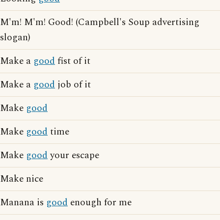
M'm! M'm! Good! (Campbell's Soup advertising
slogan)
Make a
good
fist of it
Make a
good
job of it
Make
good
Make
good
time
Make
good
your escape
Make nice
Manana is
good
enough for me