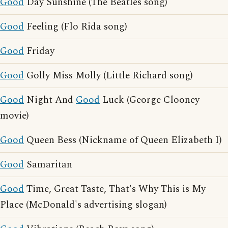
Good
Day Sunshine (The Beatles song)
Good
Feeling (Flo Rida song)
Good
Friday
Good
Golly Miss Molly (Little Richard song)
Good
Night And
Good
Luck (George Clooney
movie)
Good
Queen Bess (Nickname of Queen Elizabeth I)
Good
Samaritan
Good
Time, Great Taste, That's Why This is My
Place (McDonald's advertising slogan)