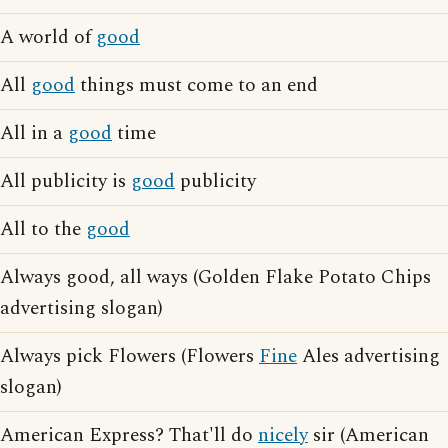
A world of
good
All
good
things must come to an end
All in a
good
time
All publicity is
good
publicity
All to the
good
Always good, all ways (Golden Flake Potato Chips
advertising slogan)
Always pick Flowers (Flowers
Fine
Ales advertising
slogan)
American Express? That'll do
nicely
sir (American