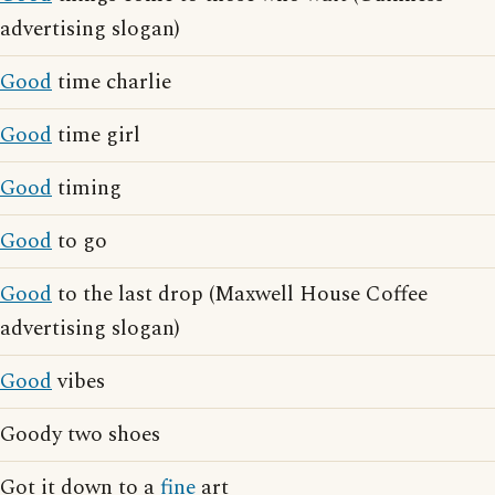
advertising slogan)
Good
time charlie
Good
time girl
Good
timing
Good
to go
Good
to the last drop (Maxwell House Coffee
advertising slogan)
Good
vibes
Goody two shoes
Got it down to a
fine
art