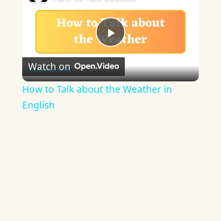
Play
Watch on
Video
How to Talk about the Weather in
English