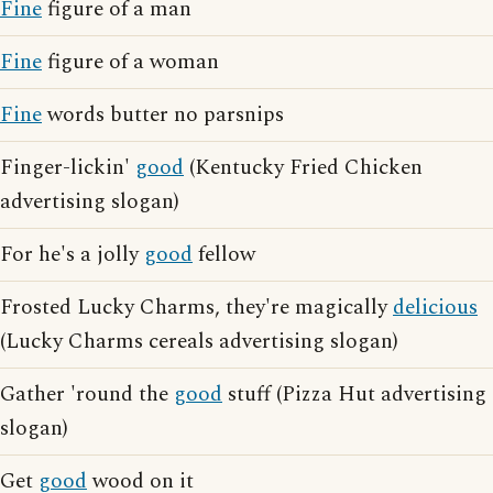
Fine
figure of a man
Fine
figure of a woman
Fine
words butter no parsnips
Finger-lickin'
good
(Kentucky Fried Chicken
advertising slogan)
For he's a jolly
good
fellow
Frosted Lucky Charms, they're magically
delicious
(Lucky Charms cereals advertising slogan)
Gather 'round the
good
stuff (Pizza Hut advertising
slogan)
Get
good
wood on it