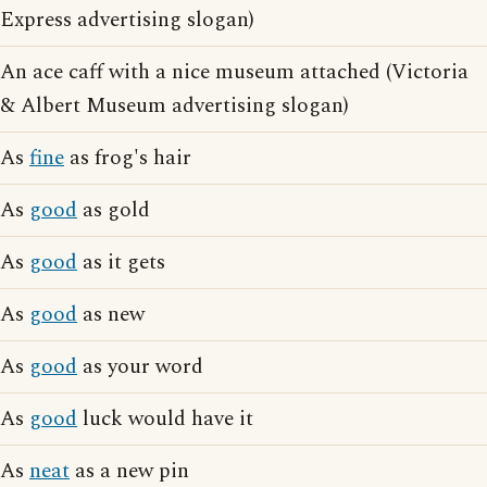
Express advertising slogan)
An ace caff with a nice museum attached (Victoria
& Albert Museum advertising slogan)
As
fine
as frog's hair
As
good
as gold
As
good
as it gets
As
good
as new
As
good
as your word
As
good
luck would have it
As
neat
as a new pin