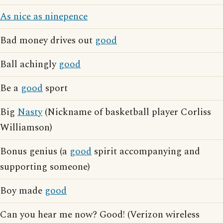
As nice as ninepence
Bad money drives out
good
Ball achingly
good
Be a
good
sport
Big
Nasty
(Nickname of basketball player Corliss
Williamson)
Bonus genius (a
good
spirit accompanying and
supporting someone)
Boy made
good
Can you hear me now? Good! (Verizon wireless