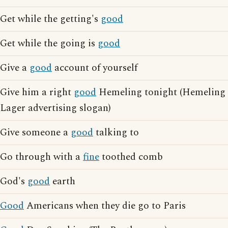
Get while the getting's
good
Get while the going is
good
Give a
good
account of yourself
Give him a right
good
Hemeling tonight (Hemeling
Lager advertising slogan)
Give someone a
good
talking to
Go through with a
fine
toothed comb
God's
good
earth
Good
Americans when they die go to Paris