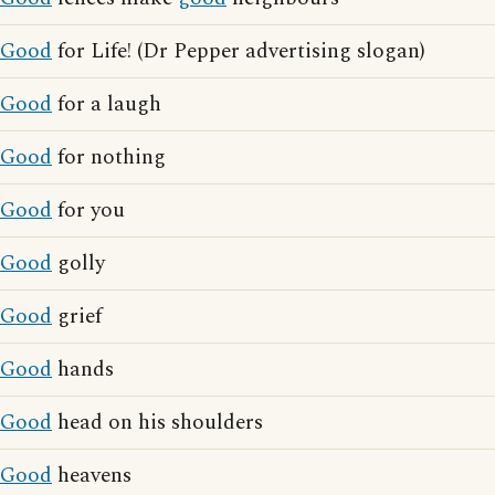
Good
for Life! (Dr Pepper advertising slogan)
Good
for a laugh
Good
for nothing
Good
for you
Good
golly
Good
grief
Good
hands
Good
head on his shoulders
Good
heavens