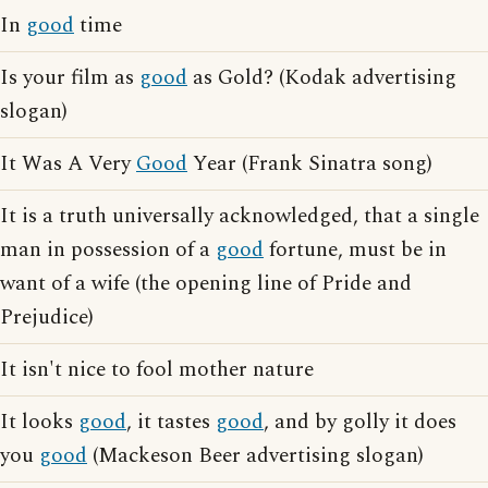
In
good
time
Is your film as
good
as Gold? (Kodak advertising
slogan)
It Was A Very
Good
Year (Frank Sinatra song)
It is a truth universally acknowledged, that a single
man in possession of a
good
fortune, must be in
want of a wife (the opening line of Pride and
Prejudice)
It isn't nice to fool mother nature
It looks
good
, it tastes
good
, and by golly it does
you
good
(Mackeson Beer advertising slogan)