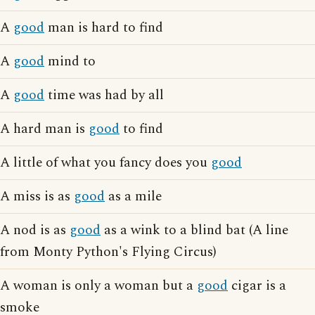
A
good
man is hard to find
A
good
mind to
A
good
time was had by all
A hard man is
good
to find
A little of what you fancy does you
good
A miss is as
good
as a mile
A nod is as
good
as a wink to a blind bat (A line
from Monty Python's Flying Circus)
A woman is only a woman but a
good
cigar is a
smoke