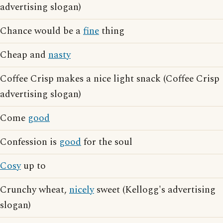
advertising slogan)
Chance would be a
fine
thing
Cheap and
nasty
Coffee Crisp makes a nice light snack (Coffee Crisp
advertising slogan)
Come
good
Confession is
good
for the soul
Cosy
up to
Crunchy wheat,
nicely
sweet (Kellogg's advertising
slogan)