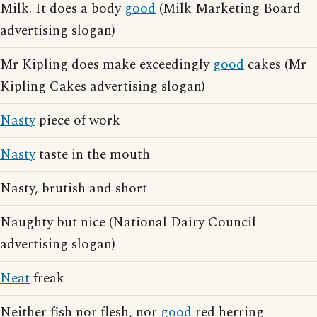
Milk. It does a body
good
(Milk Marketing Board
advertising slogan)
Mr Kipling does make exceedingly
good
cakes (Mr
Kipling Cakes advertising slogan)
Nasty
piece of work
Nasty
taste in the mouth
Nasty, brutish and short
Naughty but nice (National Dairy Council
advertising slogan)
Neat
freak
Neither fish nor flesh, nor
good
red herring