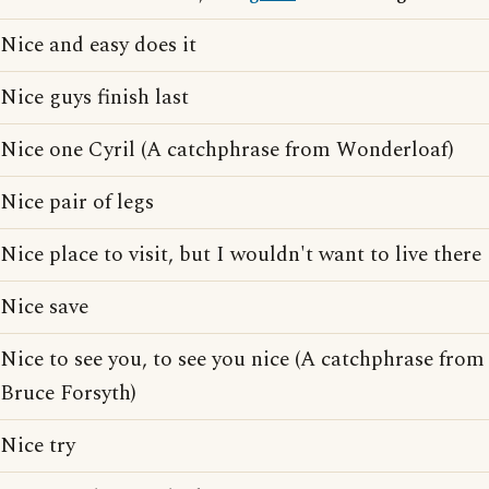
Nice and easy does it
Nice guys finish last
Nice one Cyril (A catchphrase from Wonderloaf)
Nice pair of legs
Nice place to visit, but I wouldn't want to live there
Nice save
Nice to see you, to see you nice (A catchphrase from
Bruce Forsyth)
Nice try