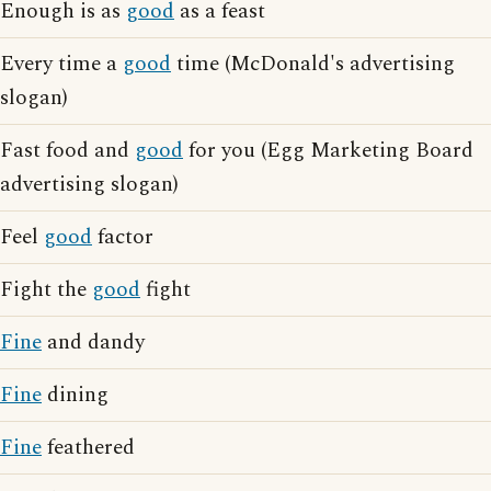
Enough is as
good
as a feast
Every time a
good
time (McDonald's advertising
slogan)
Fast food and
good
for you (Egg Marketing Board
advertising slogan)
Feel
good
factor
Fight the
good
fight
Fine
and dandy
Fine
dining
Fine
feathered