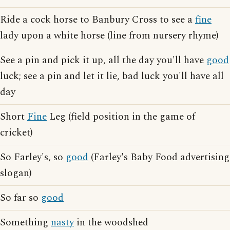
Ride a cock horse to Banbury Cross to see a
fine
lady upon a white horse (line from nursery rhyme)
See a pin and pick it up, all the day you'll have
good
luck; see a pin and let it lie, bad luck you'll have all
day
Short
Fine
Leg (field position in the game of
cricket)
So Farley's, so
good
(Farley's Baby Food advertising
slogan)
So far so
good
Something
nasty
in the woodshed