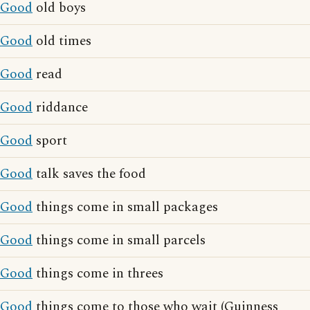
Good
old boys
Good
old times
Good
read
Good
riddance
Good
sport
Good
talk saves the food
Good
things come in small packages
Good
things come in small parcels
Good
things come in threes
Good
things come to those who wait (Guinness