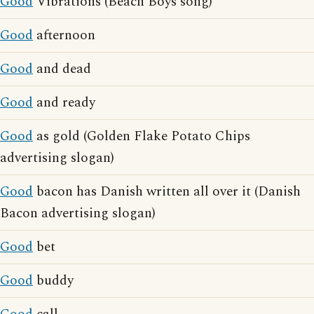
Good
Vibrations (Beach Boys song)
Good
afternoon
Good
and dead
Good
and ready
Good
as gold (Golden Flake Potato Chips
advertising slogan)
Good
bacon has Danish written all over it (Danish
Bacon advertising slogan)
Good
bet
Good
buddy