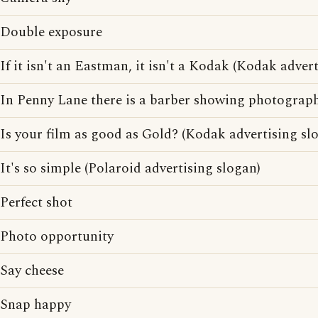
Double exposure
If it isn't an Eastman, it isn't a Kodak (Kodak adver
In Penny Lane there is a barber showing photographs
Is your film as good as Gold? (Kodak advertising sl
It's so simple (Polaroid advertising slogan)
Perfect shot
Photo opportunity
Say cheese
Snap happy