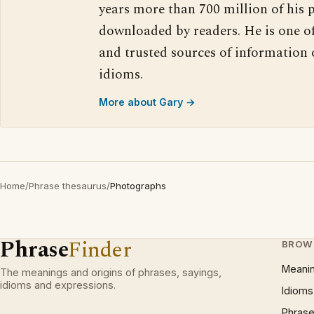
years more than 700 million of his 
downloaded by readers. He is one o
and trusted sources of information
idioms.
More about Gary →
Home
/
Phrase thesaurus
/
Photographs
Phrase
Finder
BROW
Meani
The meanings and origins of phrases, sayings,
idioms and expressions.
Idioms
Phrase