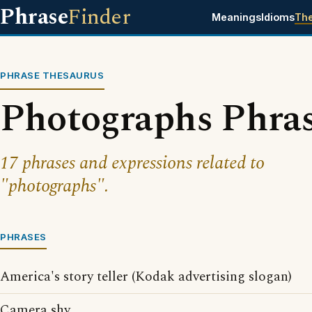
Phrase
Finder
Meanings
Idioms
Th
PHRASE THESAURUS
Photographs Phra
17 phrases and expressions related to
"photographs".
PHRASES
America's story teller (Kodak advertising slogan)
Camera shy