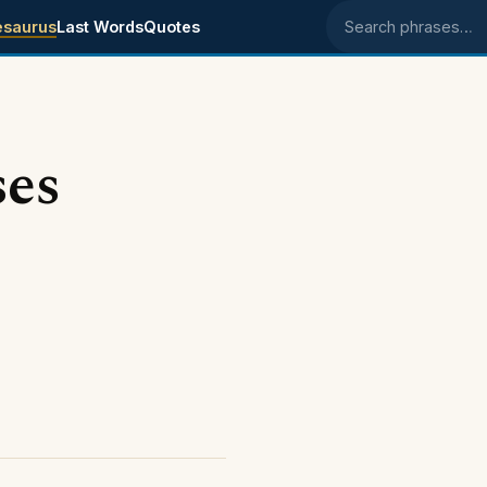
esaurus
Last Words
Quotes
Search phrases
ses