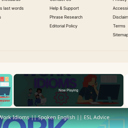
 last words
Help & Support
Accessib
s
Phrase Research
Disclai
Editorial Policy
Terms
Sitema
×
Now Playing
 Video
Work Idioms || Spoken English || ESL Advice