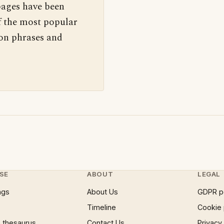
pages have been
f the most popular
 on phrases and
SE
ABOUT
LEGAL
ngs
About Us
GDPR p
Timeline
Cookie 
 thesaurus
Contact Us
Privacy