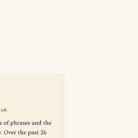
.UK
s of phrases and the
. Over the past 26