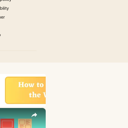
ility
mer
p
×