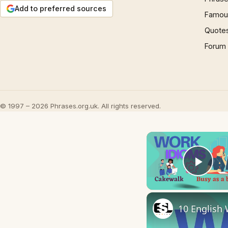
Add to preferred sources
Famous
Quote
Forum
© 1997 – 2026 Phrases.org.uk. All rights reserved.
Play
10 English 