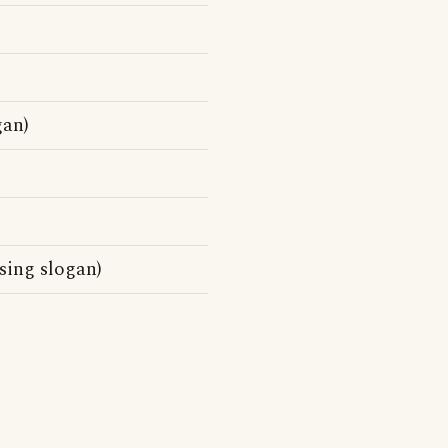
gan)
sing slogan)