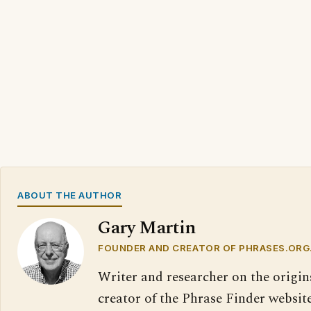
ABOUT THE AUTHOR
Gary Martin
FOUNDER AND CREATOR OF PHRASES.ORG
Writer and researcher on the origin
creator of the Phrase Finder website