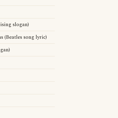
tising slogan)
 (Beatles song lyric)
ogan)