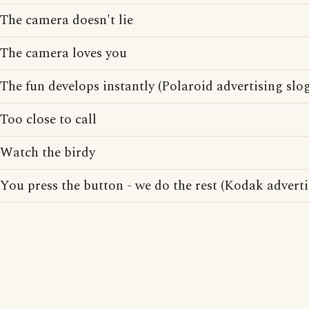
The camera doesn't lie
The camera loves you
The fun develops instantly (Polaroid advertising slo
Too close to call
Watch the birdy
You press the button - we do the rest (Kodak adverti