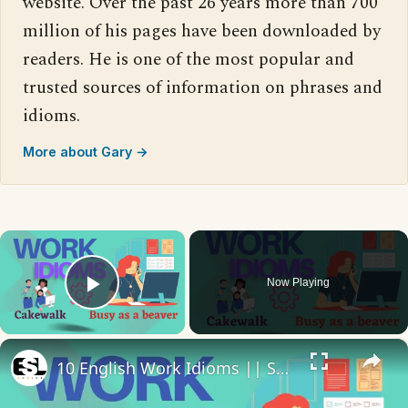
website. Over the past 26 years more than 700
million of his pages have been downloaded by
readers. He is one of the most popular and
trusted sources of information on phrases and
idioms.
More about Gary →
×
Now Playing
Play Video
×
10 English Work Idioms || Spoken English || ESL Advice