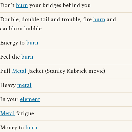
Don't
burn
your bridges behind you
Double, double toil and trouble, fire
burn
and
cauldron bubble
Energy to
burn
Feel the
burn
Full
Metal
Jacket (Stanley Kubrick movie)
Heavy
metal
In your
element
Metal
fatigue
Money to
burn