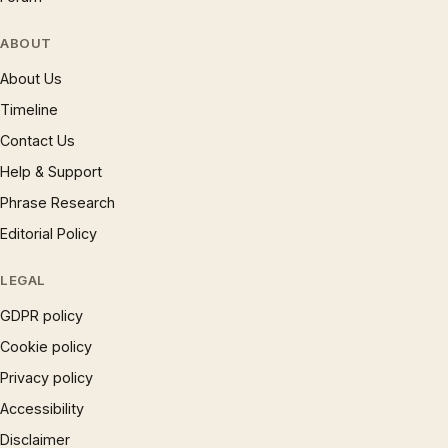
ABOUT
About Us
Timeline
Contact Us
Help & Support
Phrase Research
Editorial Policy
LEGAL
GDPR policy
Cookie policy
Privacy policy
Accessibility
Disclaimer