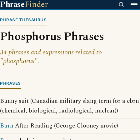
Phrase
Finder
PHRASE THESAURUS
Phosphorus Phrases
34 phrases and expressions related to
"phosphorus".
PHRASES
Bunny suit (Canadian military slang term for a cbrn
(chemical, biological, radiological, nuclear))
Burn
After Reading (George Clooney movie)