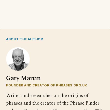
ABOUT THE AUTHOR
Gary Martin
FOUNDER AND CREATOR OF PHRASES.ORG.UK
Writer and researcher on the origins of
phrases and the creator of the Phrase Finder