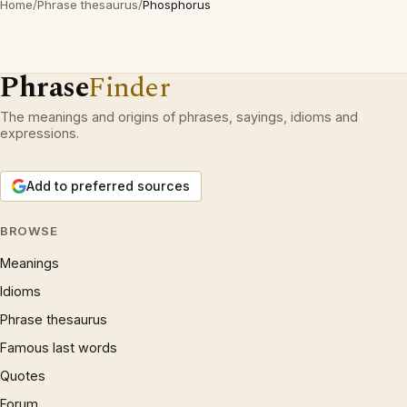
Home
/
Phrase thesaurus
/
Phosphorus
Phrase
Finder
The meanings and origins of phrases, sayings, idioms and
expressions.
Add to preferred sources
BROWSE
Meanings
Idioms
Phrase thesaurus
Famous last words
Quotes
Forum