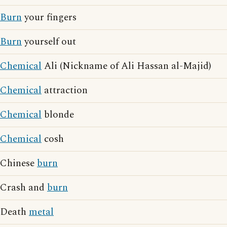
Burn
your fingers
Burn
yourself out
Chemical
Ali (Nickname of Ali Hassan al-Majid)
Chemical
attraction
Chemical
blonde
Chemical
cosh
Chinese
burn
Crash and
burn
Death
metal