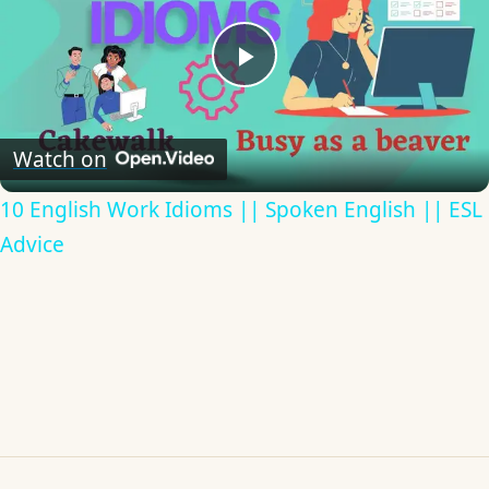
Play
Video
Watch on
10 English Work Idioms || Spoken English || ESL
Advice