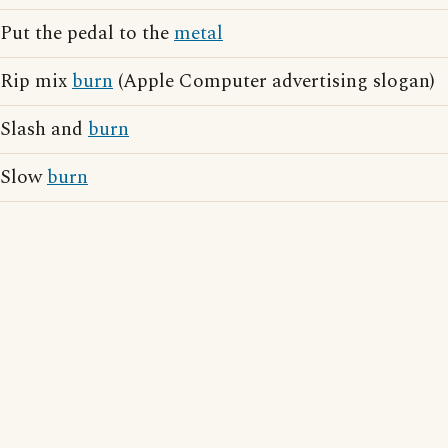
Put the pedal to the
metal
Rip mix
burn
(Apple Computer advertising slogan)
Slash and
burn
Slow
burn