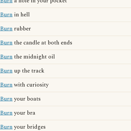
Burn
a hole in your pocket
Burn
in hell
Burn
rubber
Burn
the candle at both ends
Burn
the midnight oil
Burn
up the track
Burn
with curiosity
Burn
your boats
Burn
your bra
Burn
your bridges