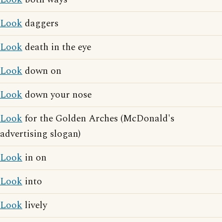
Look
daggers
Look
death in the eye
Look
down on
Look
down your nose
Look
for the Golden Arches (McDonald's
advertising slogan)
Look
in on
Look
into
Look
lively