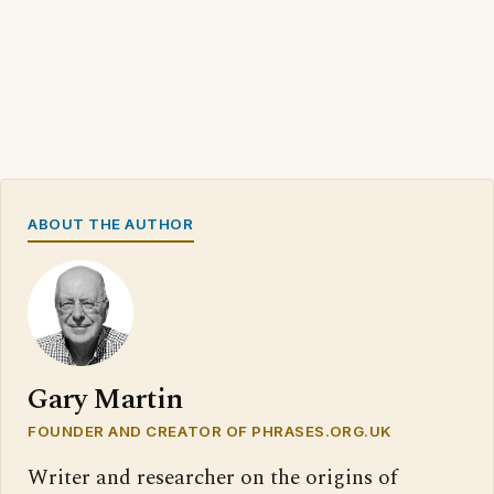
ABOUT THE AUTHOR
Gary Martin
FOUNDER AND CREATOR OF PHRASES.ORG.UK
Writer and researcher on the origins of