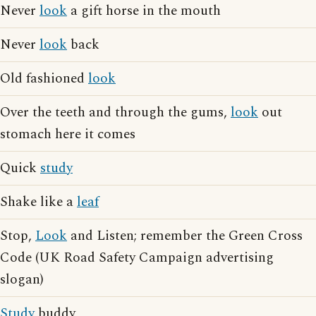
Never
look
a gift horse in the mouth
Never
look
back
Old fashioned
look
Over the teeth and through the gums,
look
out
stomach here it comes
Quick
study
Shake like a
leaf
Stop,
Look
and Listen; remember the Green Cross
Code (UK Road Safety Campaign advertising
slogan)
Study
buddy