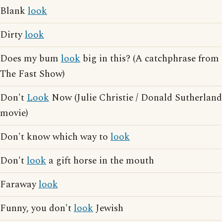
Blank
look
Dirty
look
Does my bum
look
big in this? (A catchphrase from
The Fast Show)
Don't
Look
Now (Julie Christie / Donald Sutherland
movie)
Don't know which way to
look
Don't
look
a gift horse in the mouth
Faraway
look
Funny, you don't
look
Jewish