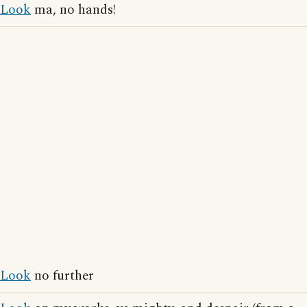
Look
ma, no hands!
Look
no further