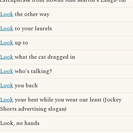
catchphrase from Rowan And Martin's Laugh-In)
Look
the other way
Look
to your laurels
Look
up to
Look
what the cat dragged in
Look
who's talking?
Look
you bach
Look
your best while you wear our least (Jockey
Shorts advertising slogan)
Look, no hands