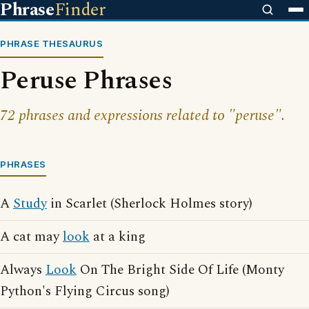
Phrase
Finder
PHRASE THESAURUS
Peruse Phrases
72 phrases and expressions related to "peruse".
PHRASES
A
Study
in Scarlet (Sherlock Holmes story)
A cat may
look
at a king
Always
Look
On The Bright Side Of Life (Monty
Python's Flying Circus song)