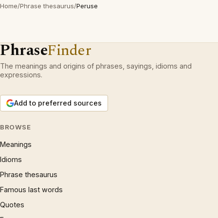
Home
/
Phrase thesaurus
/
Peruse
Phrase
Finder
The meanings and origins of phrases, sayings, idioms and
expressions.
Add to preferred sources
BROWSE
Meanings
Idioms
Phrase thesaurus
Famous last words
Quotes