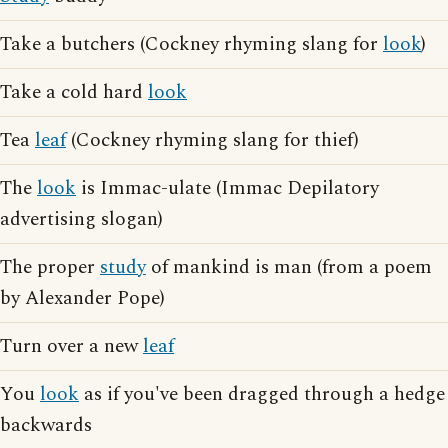
Take a butchers (Cockney rhyming slang for
look
)
Take a cold hard
look
Tea
leaf
(Cockney rhyming slang for thief)
The
look
is Immac-ulate (Immac Depilatory
advertising slogan)
The proper
study
of mankind is man (from a poem
by Alexander Pope)
Turn over a new
leaf
You
look
as if you've been dragged through a hedge
backwards