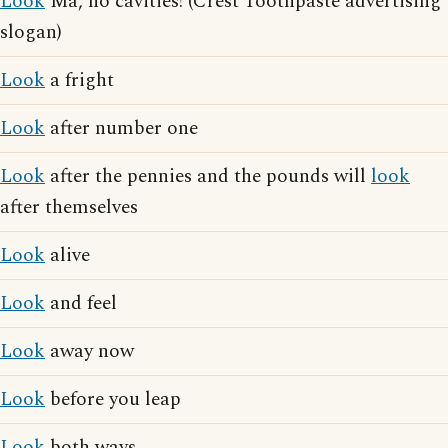
Look
Ma, no cavities! (Crest Toothpaste advertising
slogan)
Look
a fright
Look
after number one
Look
after the pennies and the pounds will
look
after themselves
Look
alive
Look
and feel
Look
away now
Look
before you leap
Look
both ways