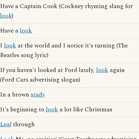
Have a Captain Cook (Cockney rhyming slang for
look
)
Have a
look
I
look
at the world and I notice it's turning (The
Beatles song lyric)
If you haven't looked at Ford lately,
look
again
(Ford Cars advertising slogan)
In a brown
study
It's beginning to
look
a lot like Christmas
Leaf
through