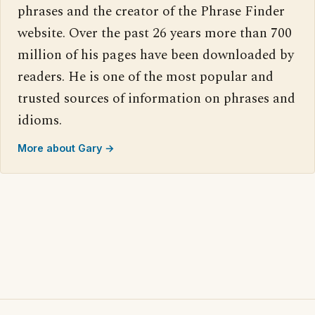
phrases and the creator of the Phrase Finder
website. Over the past 26 years more than 700
million of his pages have been downloaded by
readers. He is one of the most popular and
trusted sources of information on phrases and
idioms.
More about Gary →