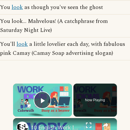
You
look
as though you've seen the ghost
You look... Mahvelous! (A catchphrase from
Saturday Night Live)
You'll
look
a little lovelier each day, with fabulous
pink Camay (Camay Soap advertising slogan)
×
Now Playing
Play Video
×
10 English Work Idioms || Spoken English || ESL Advice