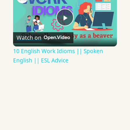
Play
Watch on
Video
10 English Work Idioms || Spoken
English || ESL Advice