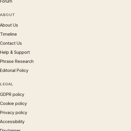
Forum
ABOUT
About Us
Timeline
Contact Us
Help & Support
Phrase Research
Editorial Policy
LEGAL
GDPR policy
Cookie policy
Privacy policy
Accessibility
Disclaimer