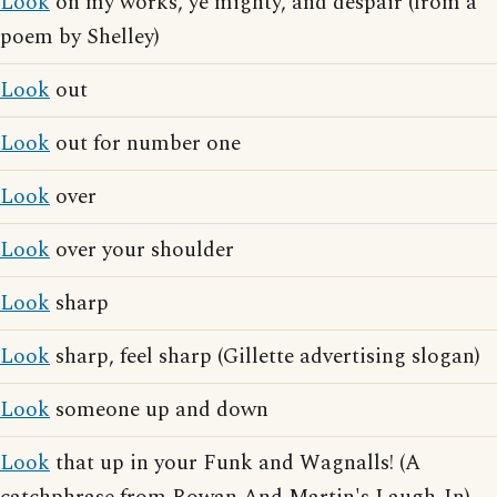
Look
on my works, ye mighty, and despair (from a
poem by Shelley)
Look
out
Look
out for number one
Look
over
Look
over your shoulder
Look
sharp
Look
sharp, feel sharp (Gillette advertising slogan)
Look
someone up and down
Look
that up in your Funk and Wagnalls! (A