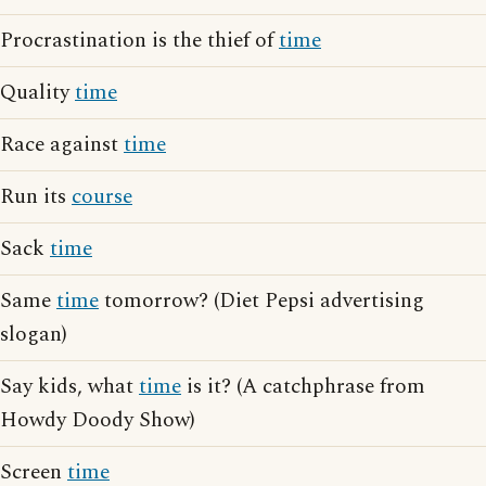
Procrastination is the thief of
time
Quality
time
Race against
time
Run its
course
Sack
time
Same
time
tomorrow? (Diet Pepsi advertising
slogan)
Say kids, what
time
is it? (A catchphrase from
Howdy Doody Show)
Screen
time