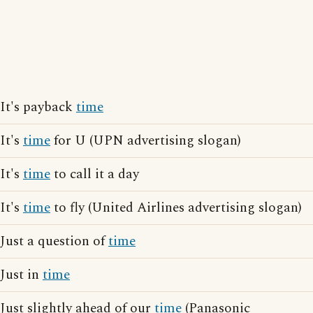
It's payback
time
It's
time
for U (UPN advertising slogan)
It's
time
to call it a day
It's
time
to fly (United Airlines advertising slogan)
Just a question of
time
Just in
time
Just slightly ahead of our
time
(Panasonic