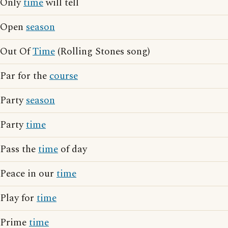
Only
time
will tell
Open
season
Out Of
Time
(Rolling Stones song)
Par for the
course
Party
season
Party
time
Pass the
time
of day
Peace in our
time
Play for
time
Prime
time