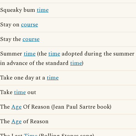
Squeaky bum
time
Stay on
course
Stay the
course
Summer
time
(the
time
adopted during the summer
in advance of the standard
time
)
Take one day at a
time
Take
time
out
The
Age
Of Reason (Jean Paul Sartre book)
The
Age
of Reason