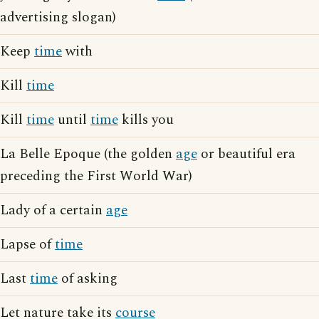
advertising slogan)
Keep
time
with
Kill
time
Kill
time
until
time
kills you
La Belle Epoque (the golden
age
or beautiful era
preceding the First World War)
Lady of a certain
age
Lapse of
time
Last
time
of asking
Let nature take its
course