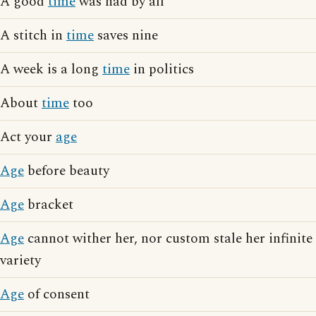
A good
time
was had by all
A stitch in
time
saves nine
A week is a long
time
in politics
About
time
too
Act your
age
Age
before beauty
Age
bracket
Age
cannot wither her, nor custom stale her infinite
variety
Age
of consent