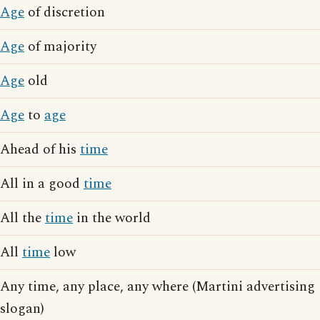
Age
of discretion
Age
of majority
Age
old
Age
to
age
Ahead of his
time
All in a good
time
All the
time
in the world
All
time
low
Any time, any place, any where (Martini advertising
slogan)