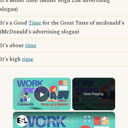
It's Miller time! (Miller High Life advertising
slogan)
It's a Good
Time
for the Great Taste of mcdonald's
(McDonald's advertising slogan)
It's about
time
It's high
time
×
Now Playing
Play Video
×
10 English Work Idioms || Spoken English || ESL Advice