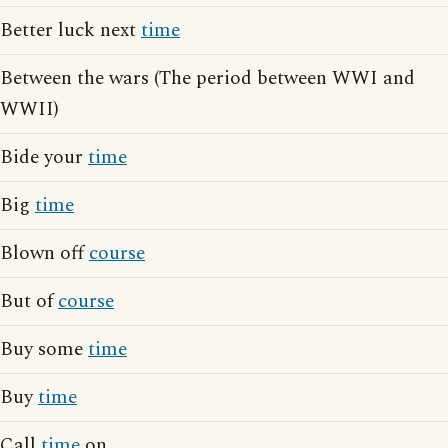
Better luck next
time
Between the wars (The period between WWI and
WWII)
Bide your
time
Big
time
Blown off
course
But of
course
Buy some
time
Buy
time
Call
time
on