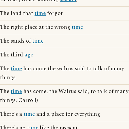
The land that
time
forgot
The right place at the wrong
time
The sands of
time
The third
age
The
time
has come the walrus said to talk of many
things
The
time
has come, the Walrus said, to talk of many
things, Carroll)
There's a
time
and a place for everything
There's no
time
like the present