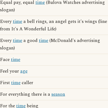
Equal pay, equal
time
(Bulova Watches advertising
slogan)
Every
time
a bell rings, an angel gets it's wings (line
from It's A Wonderful Life)
Every
time
a good
time
(McDonald's advertising
slogan)
Face
time
Feel your
age
First
time
caller
For everything there is a
season
For the
time
being