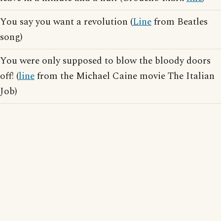
You say you want a revolution (
Line
from Beatles
song)
You were only supposed to blow the bloody doors
off! (
line
from the Michael Caine movie The Italian
Job)