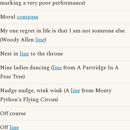
marking a very poor performance)
Moral
compass
My one regret in life is that I am not someone else
(Woody Allen
line
)
Next in
line
to the throne
Nine ladies dancing (
line
from A Partridge In A
Pear Tree)
Nudge nudge, wink wink (A
line
from Monty
Python's Flying Circus)
Off course
Off
line