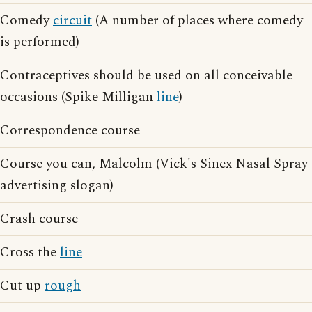
Comedy
circuit
(A number of places where comedy
is performed)
Contraceptives should be used on all conceivable
occasions (Spike Milligan
line
)
Correspondence course
Course you can, Malcolm (Vick's Sinex Nasal Spray
advertising slogan)
Crash course
Cross the
line
Cut up
rough