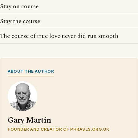
Stay on course
Stay the course
The course of true love never did run smooth
ABOUT THE AUTHOR
Gary Martin
FOUNDER AND CREATOR OF PHRASES.ORG.UK