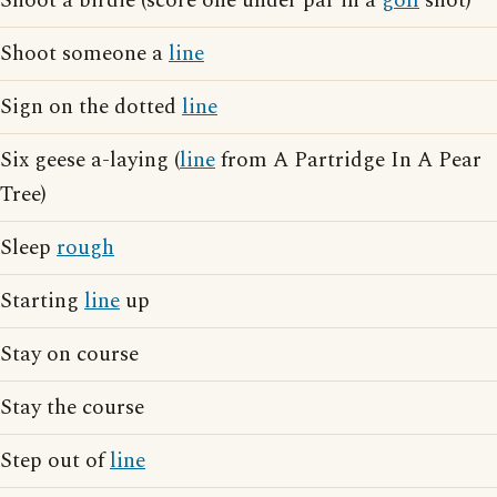
Shoot a birdie (score one under par in a
golf
shot)
Shoot someone a
line
Sign on the dotted
line
Six geese a-laying (
line
from A Partridge In A Pear
Tree)
Sleep
rough
Starting
line
up
Stay on course
Stay the course
Step out of
line