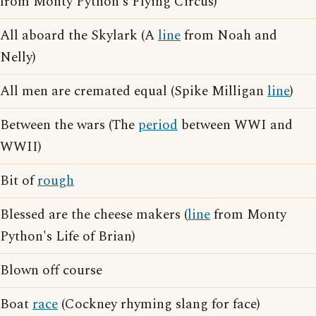
from Monty Python's Flying Circus)
All aboard the Skylark (A
line
from Noah and
Nelly)
All men are cremated equal (Spike Milligan
line
)
Between the wars (The
period
between WWI and
WWII)
Bit of
rough
Blessed are the cheese makers (
line
from Monty
Python's Life of Brian)
Blown off course
Boat
race
(Cockney rhyming slang for face)