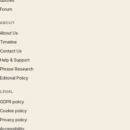
Quotes
Forum
ABOUT
About Us
Timeline
Contact Us
Help & Support
Phrase Research
Editorial Policy
LEGAL
GDPR policy
Cookie policy
Privacy policy
Accessibility