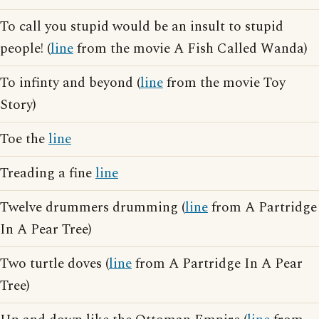
To call you stupid would be an insult to stupid
people! (
line
from the movie A Fish Called Wanda)
To infinty and beyond (
line
from the movie Toy
Story)
Toe the
line
Treading a fine
line
Twelve drummers drumming (
line
from A Partridge
In A Pear Tree)
Two turtle doves (
line
from A Partridge In A Pear
Tree)