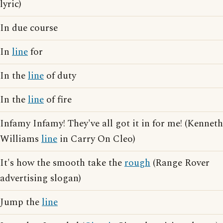
lyric)
In due course
In
line
for
In the
line
of duty
In the
line
of fire
Infamy Infamy! They've all got it in for me! (Kenneth
Williams
line
in Carry On Cleo)
It's how the smooth take the
rough
(Range Rover
advertising slogan)
Jump the
line