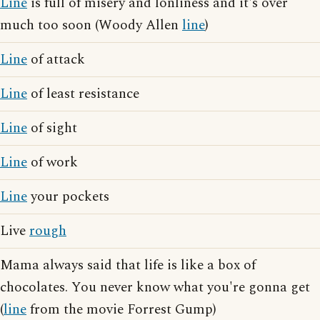
Line
is full of misery and lonliness and it's over
much too soon (Woody Allen
line
)
Line
of attack
Line
of least resistance
Line
of sight
Line
of work
Line
your pockets
Live
rough
Mama always said that life is like a box of
chocolates. You never know what you're gonna get
(
line
from the movie Forrest Gump)