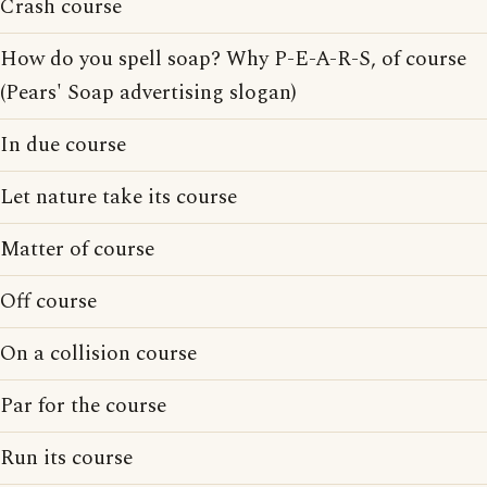
Crash course
How do you spell soap? Why P-E-A-R-S, of course
(Pears' Soap advertising slogan)
In due course
Let nature take its course
Matter of course
Off course
On a collision course
Par for the course
Run its course