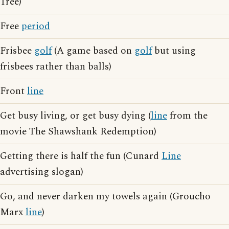
Tree)
Free
period
Frisbee
golf
(A game based on
golf
but using
frisbees rather than balls)
Front
line
Get busy living, or get busy dying (
line
from the
movie The Shawshank Redemption)
Getting there is half the fun (Cunard
Line
advertising slogan)
Go, and never darken my towels again (Groucho
Marx
line
)