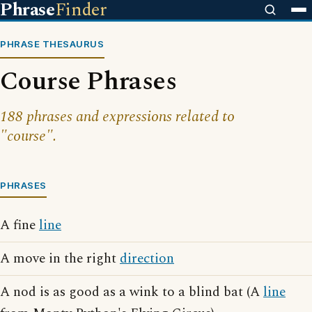
Phrase
Finder
PHRASE THESAURUS
Course Phrases
188 phrases and expressions related to
"course".
PHRASES
A fine
line
A move in the right
direction
A nod is as good as a wink to a blind bat (A
line