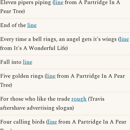
Eleven pipers piping (
line
from A Partridge In A
Pear Tree)
End of the
line
Every time a bell rings, an angel gets it's wings (
line
from It's A Wonderful Life)
Fall into
line
Five golden rings (
line
from A Partridge In A Pear
Tree)
For those who like the trade
rough
(Travis
aftershave advertising slogan)
Four calling birds (
line
from A Partridge In A Pear