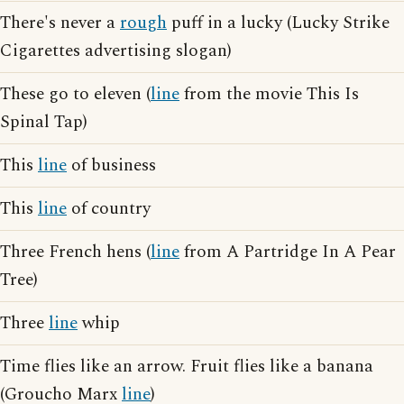
There's never a
rough
puff in a lucky (Lucky Strike
Cigarettes advertising slogan)
These go to eleven (
line
from the movie This Is
Spinal Tap)
This
line
of business
This
line
of country
Three French hens (
line
from A Partridge In A Pear
Tree)
Three
line
whip
Time flies like an arrow. Fruit flies like a banana
(Groucho Marx
line
)