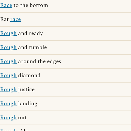
Race
to the bottom
Rat
race
Rough
and ready
Rough
and tumble
Rough
around the edges
Rough
diamond
Rough
justice
Rough
landing
Rough
out