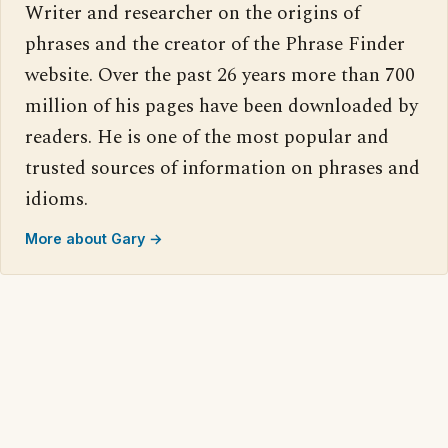
Writer and researcher on the origins of
phrases and the creator of the Phrase Finder
website. Over the past 26 years more than 700
million of his pages have been downloaded by
readers. He is one of the most popular and
trusted sources of information on phrases and
idioms.
More about Gary →