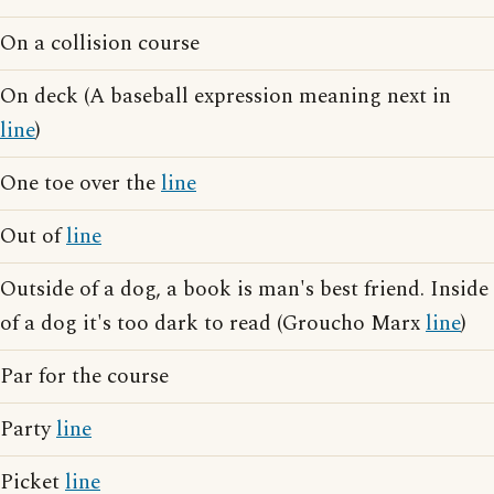
On a collision course
On deck (A baseball expression meaning next in
line
)
One toe over the
line
Out of
line
Outside of a dog, a book is man's best friend. Inside
of a dog it's too dark to read (Groucho Marx
line
)
Par for the course
Party
line
Picket
line