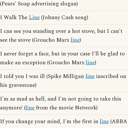
(Pears' Soap advertising slogan)
I Walk The
Line
(Johnny Cash song)
I can see you standing over a hot stove, but I can't
see the stove (Groucho Marx
line
)
I never forget a face, but in your case I'll be glad to
make an exception (Groucho Marx
line
)
I told you I was ill (Spike Milligan
line
inscribed on
his gravestone)
I'm as mad as hell, and I'm not going to take this
anymore! (
line
from the movie Network)
If you change your mind, I'm the first in
line
(ABBA