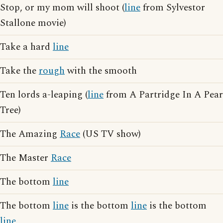
Stop, or my mom will shoot (
line
from Sylvestor
Stallone movie)
Take a hard
line
Take the
rough
with the smooth
Ten lords a-leaping (
line
from A Partridge In A Pear
Tree)
The Amazing
Race
(US TV show)
The Master
Race
The bottom
line
The bottom
line
is the bottom
line
is the bottom
line