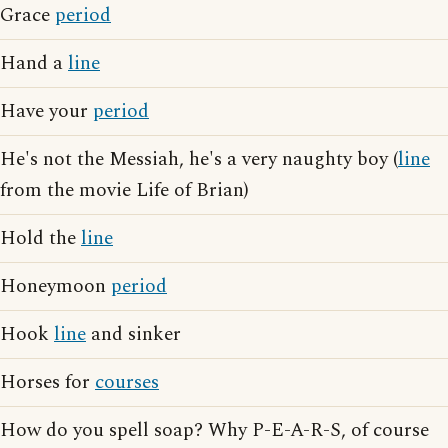
Grace
period
Hand a
line
Have your
period
He's not the Messiah, he's a very naughty boy (
line
from the movie Life of Brian)
Hold the
line
Honeymoon
period
Hook
line
and sinker
Horses for
courses
How do you spell soap? Why P-E-A-R-S, of course