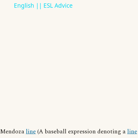
English || ESL Advice
Mendoza
line
(A baseball expression denoting a
line