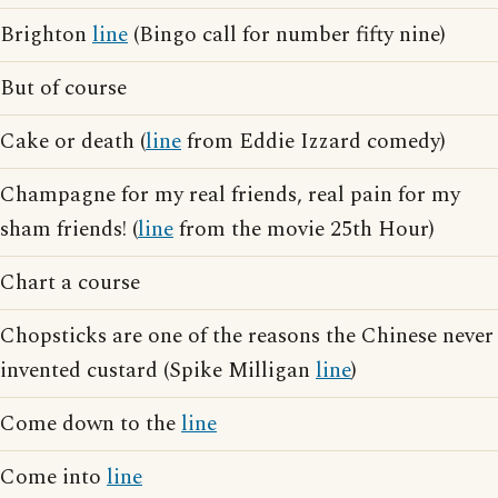
Brighton
line
(Bingo call for number fifty nine)
But of course
Cake or death (
line
from Eddie Izzard comedy)
Champagne for my real friends, real pain for my
sham friends! (
line
from the movie 25th Hour)
Chart a course
Chopsticks are one of the reasons the Chinese never
invented custard (Spike Milligan
line
)
Come down to the
line
Come into
line