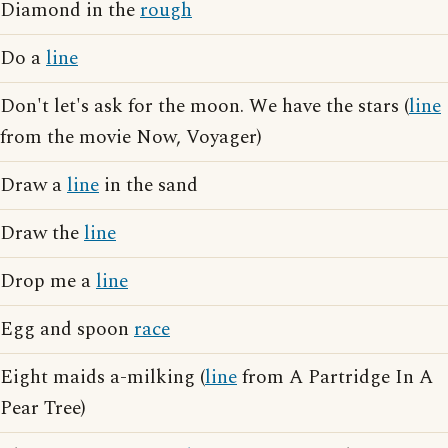
Diamond in the
rough
Do a
line
Don't let's ask for the moon. We have the stars (
line
from the movie Now, Voyager)
Draw a
line
in the sand
Draw the
line
Drop me a
line
Egg and spoon
race
Eight maids a-milking (
line
from A Partridge In A
Pear Tree)