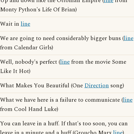
Up and down like the Ottoman Empire (
line
from
Monty Python's Life Of Brian)
Wait in
line
We are going to need considerably bigger buns (
line
from Calendar Girls)
Well, nobody's perfect (
line
from the movie Some
Like It Hot)
What Makes You Beautiful (One
Direction
song)
What we have here is a failure to communicate (
line
from Cool Hand Luke)
You can leave in a huff. If that's too soon, you can
leave in a minute and a huff (Groucho Marx
line
)