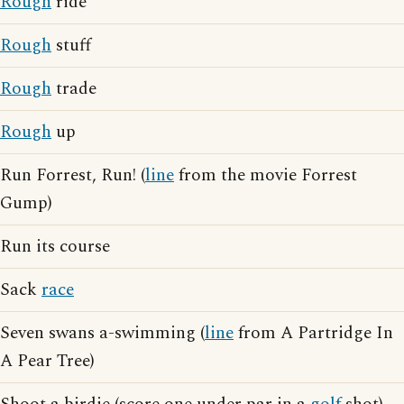
Rough
ride
Rough
stuff
Rough
trade
Rough
up
Run Forrest, Run! (
line
from the movie Forrest
Gump)
Run its course
Sack
race
Seven swans a-swimming (
line
from A Partridge In
A Pear Tree)