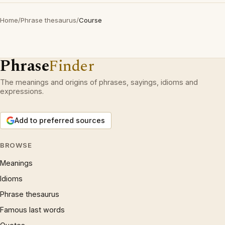
Home
/
Phrase thesaurus
/
Course
Phrase
Finder
The meanings and origins of phrases, sayings, idioms and
expressions.
Add to preferred sources
BROWSE
Meanings
Idioms
Phrase thesaurus
Famous last words