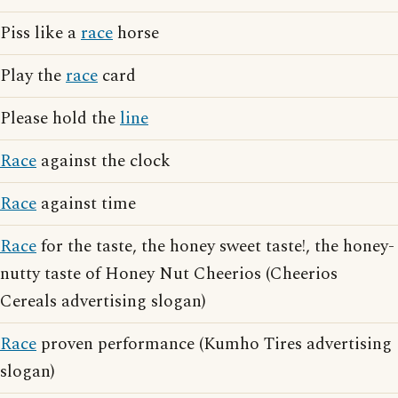
Piss like a
race
horse
Play the
race
card
Please hold the
line
Race
against the clock
Race
against time
Race
for the taste, the honey sweet taste!, the honey-
nutty taste of Honey Nut Cheerios (Cheerios
Cereals advertising slogan)
Race
proven performance (Kumho Tires advertising
slogan)