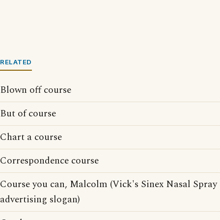
RELATED
Blown off course
But of course
Chart a course
Correspondence course
Course you can, Malcolm (Vick's Sinex Nasal Spray
advertising slogan)