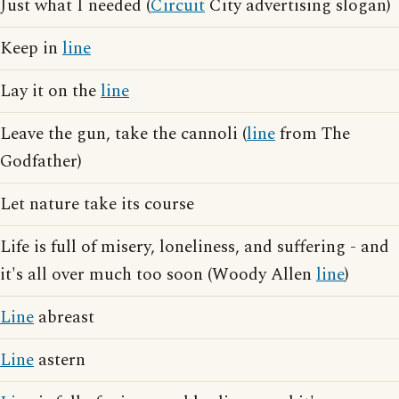
Just what I needed (
Circuit
City advertising slogan)
Keep in
line
Lay it on the
line
Leave the gun, take the cannoli (
line
from The
Godfather)
Let nature take its course
Life is full of misery, loneliness, and suffering - and
it's all over much too soon (Woody Allen
line
)
Line
abreast
Line
astern