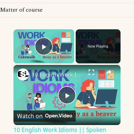
Matter of course
×
Now Playing
Play Video
×
10 English Work Idioms || Spoken English || ESL Advice
Play
Watch on
Video
10 English Work Idioms || Spoken