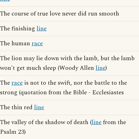
The course of true love never did run smooth
The finishing
line
The human
race
The lion may lie down with the lamb, but the lamb
won't get much sleep (Woody Allen
line
)
The
race
is not to the swift, nor the battle to the
strong (quotation from the Bible - Ecclesiastes
The thin red
line
The valley of the shadow of death (
line
from the
Psalm 23)