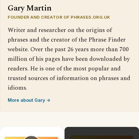
Gary Martin
FOUNDER AND CREATOR OF PHRASES.ORG.UK
Writer and researcher on the origins of
phrases and the creator of the Phrase Finder
website. Over the past 26 years more than 700
million of his pages have been downloaded by
readers. He is one of the most popular and
trusted sources of information on phrases and
idioms.
More about Gary →
×