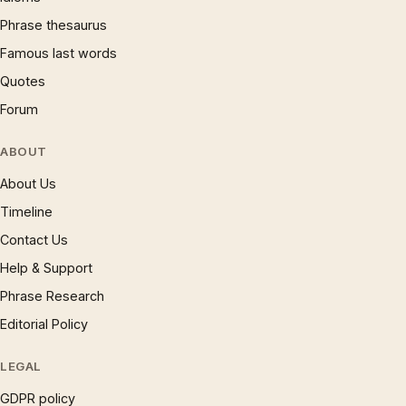
Phrase thesaurus
Famous last words
Quotes
Forum
ABOUT
About Us
Timeline
Contact Us
Help & Support
Phrase Research
Editorial Policy
LEGAL
GDPR policy