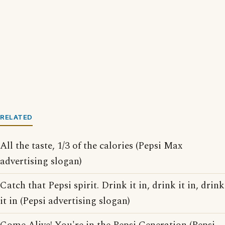
RELATED
All the taste, 1/3 of the calories (Pepsi Max
advertising slogan)
Catch that Pepsi spirit. Drink it in, drink it in, drink
it in (Pepsi advertising slogan)