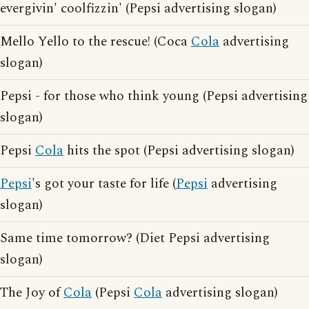
evergivin' coolfizzin' (Pepsi advertising slogan)
Mello Yello to the rescue! (Coca
Cola
advertising
slogan)
Pepsi - for those who think young (Pepsi advertising
slogan)
Pepsi
Cola
hits the spot (Pepsi advertising slogan)
Pepsi
's got your taste for life (
Pepsi
advertising
slogan)
Same time tomorrow? (Diet Pepsi advertising
slogan)
The Joy of
Cola
(Pepsi
Cola
advertising slogan)