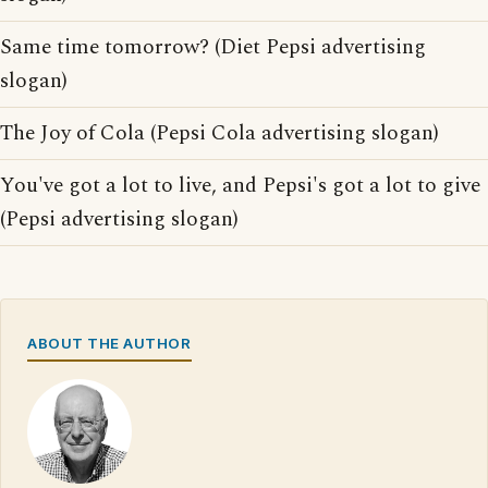
Same time tomorrow? (Diet Pepsi advertising
slogan)
The Joy of Cola (Pepsi Cola advertising slogan)
You've got a lot to live, and Pepsi's got a lot to give
(Pepsi advertising slogan)
ABOUT THE AUTHOR