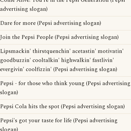
Come Alive! You're in the Pepsi Generation (Pepsi
advertising slogan)
Dare for more (Pepsi advertising slogan)
Join the Pepsi People (Pepsi advertising slogan)
Lipsmackin' thirstquenchin' acetastin' motivatin'
goodbuzzin' cooltalkin' highwalkin' fastlivin'
evergivin' coolfizzin' (Pepsi advertising slogan)
Pepsi - for those who think young (Pepsi advertising
slogan)
Pepsi Cola hits the spot (Pepsi advertising slogan)
Pepsi's got your taste for life (Pepsi advertising
slogan)