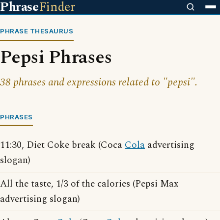
Phrase
Finder
PHRASE THESAURUS
Pepsi Phrases
38 phrases and expressions related to "pepsi".
PHRASES
11:30, Diet Coke break (Coca
Cola
advertising
slogan)
All the taste, 1/3 of the calories (Pepsi Max
advertising slogan)