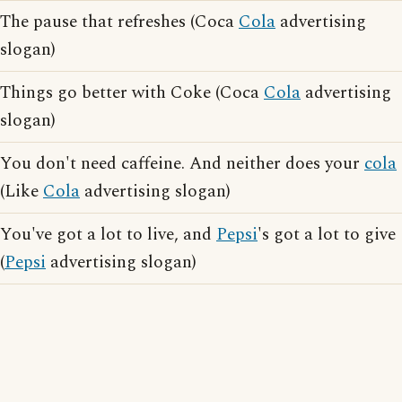
The pause that refreshes (Coca
Cola
advertising
slogan)
Things go better with Coke (Coca
Cola
advertising
slogan)
You don't need caffeine. And neither does your
cola
(Like
Cola
advertising slogan)
You've got a lot to live, and
Pepsi
's got a lot to give
(
Pepsi
advertising slogan)