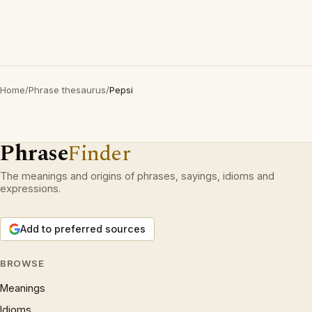
Home
/
Phrase thesaurus
/
Pepsi
Phrase
Finder
The meanings and origins of phrases, sayings, idioms and
expressions.
Add to preferred sources
BROWSE
Meanings
Idioms