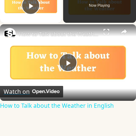
Now Playing
Play Video
×
How to Talk about the Weather in English
Play
Video
Watch on
How to Talk about the Weather in English