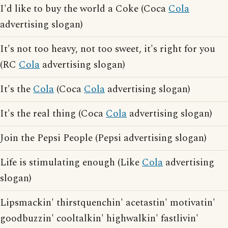
I'd like to buy the world a Coke (Coca
Cola
advertising slogan)
It's not too heavy, not too sweet, it's right for you
(RC
Cola
advertising slogan)
It's the
Cola
(Coca
Cola
advertising slogan)
It's the real thing (Coca
Cola
advertising slogan)
Join the Pepsi People (Pepsi advertising slogan)
Life is stimulating enough (Like
Cola
advertising
slogan)
Lipsmackin' thirstquenchin' acetastin' motivatin'
goodbuzzin' cooltalkin' highwalkin' fastlivin'