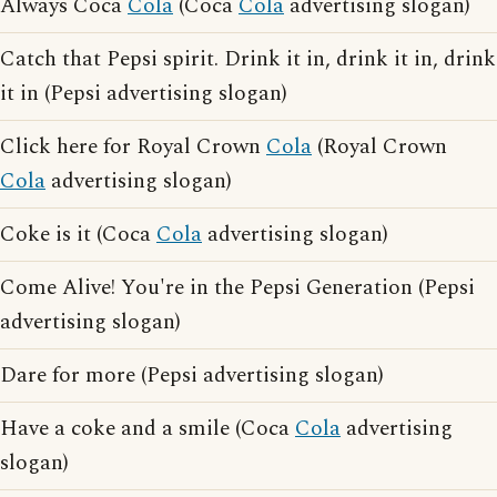
Always Coca
Cola
(Coca
Cola
advertising slogan)
Catch that Pepsi spirit. Drink it in, drink it in, drink
it in (Pepsi advertising slogan)
Click here for Royal Crown
Cola
(Royal Crown
Cola
advertising slogan)
Coke is it (Coca
Cola
advertising slogan)
Come Alive! You're in the Pepsi Generation (Pepsi
advertising slogan)
Dare for more (Pepsi advertising slogan)
Have a coke and a smile (Coca
Cola
advertising
slogan)