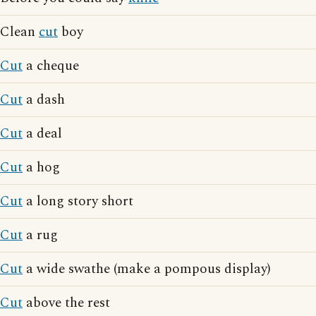
Clean
cut
boy
Cut
a cheque
Cut
a dash
Cut
a deal
Cut
a hog
Cut
a long story short
Cut
a rug
Cut
a wide swathe (make a pompous display)
Cut
above the rest