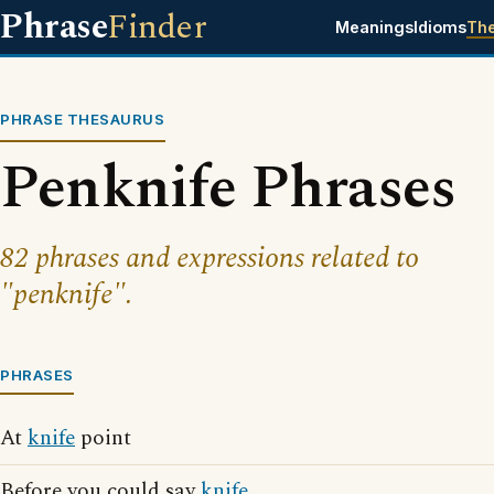
Phrase
Finder
Meanings
Idioms
Th
PHRASE THESAURUS
Penknife Phrases
82 phrases and expressions related to
"penknife".
PHRASES
At
knife
point
Before you could say
knife