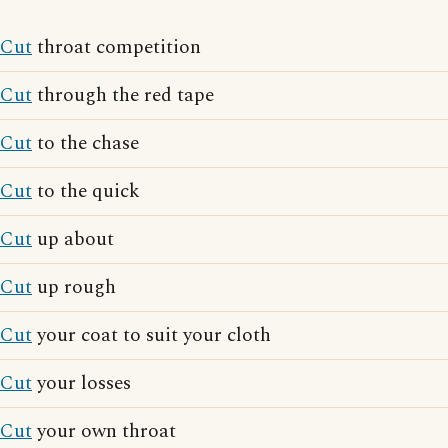
Cut
throat competition
Cut
through the red tape
Cut
to the chase
Cut
to the quick
Cut
up about
Cut
up rough
Cut
your coat to suit your cloth
Cut
your losses
Cut
your own throat