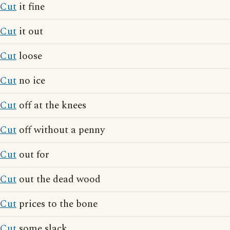
Cut
it fine
Cut
it out
Cut
loose
Cut
no ice
Cut
off at the knees
Cut
off without a penny
Cut
out for
Cut
out the dead wood
Cut
prices to the bone
Cut
some slack