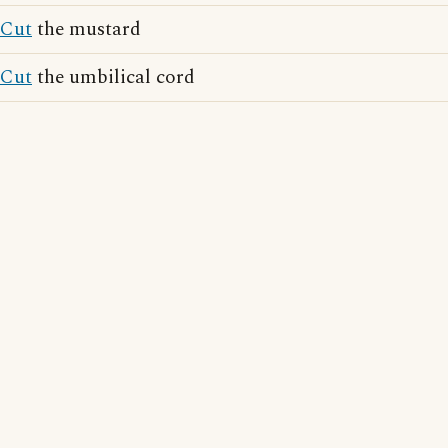
Cut
the mustard
Cut
the umbilical cord