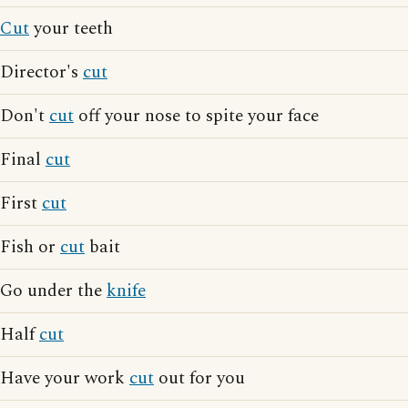
Cut
your teeth
Director's
cut
Don't
cut
off your nose to spite your face
Final
cut
First
cut
Fish or
cut
bait
Go under the
knife
Half
cut
Have your work
cut
out for you