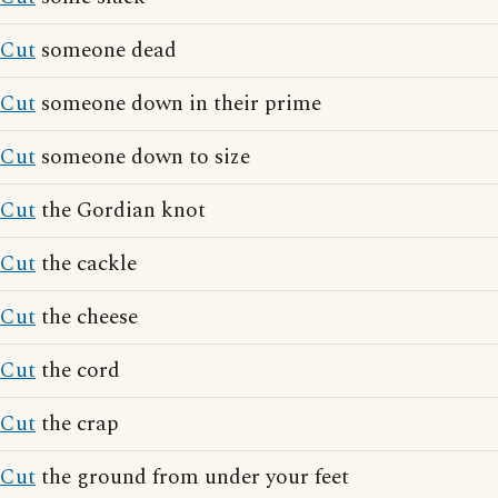
Cut
someone dead
Cut
someone down in their prime
Cut
someone down to size
Cut
the Gordian knot
Cut
the cackle
Cut
the cheese
Cut
the cord
Cut
the crap
Cut
the ground from under your feet