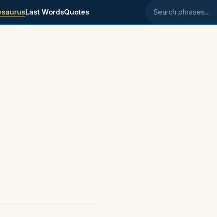
esaurus
Last Words
Quotes
Search phrases