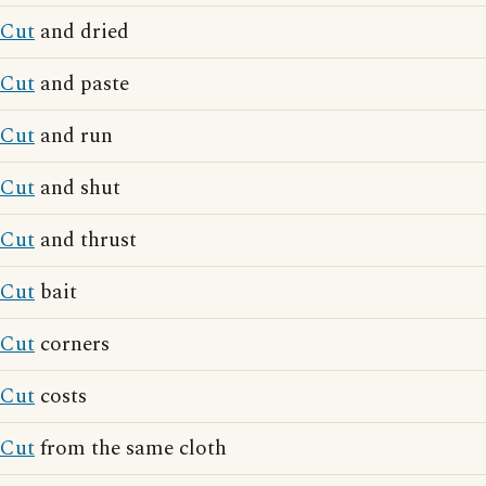
Cut
and dried
Cut
and paste
Cut
and run
Cut
and shut
Cut
and thrust
Cut
bait
Cut
corners
Cut
costs
Cut
from the same cloth