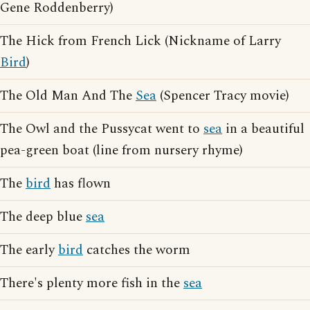
Gene Roddenberry)
The Hick from French Lick (Nickname of Larry
Bird
)
The Old Man And The
Sea
(Spencer Tracy movie)
The Owl and the Pussycat went to
sea
in a beautiful
pea-green boat (line from nursery rhyme)
The
bird
has flown
The deep blue
sea
The early
bird
catches the worm
There's plenty more fish in the
sea