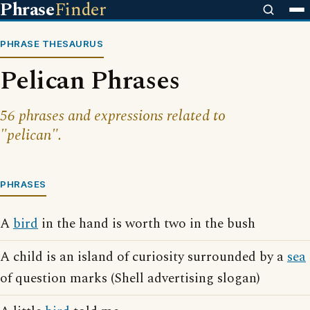
Phrase
Finder
PHRASE THESAURUS
Pelican Phrases
56 phrases and expressions related to
"pelican".
PHRASES
A
bird
in the hand is worth two in the bush
A child is an island of curiosity surrounded by a
sea
of question marks (Shell advertising slogan)