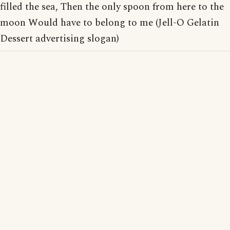
filled the sea, Then the only spoon from here to the
moon Would have to belong to me (Jell-O Gelatin
Dessert advertising slogan)