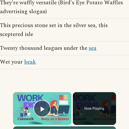
They're waffly versatile (Bird's Eye Potato Waffles
advertising slogan)
This precious stone set in the silver sea, this
sceptered isle
Twenty thousand leagues under the
sea
Wet your
beak
×
Now Playing
Play Video
×