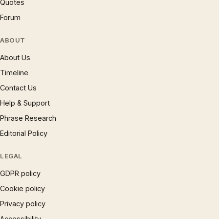
Quotes
Forum
ABOUT
About Us
Timeline
Contact Us
Help & Support
Phrase Research
Editorial Policy
LEGAL
GDPR policy
Cookie policy
Privacy policy
Accessibility