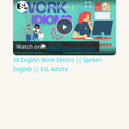
10 English Work Idioms || Spoken English || ESL Advice
Play
Watch on
Video
10 English Work Idioms || Spoken
English || ESL Advice