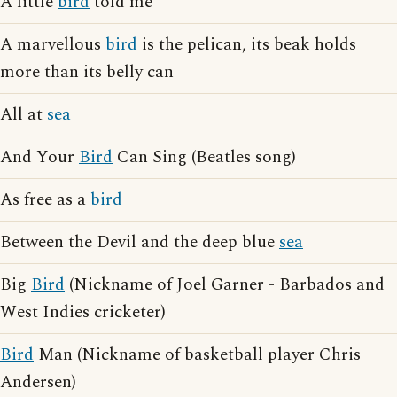
A little
bird
told me
A marvellous
bird
is the pelican, its beak holds
more than its belly can
All at
sea
And Your
Bird
Can Sing (Beatles song)
As free as a
bird
Between the Devil and the deep blue
sea
Big
Bird
(Nickname of Joel Garner - Barbados and
West Indies cricketer)
Bird
Man (Nickname of basketball player Chris
Andersen)