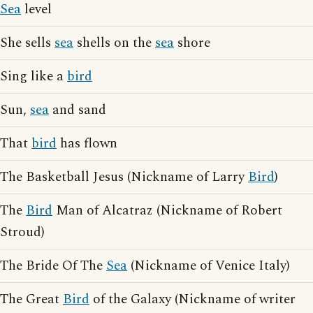
Sea
level
She sells
sea
shells on the
sea
shore
Sing like a
bird
Sun,
sea
and sand
That
bird
has flown
The Basketball Jesus (Nickname of Larry
Bird
)
The
Bird
Man of Alcatraz (Nickname of Robert
Stroud)
The Bride Of The
Sea
(Nickname of Venice Italy)
The Great
Bird
of the Galaxy (Nickname of writer