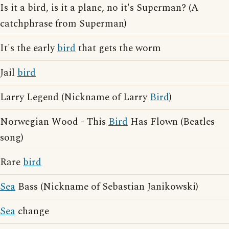
Is it a bird, is it a plane, no it's Superman? (A
catchphrase from Superman)
It's the early
bird
that gets the worm
Jail
bird
Larry Legend (Nickname of Larry
Bird
)
Norwegian Wood - This
Bird
Has Flown (Beatles
song)
Rare
bird
Sea
Bass (Nickname of Sebastian Janikowski)
Sea
change