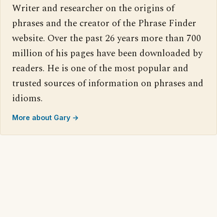
Writer and researcher on the origins of
phrases and the creator of the Phrase Finder
website. Over the past 26 years more than 700
million of his pages have been downloaded by
readers. He is one of the most popular and
trusted sources of information on phrases and
idioms.
More about Gary →