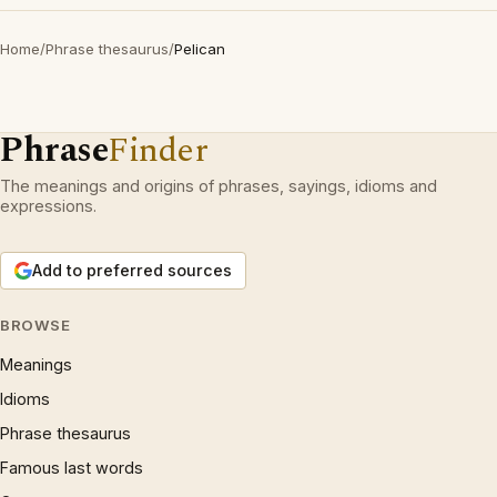
Home
/
Phrase thesaurus
/
Pelican
Phrase
Finder
The meanings and origins of phrases, sayings, idioms and
expressions.
Add to preferred sources
BROWSE
Meanings
Idioms
Phrase thesaurus
Famous last words