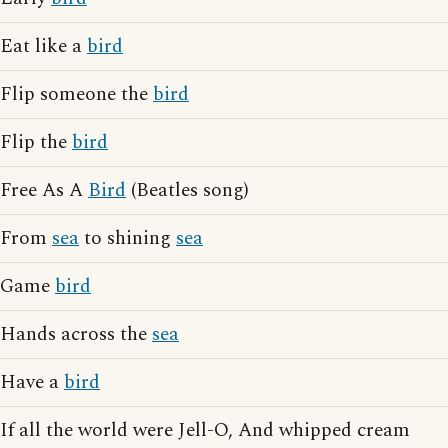
Eat like a
bird
Flip someone the
bird
Flip the
bird
Free As A
Bird
(Beatles song)
From
sea
to shining
sea
Game
bird
Hands across the
sea
Have a
bird
If all the world were Jell-O, And whipped cream