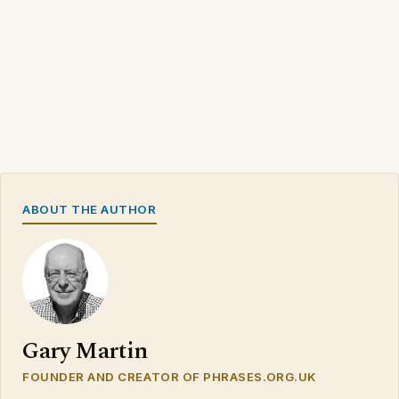
ABOUT THE AUTHOR
Gary Martin
FOUNDER AND CREATOR OF PHRASES.ORG.UK