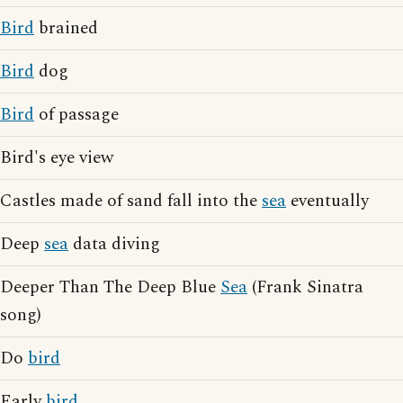
Bird
brained
Bird
dog
Bird
of passage
Bird's eye view
Castles made of sand fall into the
sea
eventually
Deep
sea
data diving
Deeper Than The Deep Blue
Sea
(Frank Sinatra
song)
Do
bird
Early
bird