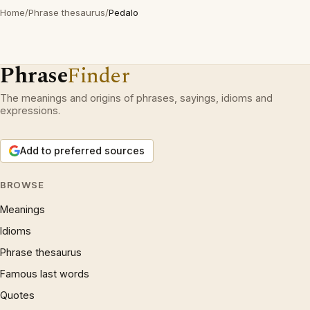
Home
/
Phrase thesaurus
/
Pedalo
Phrase
Finder
The meanings and origins of phrases, sayings, idioms and
expressions.
Add to preferred sources
BROWSE
Meanings
Idioms
Phrase thesaurus
Famous last words
Quotes