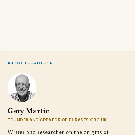
ABOUT THE AUTHOR
Gary Martin
FOUNDER AND CREATOR OF PHRASES.ORG.UK
Writer and researcher on the origins of