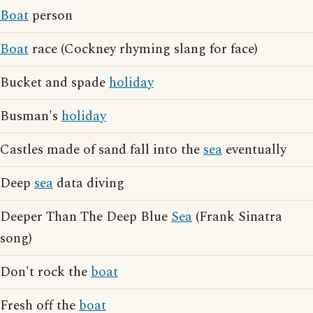
Boat
person
Boat
race (Cockney rhyming slang for face)
Bucket and spade
holiday
Busman's
holiday
Castles made of sand fall into the
sea
eventually
Deep
sea
data diving
Deeper Than The Deep Blue
Sea
(Frank Sinatra
song)
Don't rock the
boat
Fresh off the
boat