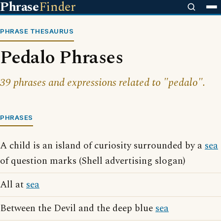
Phrase
Finder
PHRASE THESAURUS
Pedalo Phrases
39 phrases and expressions related to "pedalo".
PHRASES
A child is an island of curiosity surrounded by a
sea
of question marks (Shell advertising slogan)
All at
sea
Between the Devil and the deep blue
sea