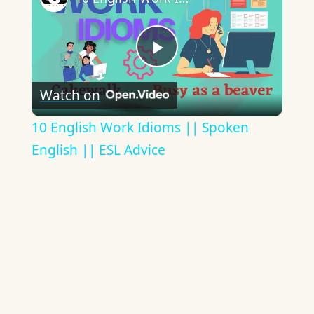
Play
Watch on
Video
10 English Work Idioms || Spoken
English || ESL Advice