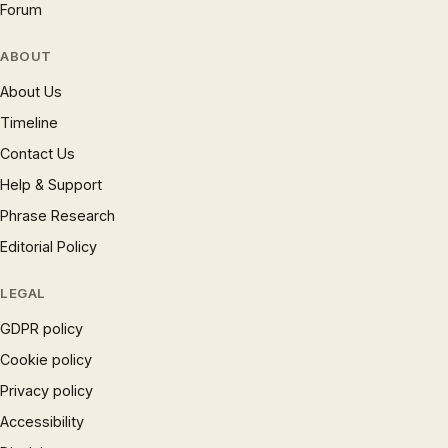
Forum
ABOUT
About Us
Timeline
Contact Us
Help & Support
Phrase Research
Editorial Policy
LEGAL
GDPR policy
Cookie policy
Privacy policy
Accessibility