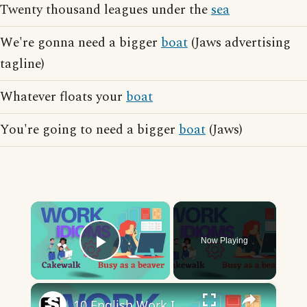
Twenty thousand leagues under the
sea
We're gonna need a bigger
boat
(Jaws advertising
tagline)
Whatever floats your
boat
You're going to need a bigger
boat
(Jaws)
×
Now Playing
Play Video
×
10 English Work Idioms || Spoken English || ESL Advice