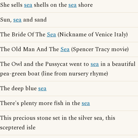
She sells
sea
shells on the
sea
shore
Sun,
sea
and sand
The Bride Of The
Sea
(Nickname of Venice Italy)
The Old Man And The
Sea
(Spencer Tracy movie)
The Owl and the Pussycat went to
sea
in a beautiful
pea-green boat (line from nursery rhyme)
The deep blue
sea
There's plenty more fish in the
sea
This precious stone set in the silver sea, this
sceptered isle