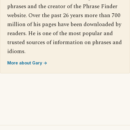
phrases and the creator of the Phrase Finder
website. Over the past 26 years more than 700
million of his pages have been downloaded by
readers. He is one of the most popular and
trusted sources of information on phrases and
idioms.
More about Gary →