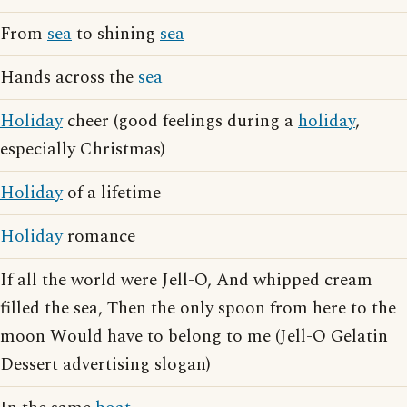
From
sea
to shining
sea
Hands across the
sea
Holiday
cheer (good feelings during a
holiday
,
especially Christmas)
Holiday
of a lifetime
Holiday
romance
If all the world were Jell-O, And whipped cream
filled the sea, Then the only spoon from here to the
moon Would have to belong to me (Jell-O Gelatin
Dessert advertising slogan)