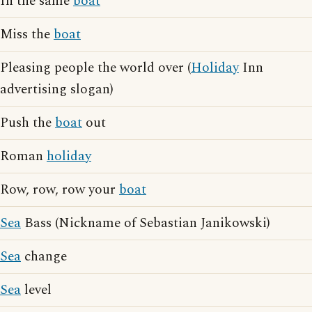
In the same
boat
Miss the
boat
Pleasing people the world over (
Holiday
Inn
advertising slogan)
Push the
boat
out
Roman
holiday
Row, row, row your
boat
Sea
Bass (Nickname of Sebastian Janikowski)
Sea
change
Sea
level