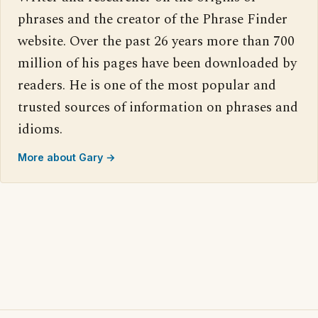
phrases and the creator of the Phrase Finder
website. Over the past 26 years more than 700
million of his pages have been downloaded by
readers. He is one of the most popular and
trusted sources of information on phrases and
idioms.
More about Gary →