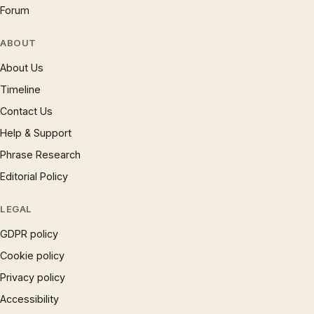
Forum
ABOUT
About Us
Timeline
Contact Us
Help & Support
Phrase Research
Editorial Policy
LEGAL
GDPR policy
Cookie policy
Privacy policy
Accessibility