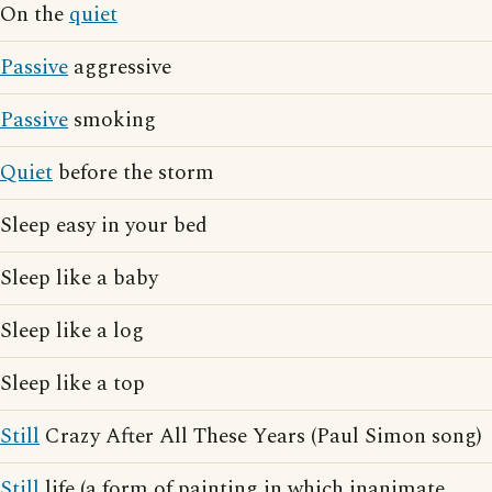
On the
quiet
Passive
aggressive
Passive
smoking
Quiet
before the storm
Sleep easy in your bed
Sleep like a baby
Sleep like a log
Sleep like a top
Still
Crazy After All These Years (Paul Simon song)
Still
life (a form of painting in which inanimate