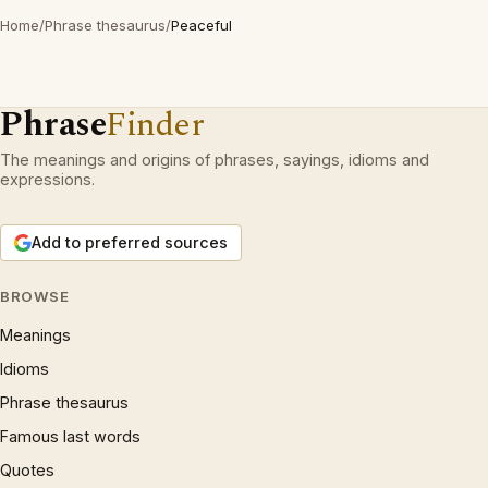
Home
/
Phrase thesaurus
/
Peaceful
Phrase
Finder
The meanings and origins of phrases, sayings, idioms and
expressions.
Add to preferred sources
BROWSE
Meanings
Idioms
Phrase thesaurus
Famous last words
Quotes