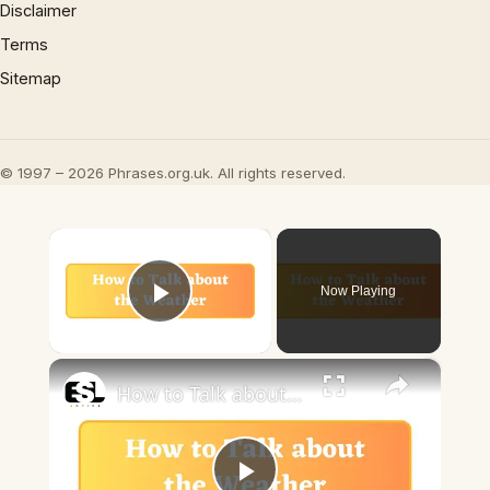
Disclaimer
Terms
Sitemap
© 1997 – 2026 Phrases.org.uk. All rights reserved.
×
Now Playing
Play Video
×
How to Talk about the Weather in English