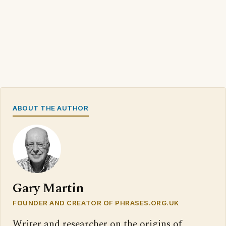
ABOUT THE AUTHOR
Gary Martin
FOUNDER AND CREATOR OF PHRASES.ORG.UK
Writer and researcher on the origins of