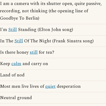
I am a camera with its shutter open, quite passive,
recording, not thinking (the opening line of
Goodbye To Berlin)
I'm
Still
Standing (Elton John song)
In The
Still
Of The Night (Frank Sinatra song)
Is there honey
still
for tea?
Keep
calm
and carry on
Land of nod
Most men live lives of
quiet
desperation
Neutral ground