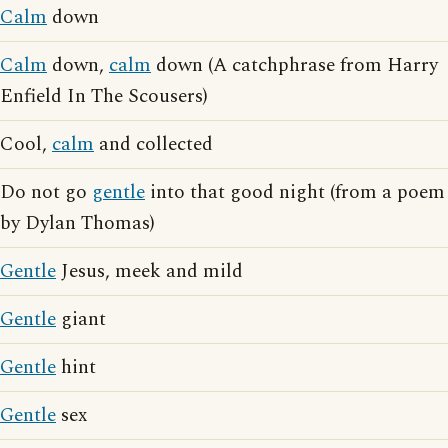
Calm
down
Calm
down,
calm
down (A catchphrase from Harry
Enfield In The Scousers)
Cool,
calm
and collected
Do not go
gentle
into that good night (from a poem
by Dylan Thomas)
Gentle
Jesus, meek and mild
Gentle
giant
Gentle
hint
Gentle
sex