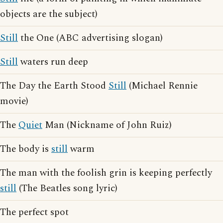
objects are the subject)
Still
the One (ABC advertising slogan)
Still
waters run deep
The Day the Earth Stood
Still
(Michael Rennie
movie)
The
Quiet
Man (Nickname of John Ruiz)
The body is
still
warm
The man with the foolish grin is keeping perfectly
still
(The Beatles song lyric)
The perfect spot