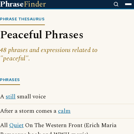
Phrase
Finder
PHRASE THESAURUS
Peaceful Phrases
48 phrases and expressions related to
"peaceful".
PHRASES
A
still
small voice
After a storm comes a
calm
All
Quiet
On The Western Front (Erich Maria