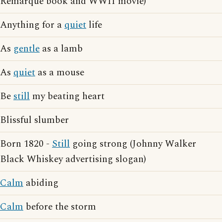
Remarque book and WWII movie)
Anything for a
quiet
life
As
gentle
as a lamb
As
quiet
as a mouse
Be
still
my beating heart
Blissful slumber
Born 1820 -
Still
going strong (Johnny Walker
Black Whiskey advertising slogan)
Calm
abiding
Calm
before the storm