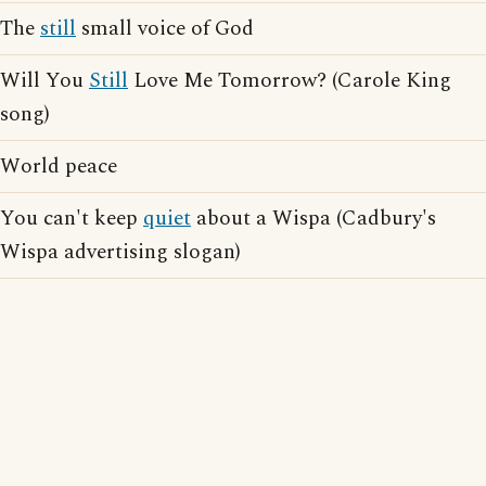
The
still
small voice of God
Will You
Still
Love Me Tomorrow? (Carole King
song)
World peace
You can't keep
quiet
about a Wispa (Cadbury's
Wispa advertising slogan)