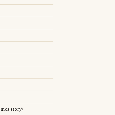
mes story)