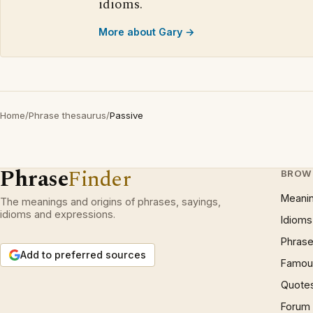
idioms.
More about Gary →
Home
/
Phrase thesaurus
/
Passive
Phrase
Finder
BROW
Meani
The meanings and origins of phrases, sayings,
idioms and expressions.
Idioms
Phrase
Add to preferred sources
Famous
Quote
Forum