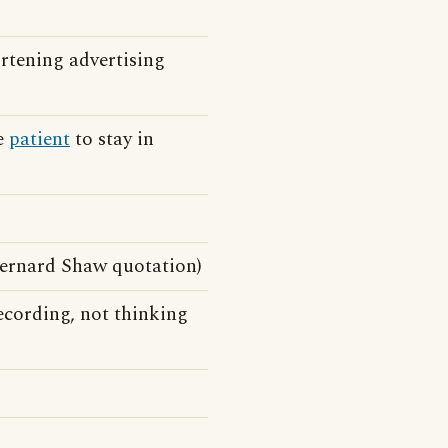
tening advertising
he
patient
to stay in
Bernard Shaw quotation)
recording, not thinking