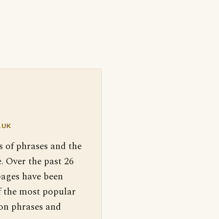
.UK
s of phrases and the
. Over the past 26
pages have been
f the most popular
 on phrases and