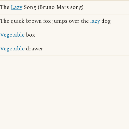
The
Lazy
Song (Bruno Mars song)
The quick brown fox jumps over the
lazy
dog
Vegetable
box
Vegetable
drawer