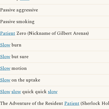
Passive aggressive
Passive smoking
Patient
Zero (Nickname of Gilbert Arenas)
Slow
burn
Slow
but sure
Slow
motion
Slow
on the uptake
Slow
slow
quick quick
slow
The Adventure of the Resident
Patient
(Sherlock Hol