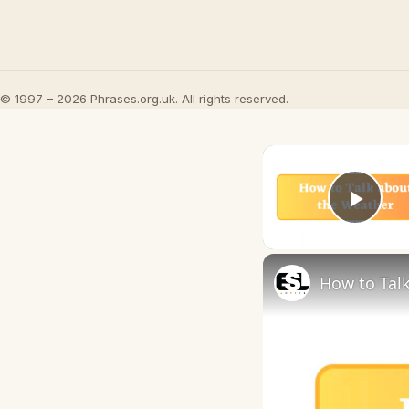
© 1997 – 2026 Phrases.org.uk. All rights reserved.
Play
How to Talk