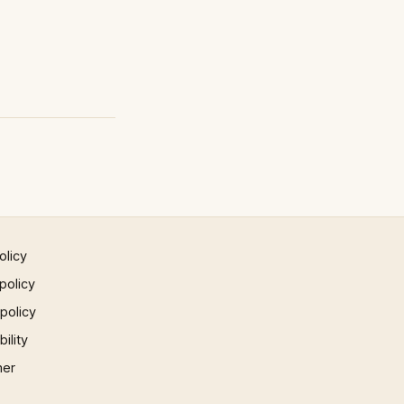
olicy
policy
 policy
ility
mer