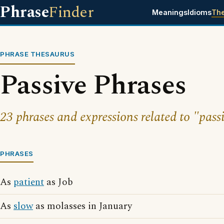
Phrase
Finder
Meanings
Idioms
Th
PHRASE THESAURUS
Passive Phrases
23 phrases and expressions related to "pass
PHRASES
As
patient
as Job
As
slow
as molasses in January