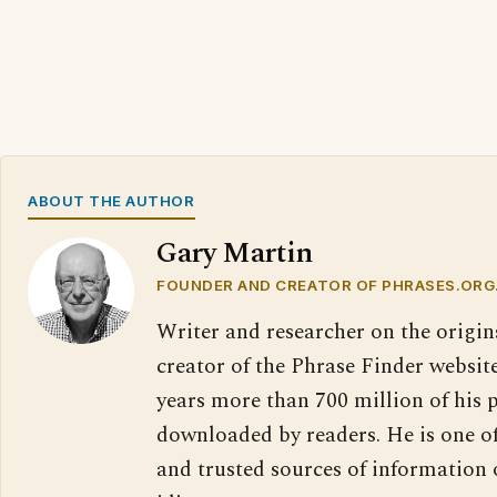
ABOUT THE AUTHOR
Gary Martin
FOUNDER AND CREATOR OF PHRASES.ORG
Writer and researcher on the origin
creator of the Phrase Finder website
years more than 700 million of his 
downloaded by readers. He is one o
and trusted sources of information