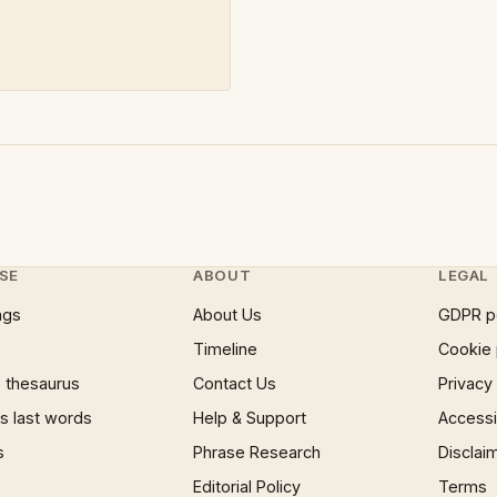
SE
ABOUT
LEGAL
ngs
About Us
GDPR p
Timeline
Cookie 
 thesaurus
Contact Us
Privacy
 last words
Help & Support
Accessib
s
Phrase Research
Disclai
Editorial Policy
Terms