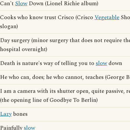
Can't
Slow
Down (Lionel Richie album)
Cooks who know trust Crisco (Crisco
Vegetable
Shor
slogan)
Day surgery (minor surgery that does not require t
hospital overnight)
Death is nature's way of telling you to
slow
down
He who can, does; he who cannot, teaches (George 
I am a camera with its shutter open, quite passive, 
(the opening line of Goodbye To Berlin)
Lazy
bones
Painfully
slow