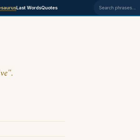
esaurus
Last Words
Quotes
Search phrases
ive".