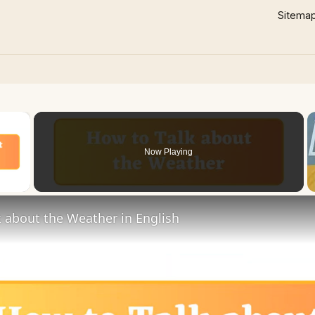
Sitema
×
Now Playing
 Video
 about the Weather in English