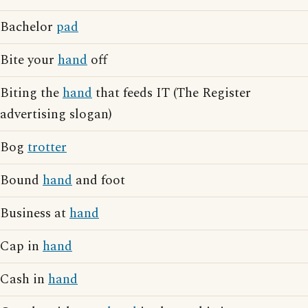
Bachelor
pad
Bite your
hand
off
Biting the
hand
that feeds IT (The Register
advertising slogan)
Bog
trotter
Bound
hand
and foot
Business at
hand
Cap in
hand
Cash in
hand