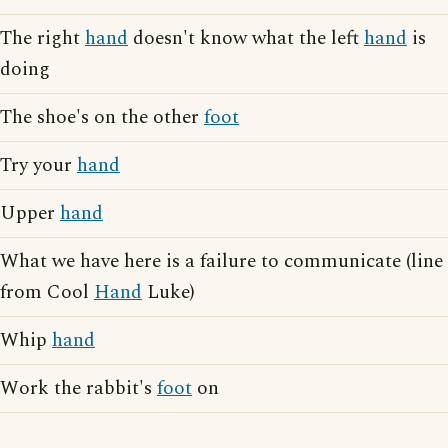
The right
hand
doesn't know what the left
hand
is
doing
The shoe's on the other
foot
Try your
hand
Upper
hand
What we have here is a failure to communicate (line
from Cool
Hand
Luke)
Whip
hand
Work the rabbit's
foot
on