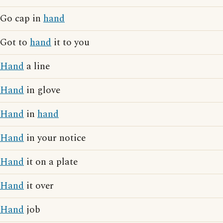
Go cap in
hand
Got to
hand
it to you
Hand
a line
Hand
in glove
Hand
in
hand
Hand
in your notice
Hand
it on a plate
Hand
it over
Hand
job