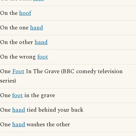
On the
hoof
On the one
hand
On the other
hand
On the wrong
foot
One
Foot
In The Grave (BBC comedy television
series)
One
foot
in the grave
One
hand
tied behind your back
One
hand
washes the other