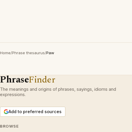
Home
/
Phrase thesaurus
/
Paw
Phrase
Finder
The meanings and origins of phrases, sayings, idioms and
expressions.
Add to preferred sources
BROWSE