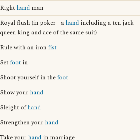
Right
hand
man
Royal flush (in poker - a
hand
including a ten jack
queen king and ace of the same suit)
Rule with an iron
fist
Set
foot
in
Shoot yourself in the
foot
Show your
hand
Sleight of
hand
Strengthen your
hand
Take your
hand
in marriage