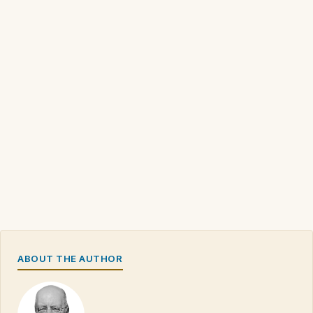
ABOUT THE AUTHOR