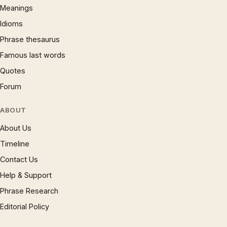
Meanings
Idioms
Phrase thesaurus
Famous last words
Quotes
Forum
ABOUT
About Us
Timeline
Contact Us
Help & Support
Phrase Research
Editorial Policy