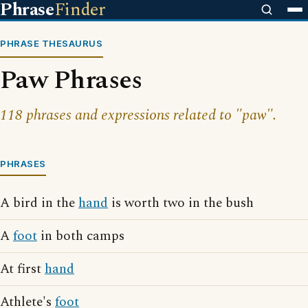
Phrase
Finder
PHRASE THESAURUS
Paw Phrases
118 phrases and expressions related to "paw".
PHRASES
A bird in the
hand
is worth two in the bush
A
foot
in both camps
At first
hand
Athlete's
foot