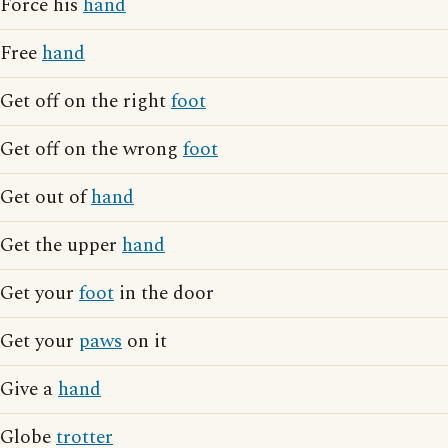
Force his
hand
Free
hand
Get off on the right
foot
Get off on the wrong
foot
Get out of
hand
Get the upper
hand
Get your
foot
in the door
Get your
paws
on it
Give a
hand
Globe
trotter