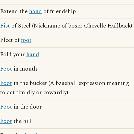
Extend the
hand
of friendship
Fist
of Steel (Nickname of boxer Chevelle Hallback)
Fleet of
foot
Fold your
hand
Foot
in mouth
Foot
in the bucket (A baseball expression meaning
to act timidly or cowardly)
Foot
in the door
Foot
the bill