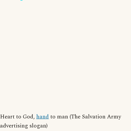
Heart to God,
hand
to man (The Salvation Army
advertising slogan)