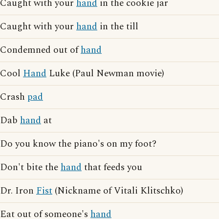
Caught with your
hand
in the cookie jar
Caught with your
hand
in the till
Condemned out of
hand
Cool
Hand
Luke (Paul Newman movie)
Crash
pad
Dab
hand
at
Do you know the piano's on my foot?
Don't bite the
hand
that feeds you
Dr. Iron
Fist
(Nickname of Vitali Klitschko)
Eat out of someone's
hand