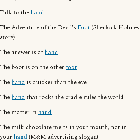
Talk to the
hand
The Adventure of the Devil's
Foot
(Sherlock Holmes
story)
The answer is at
hand
The boot is on the other
foot
The
hand
is quicker than the eye
The
hand
that rocks the cradle rules the world
The matter in
hand
The milk chocolate melts in your mouth, not in
your
hand
(M&M advertising slogan)