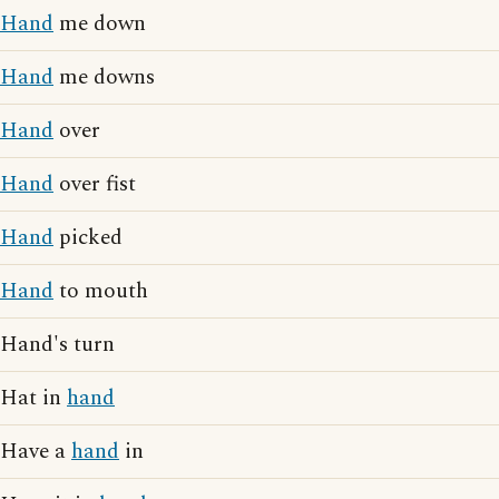
Hand
me down
Hand
me downs
Hand
over
Hand
over fist
Hand
picked
Hand
to mouth
Hand's turn
Hat in
hand
Have a
hand
in