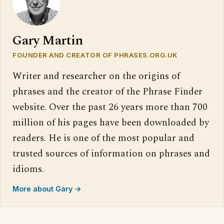
Gary Martin
FOUNDER AND CREATOR OF PHRASES.ORG.UK
Writer and researcher on the origins of
phrases and the creator of the Phrase Finder
website. Over the past 26 years more than 700
million of his pages have been downloaded by
readers. He is one of the most popular and
trusted sources of information on phrases and
idioms.
More about Gary →