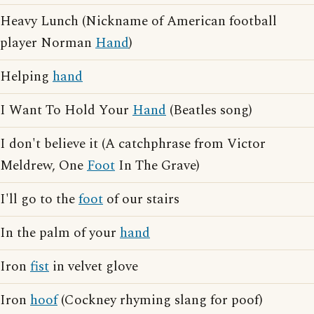
Heavy Lunch (Nickname of American football
player Norman
Hand
)
Helping
hand
I Want To Hold Your
Hand
(Beatles song)
I don't believe it (A catchphrase from Victor
Meldrew, One
Foot
In The Grave)
I'll go to the
foot
of our stairs
In the palm of your
hand
Iron
fist
in velvet glove
Iron
hoof
(Cockney rhyming slang for poof)