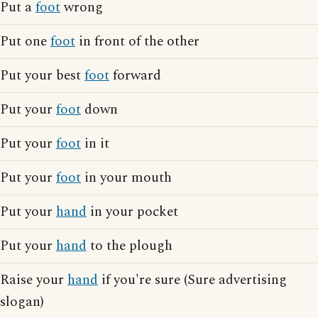
Put a
foot
wrong
Put one
foot
in front of the other
Put your best
foot
forward
Put your
foot
down
Put your
foot
in it
Put your
foot
in your mouth
Put your
hand
in your pocket
Put your
hand
to the plough
Raise your
hand
if you're sure (Sure advertising
slogan)