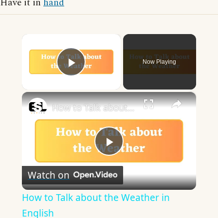
Have it in
hand
×
Now Playing
Play Video
×
How to Talk about the Weather in English
Play
Watch on
Video
How to Talk about the Weather in
English