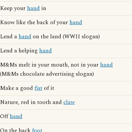
Keep your
hand
in
Know like the back of your
hand
Lend a
hand
on the land (WWII slogan)
Lend a helping
hand
M&Ms melt in your mouth, not in your
hand
(M&Ms chocolate advertising slogan)
Make a good
fist
of it
Nature, red in tooth and
claw
Off
hand
On the back
foot