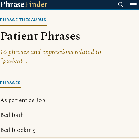
Phrase
Finder
PHRASE THESAURUS
Patient Phrases
16 phrases and expressions related to
"patient".
PHRASES
As patient as Job
Bed bath
Bed blocking