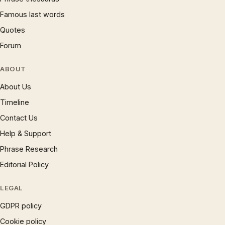
Famous last words
Quotes
Forum
ABOUT
About Us
Timeline
Contact Us
Help & Support
Phrase Research
Editorial Policy
LEGAL
GDPR policy
Cookie policy