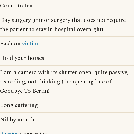
Count to ten
Day surgery (minor surgery that does not require
the patient to stay in hospital overnight)
Fashion
victim
Hold your horses
I am a camera with its shutter open, quite passive,
recording, not thinking (the opening line of
Goodbye To Berlin)
Long suffering
Nil by mouth