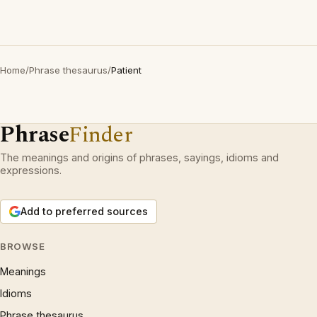
Home
/
Phrase thesaurus
/
Patient
Phrase
Finder
The meanings and origins of phrases, sayings, idioms and
expressions.
Add to preferred sources
BROWSE
Meanings
Idioms
Phrase thesaurus