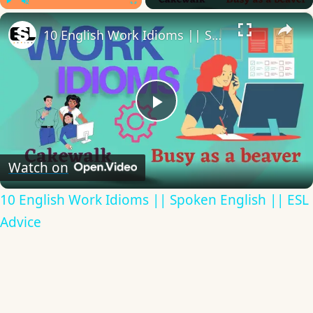
×
Play
Unmute
Fullscreen
10 English Work Idioms || Spoken English || ESL Advice
Play
Video
Watch on
10 English Work Idioms || Spoken English || ESL
Advice