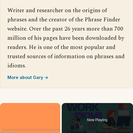
Writer and researcher on the origins of
phrases and the creator of the Phrase Finder
website. Over the past 26 years more than 700
million of his pages have been downloaded by
readers. He is one of the most popular and
trusted sources of information on phrases and
idioms.
More about Gary →
×
Now Playing