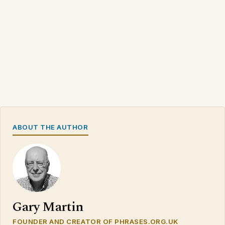
ABOUT THE AUTHOR
Gary Martin
FOUNDER AND CREATOR OF PHRASES.ORG.UK