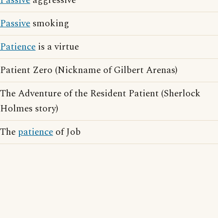
Passive
aggressive
Passive
smoking
Patience
is a virtue
Patient Zero (Nickname of Gilbert Arenas)
The Adventure of the Resident Patient (Sherlock
Holmes story)
The
patience
of Job