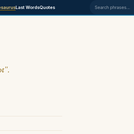
esaurus
Last Words
Quotes
Search phrases
ot".