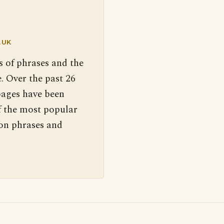
.UK
s of phrases and the
. Over the past 26
pages have been
f the most popular
 on phrases and