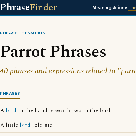
Phrase
Finder
Meanings
Idioms
Th
PHRASE THESAURUS
Parrot Phrases
40 phrases and expressions related to "parr
PHRASES
A
bird
in the hand is worth two in the bush
A little
bird
told me