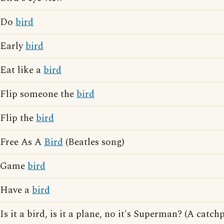
Do
bird
Early
bird
Eat like a
bird
Flip someone the
bird
Flip the
bird
Free As A
Bird
(Beatles song)
Game
bird
Have a
bird
Is it a bird, is it a plane, no it's Superman? (A cat