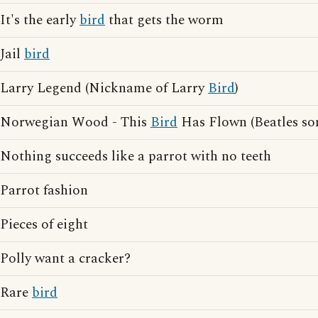
It's the early
bird
that gets the worm
Jail
bird
Larry Legend (Nickname of Larry
Bird
)
Norwegian Wood - This
Bird
Has Flown (Beatles so
Nothing succeeds like a parrot with no teeth
Parrot fashion
Pieces of eight
Polly want a cracker?
Rare
bird