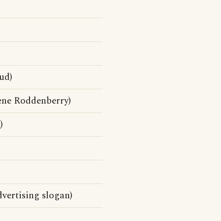
ud)
ene Roddenberry)
d
)
dvertising slogan)