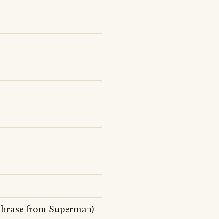
chphrase from Superman)