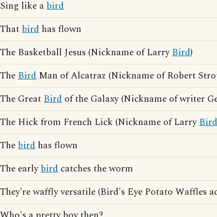
Sing like a
bird
That
bird
has flown
The Basketball Jesus (Nickname of Larry
Bird
)
The
Bird
Man of Alcatraz (Nickname of Robert Stro
The Great
Bird
of the Galaxy (Nickname of writer G
The Hick from French Lick (Nickname of Larry
Bir
The
bird
has flown
The early
bird
catches the worm
They're waffly versatile (Bird's Eye Potato Waffles a
Who's a pretty boy then?