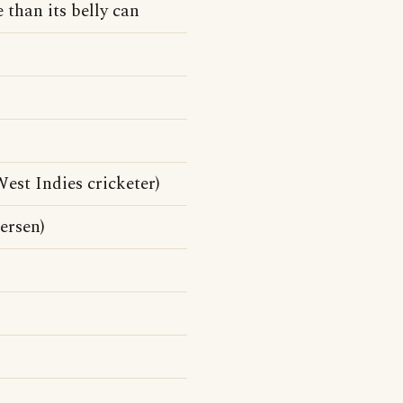
 than its belly can
st Indies cricketer)
ersen)