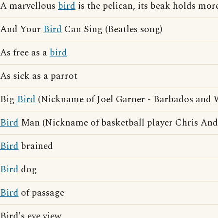
A marvellous
bird
is the pelican, its beak holds more
And Your
Bird
Can Sing (Beatles song)
As free as a
bird
As sick as a parrot
Big
Bird
(Nickname of Joel Garner - Barbados and We
Bird
Man (Nickname of basketball player Chris And
Bird
brained
Bird
dog
Bird
of passage
Bird's eye view