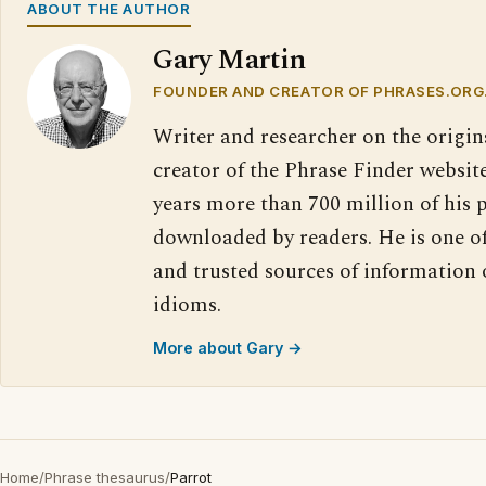
ABOUT THE AUTHOR
Gary Martin
FOUNDER AND CREATOR OF PHRASES.ORG
Writer and researcher on the origin
creator of the Phrase Finder website
years more than 700 million of his 
downloaded by readers. He is one o
and trusted sources of information
idioms.
More about Gary →
Home
/
Phrase thesaurus
/
Parrot