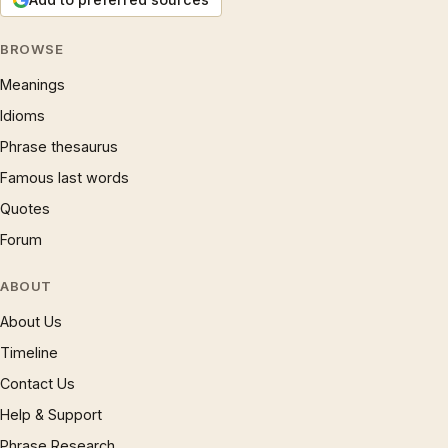
BROWSE
Meanings
Idioms
Phrase thesaurus
Famous last words
Quotes
Forum
ABOUT
About Us
Timeline
Contact Us
Help & Support
Phrase Research