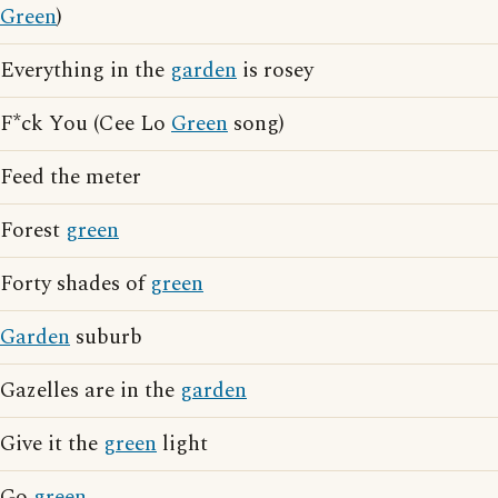
Green
)
Everything in the
garden
is rosey
F*ck You (Cee Lo
Green
song)
Feed the meter
Forest
green
Forty shades of
green
Garden
suburb
Gazelles are in the
garden
Give it the
green
light
Go
green