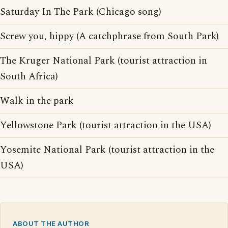
Saturday In The Park (Chicago song)
Screw you, hippy (A catchphrase from South Park)
The Kruger National Park (tourist attraction in
South Africa)
Walk in the park
Yellowstone Park (tourist attraction in the USA)
Yosemite National Park (tourist attraction in the
USA)
ABOUT THE AUTHOR