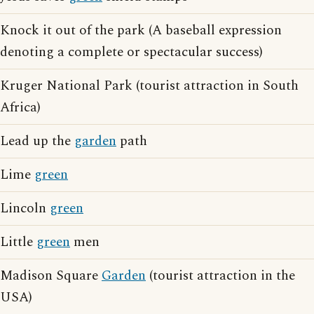
Knock it out of the park (A baseball expression
denoting a complete or spectacular success)
Kruger National Park (tourist attraction in South
Africa)
Lead up the
garden
path
Lime
green
Lincoln
green
Little
green
men
Madison Square
Garden
(tourist attraction in the
USA)