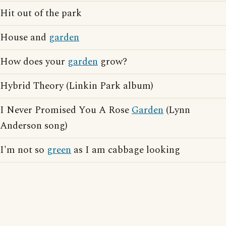
Hit out of the park
House and
garden
How does your
garden
grow?
Hybrid Theory (Linkin Park album)
I Never Promised You A Rose
Garden
(Lynn
Anderson song)
I'm not so
green
as I am cabbage looking