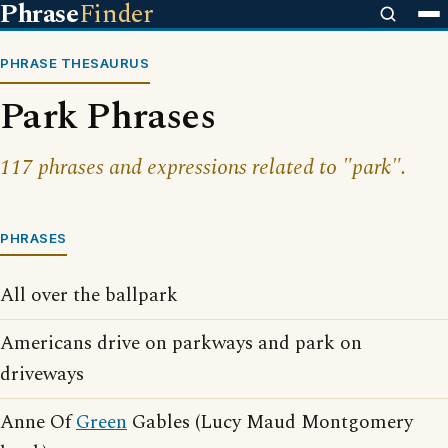
Phrase
Finder
PHRASE THESAURUS
Park Phrases
117 phrases and expressions related to "park".
PHRASES
All over the ballpark
Americans drive on parkways and park on
driveways
Anne Of
Green
Gables (Lucy Maud Montgomery