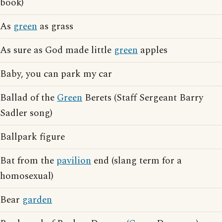
book)
As
green
as grass
As sure as God made little
green
apples
Baby, you can park my car
Ballad of the
Green
Berets (Staff Sergeant Barry
Sadler song)
Ballpark figure
Bat from the
pavilion
end (slang term for a
homosexual)
Bear
garden