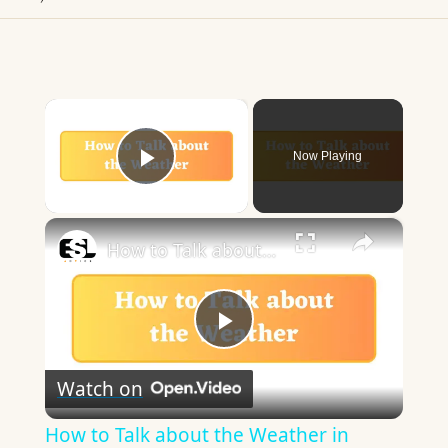
×
Now Playing
Play Video
×
How to Talk about the Weather in English
Play
Watch on
Video
How to Talk about the Weather in