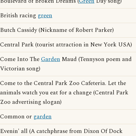
Boulevard of Broken Dreams (
Green
Day song)
British racing
green
Butch Cassidy (Nickname of Robert Parker)
Central Park (tourist attraction in New York USA)
Come Into The
Garden
Maud (Tennyson poem and
Victorian song)
Come to the Central Park Zoo Cafeteria. Let the
animals watch you eat for a change (Central Park
Zoo advertising slogan)
Common or
garden
Evenin' all (A catchphrase from Dixon Of Dock