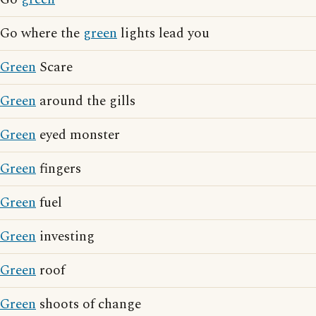
Go where the
green
lights lead you
Green
Scare
Green
around the gills
Green
eyed monster
Green
fingers
Green
fuel
Green
investing
Green
roof
Green
shoots of change