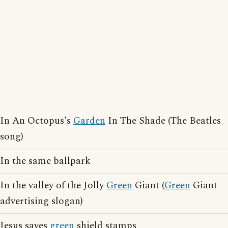
In An Octopus's
Garden
In The Shade (The Beatles
song)
In the same ballpark
In the valley of the Jolly
Green
Giant (
Green
Giant
advertising slogan)
Jesus saves
green
shield stamps