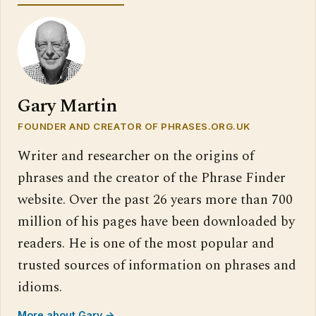
Gary Martin
FOUNDER AND CREATOR OF PHRASES.ORG.UK
Writer and researcher on the origins of
phrases and the creator of the Phrase Finder
website. Over the past 26 years more than 700
million of his pages have been downloaded by
readers. He is one of the most popular and
trusted sources of information on phrases and
idioms.
More about Gary →