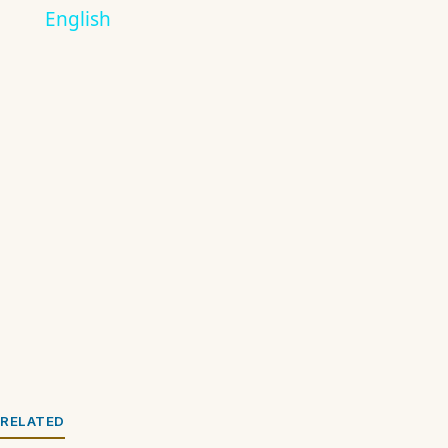
English
RELATED