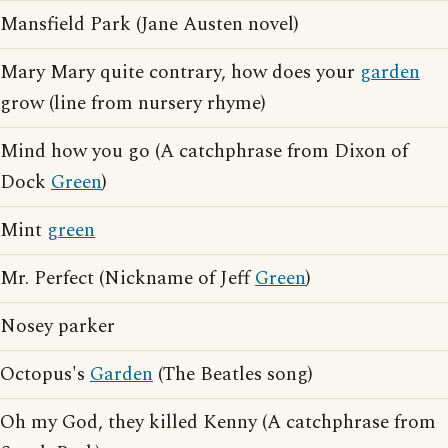
Mansfield Park (Jane Austen novel)
Mary Mary quite contrary, how does your
garden
grow (line from nursery rhyme)
Mind how you go (A catchphrase from Dixon of
Dock
Green
)
Mint
green
Mr. Perfect (Nickname of Jeff
Green
)
Nosey parker
Octopus's
Garden
(The Beatles song)
Oh my God, they killed Kenny (A catchphrase from