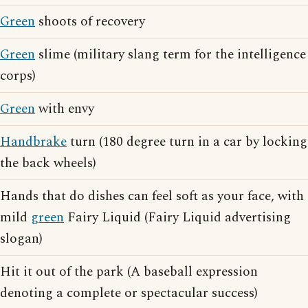
Green
shoots of recovery
Green
slime (military slang term for the intelligence
corps)
Green
with envy
Handbrake
turn (180 degree turn in a car by locking
the back wheels)
Hands that do dishes can feel soft as your face, with
mild
green
Fairy Liquid (Fairy Liquid advertising
slogan)
Hit it out of the park (A baseball expression
denoting a complete or spectacular success)