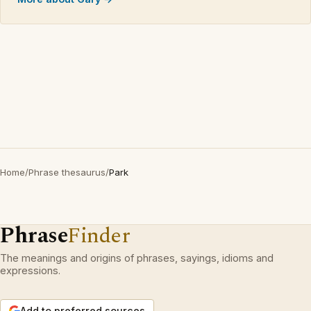
Home
/
Phrase thesaurus
/
Park
Phrase
Finder
The meanings and origins of phrases, sayings, idioms and
expressions.
Add to preferred sources