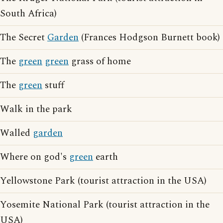
South Africa)
The Secret
Garden
(Frances Hodgson Burnett book)
The
green
green
grass of home
The
green
stuff
Walk in the park
Walled
garden
Where on god's
green
earth
Yellowstone Park (tourist attraction in the USA)
Yosemite National Park (tourist attraction in the
USA)