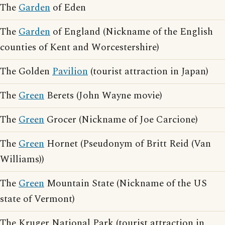
The
Garden
of Eden
The
Garden
of England (Nickname of the English
counties of Kent and Worcestershire)
The Golden
Pavilion
(tourist attraction in Japan)
The
Green
Berets (John Wayne movie)
The
Green
Grocer (Nickname of Joe Carcione)
The
Green
Hornet (Pseudonym of Britt Reid (Van
Williams))
The
Green
Mountain State (Nickname of the US
state of Vermont)
The Kruger National Park (tourist attraction in