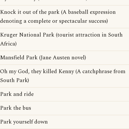
Knock it out of the park (A baseball expression
denoting a complete or spectacular success)
Kruger National Park (tourist attraction in South
Africa)
Mansfield Park (Jane Austen novel)
Oh my God, they killed Kenny (A catchphrase from
South Park)
Park and ride
Park the bus
Park yourself down