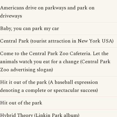
Americans drive on parkways and park on
driveways
Baby, you can park my car
Central Park (tourist attraction in New York USA)
Come to the Central Park Zoo Cafeteria. Let the
animals watch you eat for a change (Central Park
Zoo advertising slogan)
Hit it out of the park (A baseball expression
denoting a complete or spectacular success)
Hit out of the park
Hybrid Theory (Linkin Park album)