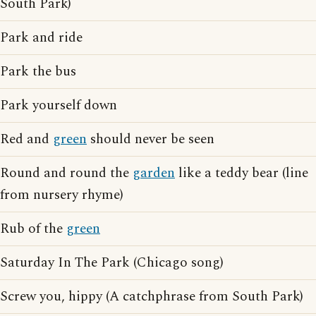
South Park)
Park and ride
Park the bus
Park yourself down
Red and
green
should never be seen
Round and round the
garden
like a teddy bear (line
from nursery rhyme)
Rub of the
green
Saturday In The Park (Chicago song)
Screw you, hippy (A catchphrase from South Park)