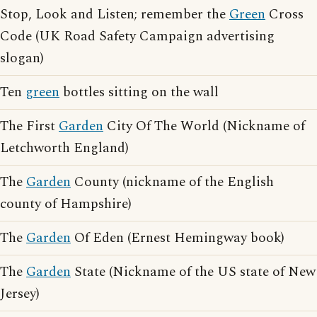
Stop, Look and Listen; remember the
Green
Cross
Code (UK Road Safety Campaign advertising
slogan)
Ten
green
bottles sitting on the wall
The First
Garden
City Of The World (Nickname of
Letchworth England)
The
Garden
County (nickname of the English
county of Hampshire)
The
Garden
Of Eden (Ernest Hemingway book)
The
Garden
State (Nickname of the US state of New
Jersey)