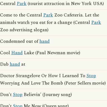
Central
Park
(tourist attraction in New York USA)
Come to the Central
Park
Zoo Cafeteria. Let the
animals watch you eat for a change (Central
Park
Zoo advertising slogan)
Condemned out of
hand
Cool
Hand
Luke (Paul Newman movie)
Dab
hand
at
Doctor Strangelove Or How I Learned To
Stop
Worrying And Love The Bomb (Peter Sellers movie)
Don't
Stop
Believin' (Journey song)
Don't
Stop
Me Now (Queen song)