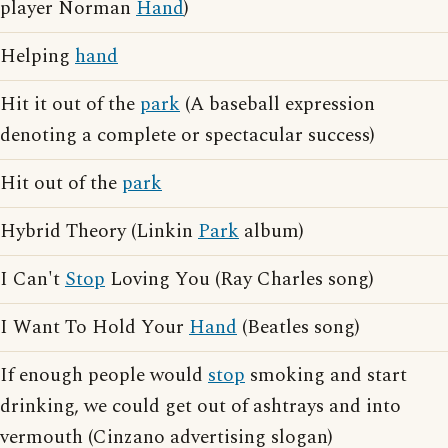
player Norman
Hand
)
Helping
hand
Hit it out of the
park
(A baseball expression
denoting a complete or spectacular success)
Hit out of the
park
Hybrid Theory (Linkin
Park
album)
I Can't
Stop
Loving You (Ray Charles song)
I Want To Hold Your
Hand
(Beatles song)
If enough people would
stop
smoking and start
drinking, we could get out of ashtrays and into
vermouth (Cinzano advertising slogan)