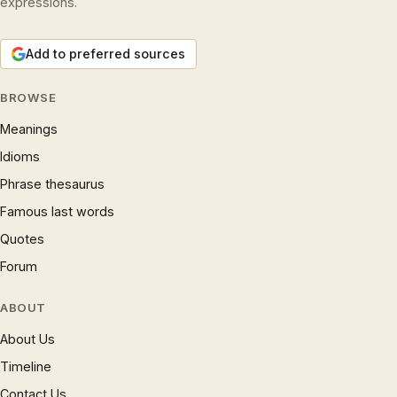
expressions.
Add to preferred sources
BROWSE
Meanings
Idioms
Phrase thesaurus
Famous last words
Quotes
Forum
ABOUT
About Us
Timeline
Contact Us