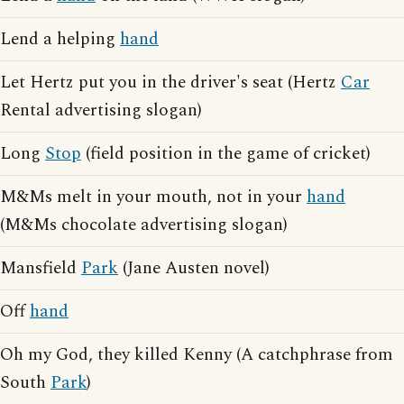
Lend a helping
hand
Let Hertz put you in the driver's seat (Hertz
Car
Rental advertising slogan)
Long
Stop
(field position in the game of cricket)
M&Ms melt in your mouth, not in your
hand
(M&Ms chocolate advertising slogan)
Mansfield
Park
(Jane Austen novel)
Off
hand
Oh my God, they killed Kenny (A catchphrase from
South
Park
)