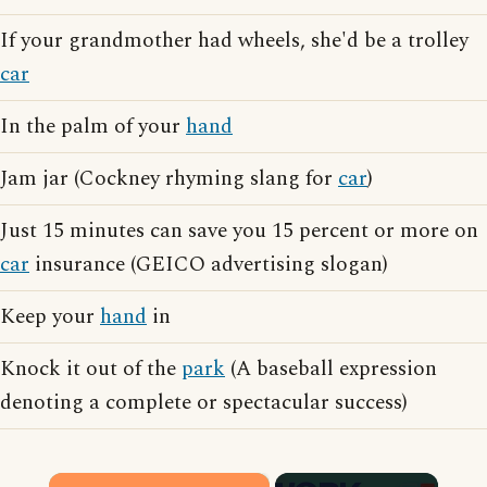
If your grandmother had wheels, she'd be a trolley
car
In the palm of your
hand
Jam jar (Cockney rhyming slang for
car
)
Just 15 minutes can save you 15 percent or more on
car
insurance (GEICO advertising slogan)
Keep your
hand
in
Knock it out of the
park
(A baseball expression
denoting a complete or spectacular success)
×