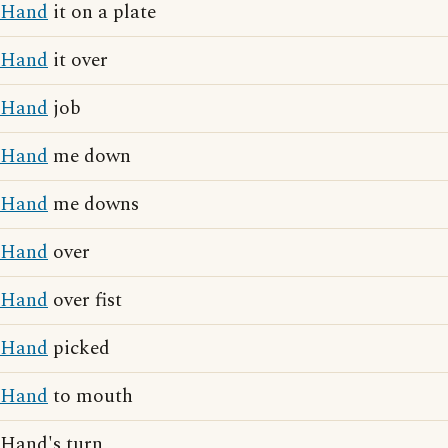
Hand
it on a plate
Hand
it over
Hand
job
Hand
me down
Hand
me downs
Hand
over
Hand
over fist
Hand
picked
Hand
to mouth
Hand's turn