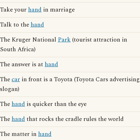
Take your
hand
in marriage
Talk to the
hand
The Kruger National
Park
(tourist attraction in
South Africa)
The answer is at
hand
The
car
in front is a Toyota (Toyota Cars advertising
slogan)
The
hand
is quicker than the eye
The
hand
that rocks the cradle rules the world
The matter in
hand