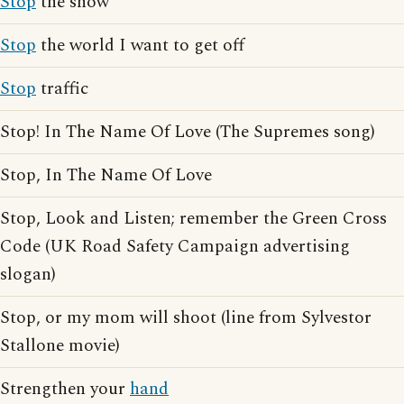
Stop
the show
Stop
the world I want to get off
Stop
traffic
Stop! In The Name Of Love (The Supremes song)
Stop, In The Name Of Love
Stop, Look and Listen; remember the Green Cross
Code (UK Road Safety Campaign advertising
slogan)
Stop, or my mom will shoot (line from Sylvestor
Stallone movie)
Strengthen your
hand