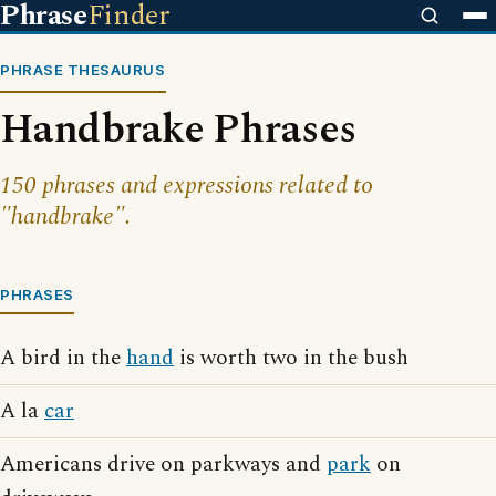
Phrase
Finder
PHRASE THESAURUS
Handbrake Phrases
150 phrases and expressions related to
"handbrake".
PHRASES
A bird in the
hand
is worth two in the bush
A la
car
Americans drive on parkways and
park
on