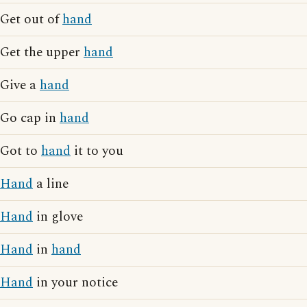
Get out of
hand
Get the upper
hand
Give a
hand
Go cap in
hand
Got to
hand
it to you
Hand
a line
Hand
in glove
Hand
in
hand
Hand
in your notice