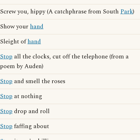
Screw you, hippy (A catchphrase from South
Park
)
Show your
hand
Sleight of
hand
Stop
all the clocks, cut off the telephone (from a
poem by Auden)
Stop
and smell the roses
Stop
at nothing
Stop
drop and roll
Stop
faffing about