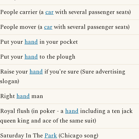
People carrier (a
car
with several passenger seats)
People mover (a
car
with several passenger seats)
Put your
hand
in your pocket
Put your
hand
to the plough
Raise your
hand
if you're sure (Sure advertising
slogan)
Right
hand
man
Royal flush (in poker - a
hand
including a ten jack
queen king and ace of the same suit)
Saturday In The
Park
(Chicago song)