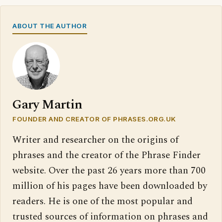
ABOUT THE AUTHOR
Gary Martin
FOUNDER AND CREATOR OF PHRASES.ORG.UK
Writer and researcher on the origins of
phrases and the creator of the Phrase Finder
website. Over the past 26 years more than 700
million of his pages have been downloaded by
readers. He is one of the most popular and
trusted sources of information on phrases and