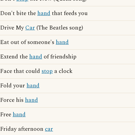
Don't bite the
hand
that feeds you
Drive My
Car
(The Beatles song)
Eat out of someone's
hand
Extend the
hand
of friendship
Face that could
stop
a clock
Fold your
hand
Force his
hand
Free
hand
Friday afternoon
car