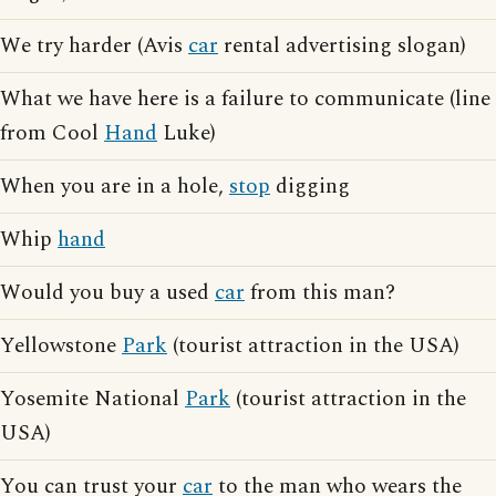
We try harder (Avis
car
rental advertising slogan)
What we have here is a failure to communicate (line
from Cool
Hand
Luke)
When you are in a hole,
stop
digging
Whip
hand
Would you buy a used
car
from this man?
Yellowstone
Park
(tourist attraction in the USA)
Yosemite National
Park
(tourist attraction in the
USA)
You can trust your
car
to the man who wears the