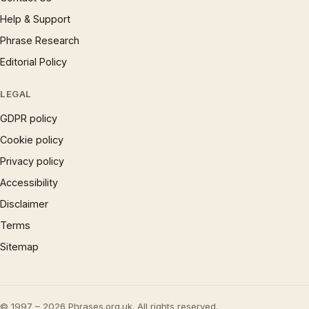
Help & Support
Phrase Research
Editorial Policy
LEGAL
GDPR policy
Cookie policy
Privacy policy
Accessibility
Disclaimer
Terms
Sitemap
© 1997 – 2026 Phrases.org.uk. All rights reserved.