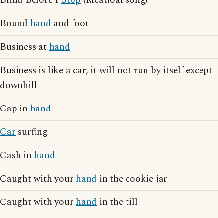
Blind Before I
Stop
(Meatloaf song)
Bound
hand
and foot
Business at
hand
Business is like a car, it will not run by itself except
downhill
Cap in
hand
Car
surfing
Cash in
hand
Caught with your
hand
in the cookie jar
Caught with your
hand
in the till