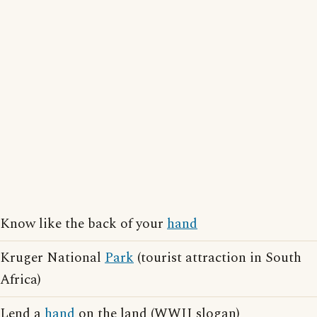
Know like the back of your
hand
Kruger National
Park
(tourist attraction in South
Africa)
Lend a
hand
on the land (WWII slogan)