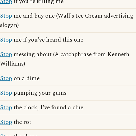
Stop
it you're killing me
Stop
me and buy one (Wall's Ice Cream advertising
slogan)
Stop
me if you've heard this one
Stop
messing about (A catchphrase from Kenneth
Williams)
Stop
on a dime
Stop
pumping your gums
Stop
the clock, I've found a clue
Stop
the rot