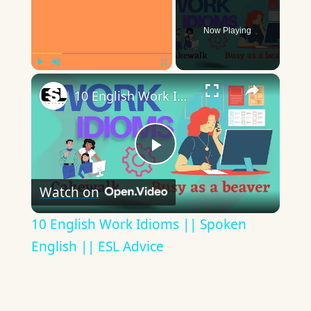
Now Playing
×
Play
Unmute
Fullscreen
10 English Work Idioms || Spoken English || ESL Advice
Play
Watch on
Video
10 English Work Idioms || Spoken
English || ESL Advice