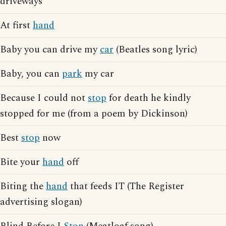
driveways
At first
hand
Baby you can drive my
car
(Beatles song lyric)
Baby, you can
park
my car
Because I could not
stop
for death he kindly
stopped for me (from a poem by Dickinson)
Best
stop
now
Bite your
hand
off
Biting the
hand
that feeds IT (The Register
advertising slogan)