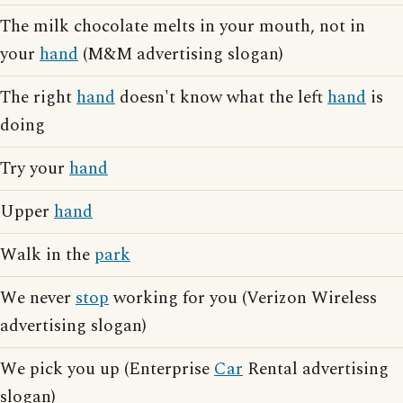
The milk chocolate melts in your mouth, not in
your
hand
(M&M advertising slogan)
The right
hand
doesn't know what the left
hand
is
doing
Try your
hand
Upper
hand
Walk in the
park
We never
stop
working for you (Verizon Wireless
advertising slogan)
We pick you up (Enterprise
Car
Rental advertising
slogan)