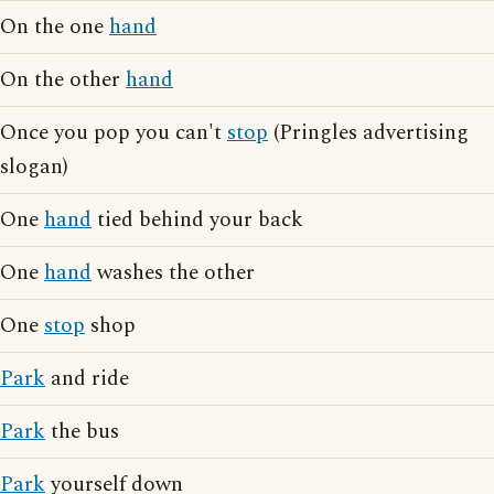
On the one
hand
On the other
hand
Once you pop you can't
stop
(Pringles advertising
slogan)
One
hand
tied behind your back
One
hand
washes the other
One
stop
shop
Park
and ride
Park
the bus
Park
yourself down