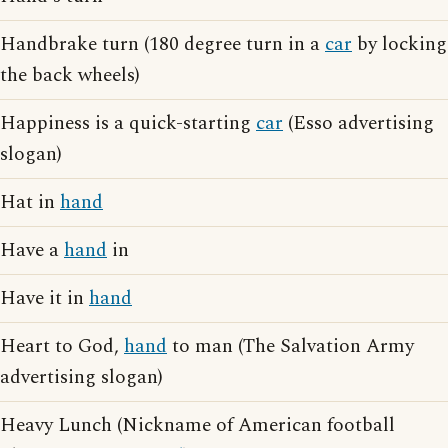
Handbrake turn (180 degree turn in a
car
by locking
the back wheels)
Happiness is a quick-starting
car
(Esso advertising
slogan)
Hat in
hand
Have a
hand
in
Have it in
hand
Heart to God,
hand
to man (The Salvation Army
advertising slogan)
Heavy Lunch (Nickname of American football