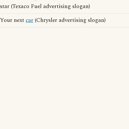
star (Texaco Fuel advertising slogan)
Your next
car
(Chrysler advertising slogan)