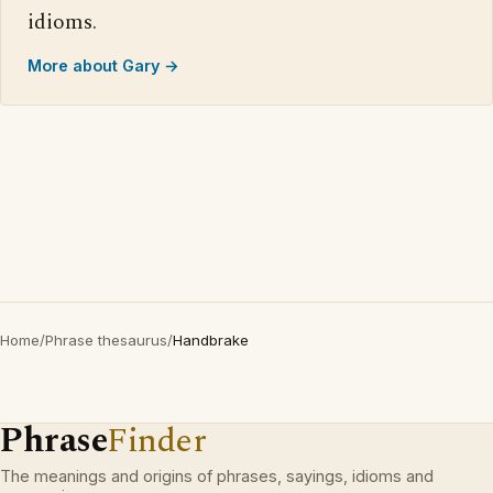
idioms.
More about Gary →
Home
/
Phrase thesaurus
/
Handbrake
Phrase
Finder
The meanings and origins of phrases, sayings, idioms and