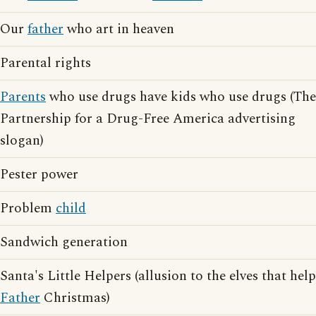
Our
father
who art in heaven
Parental rights
Parents
who use drugs have kids who use drugs (The
Partnership for a Drug-Free America advertising
slogan)
Pester power
Problem
child
Sandwich generation
Santa's Little Helpers (allusion to the elves that help
Father
Christmas)