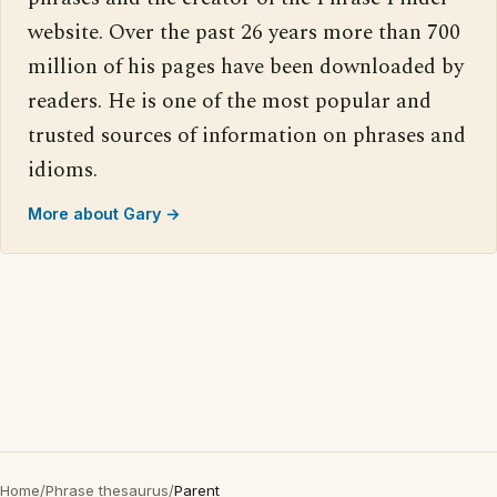
website. Over the past 26 years more than 700
million of his pages have been downloaded by
readers. He is one of the most popular and
trusted sources of information on phrases and
idioms.
More about Gary →
Home
/
Phrase thesaurus
/
Parent