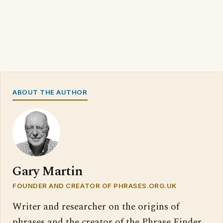
ABOUT THE AUTHOR
Gary Martin
FOUNDER AND CREATOR OF PHRASES.ORG.UK
Writer and researcher on the origins of
phrases and the creator of the Phrase Finder