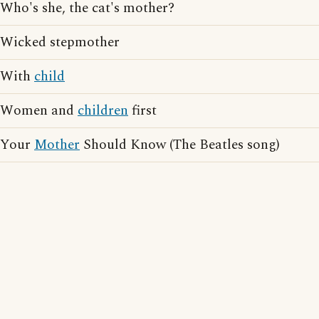
Who's she, the cat's mother?
Wicked stepmother
With
child
Women and
children
first
Your
Mother
Should Know (The Beatles song)