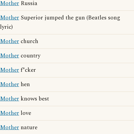
Mother
Russia
Mother
Superior jumped the gun (Beatles song
lyric)
Mother
church
Mother
country
Mother
f*cker
Mother
hen
Mother
knows best
Mother
love
Mother
nature