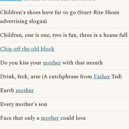
Children's shoes have far to go (Start-Rite Shoes
advertising slogan)
Children, one is one, two is fun, three is a house full
Chip off the old block
Do you kiss your
mother
with that mouth
Drink, feck, arse (A catchphrase from
Father
Ted)
Earth
mother
Every mother's son
Face that only a
mother
could love