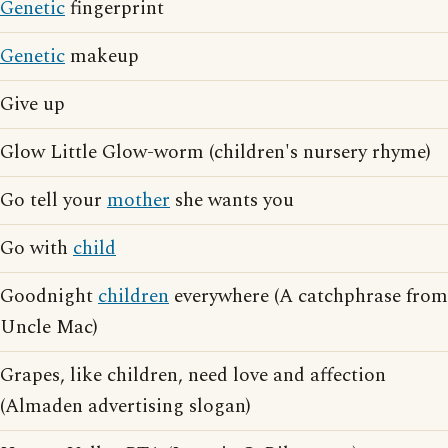
Genetic
fingerprint
Genetic
makeup
Give up
Glow Little Glow-worm (children's nursery rhyme)
Go tell your
mother
she wants you
Go with
child
Goodnight
children
everywhere (A catchphrase from
Uncle Mac)
Grapes, like children, need love and affection
(Almaden advertising slogan)