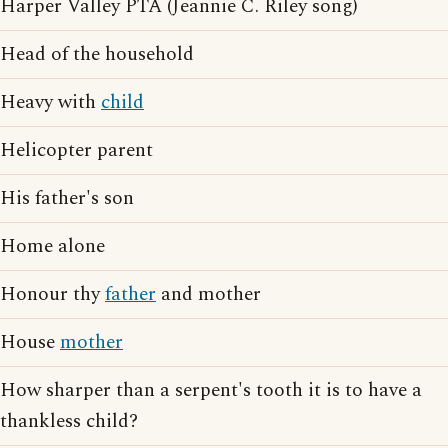
Harper Valley PTA (Jeannie C. Riley song)
Head of the household
Heavy with
child
Helicopter parent
His father's son
Home alone
Honour thy
father
and mother
House
mother
How sharper than a serpent's tooth it is to have a
thankless child?