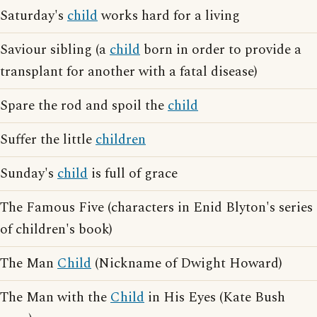
Saturday's
child
works hard for a living
Saviour sibling (a
child
born in order to provide a
transplant for another with a fatal disease)
Spare the rod and spoil the
child
Suffer the little
children
Sunday's
child
is full of grace
The Famous Five (characters in Enid Blyton's series
of children's book)
The Man
Child
(Nickname of Dwight Howard)
The Man with the
Child
in His Eyes (Kate Bush