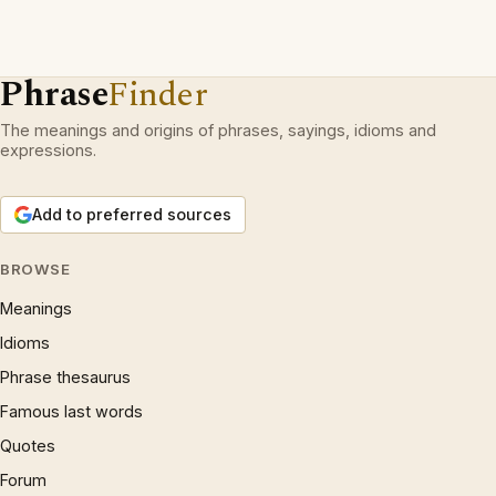
Phrase
Finder
The meanings and origins of phrases, sayings, idioms and
expressions.
Add to preferred sources
BROWSE
Meanings
Idioms
Phrase thesaurus
Famous last words
Quotes
Forum