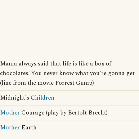
Mama always said that life is like a box of
chocolates. You never know what you're gonna get
(line from the movie Forrest Gump)
Midnight's
Children
Mother
Courage (play by Bertolt Brecht)
Mother
Earth