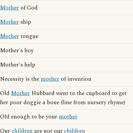
Mother
of God
Mother
ship
Mother
tongue
Mother's boy
Mother's help
Necessity is the
mother
of invention
Old
Mother
Hubbard went to the cupboard to get
her poor doggie a bone (line from nursery rhyme)
Old enough to be your
mother
Our
children
are not our
children