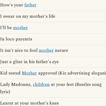
How's your
father
I swear on my mother's life
I'll be
mother
In loco parentis
It isn't nice to fool
mother
nature
Just a glint in his father's eye
Kid tested
Mother
approved (Kix advertising slogan)
Lady Madonna,
children
at your feet (Beatles song
lyric)
Learnt at your mother's knee