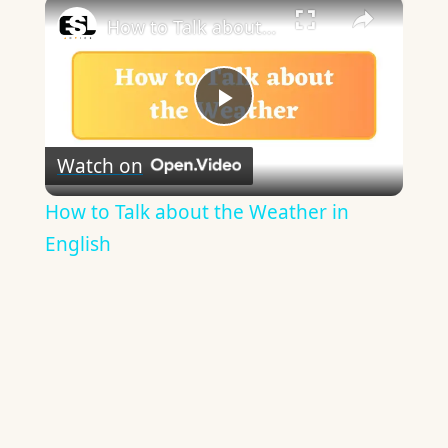
×
How to Talk about the Weather in English
Play
Watch on
Video
How to Talk about the Weather in
English