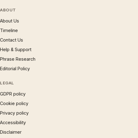
ABOUT
About Us
Timeline
Contact Us
Help & Support
Phrase Research
Editorial Policy
LEGAL
GDPR policy
Cookie policy
Privacy policy
Accessibility
Disclaimer