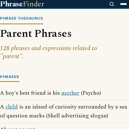
Phrase
Finder
PHRASE THESAURUS
Parent Phrases
128 phrases and expressions related to
"parent".
PHRASES
A boy's best friend is his
mother
(Psycho)
A
child
is an island of curiosity surrounded by a sea
of question marks (Shell advertising slogan)