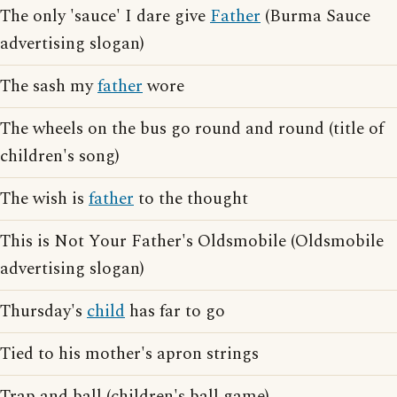
The only 'sauce' I dare give
Father
(Burma Sauce
advertising slogan)
The sash my
father
wore
The wheels on the bus go round and round (title of
children's song)
The wish is
father
to the thought
This is Not Your Father's Oldsmobile (Oldsmobile
advertising slogan)
Thursday's
child
has far to go
Tied to his mother's apron strings
Trap and ball (children's ball game)