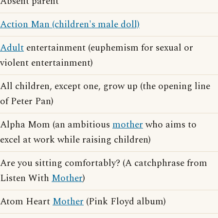
Absent parent
Action Man (children's male doll)
Adult
entertainment (euphemism for sexual or
violent entertainment)
All children, except one, grow up (the opening line
of Peter Pan)
Alpha Mom (an ambitious
mother
who aims to
excel at work while raising children)
Are you sitting comfortably? (A catchphrase from
Listen With
Mother
)
Atom Heart
Mother
(Pink Floyd album)