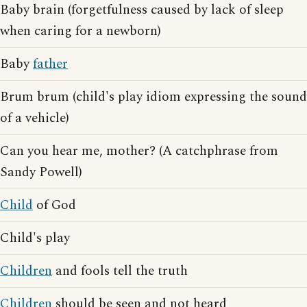
Baby brain (forgetfulness caused by lack of sleep
when caring for a newborn)
Baby
father
Brum brum (child's play idiom expressing the sound
of a vehicle)
Can you hear me, mother? (A catchphrase from
Sandy Powell)
Child
of God
Child's play
Children
and fools tell the truth
Children
should be seen and not heard