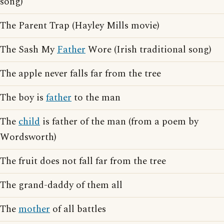
song)
The Parent Trap (Hayley Mills movie)
The Sash My
Father
Wore (Irish traditional song)
The apple never falls far from the tree
The boy is
father
to the man
The
child
is father of the man (from a poem by
Wordsworth)
The fruit does not fall far from the tree
The grand-daddy of them all
The
mother
of all battles