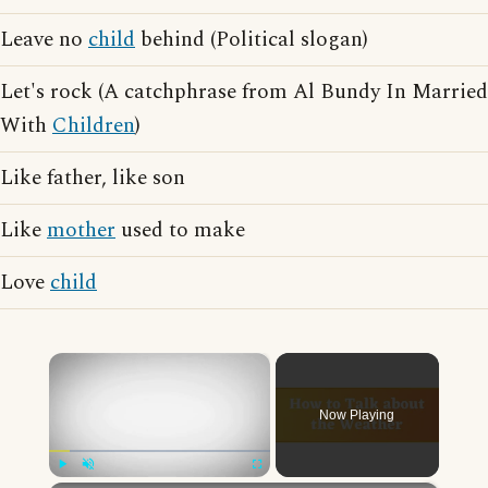
Leave no
child
behind (Political slogan)
Let's rock (A catchphrase from Al Bundy In Married
With
Children
)
Like father, like son
Like
mother
used to make
Love
child
×
Now Playing
Play
Unmute
Fullscreen