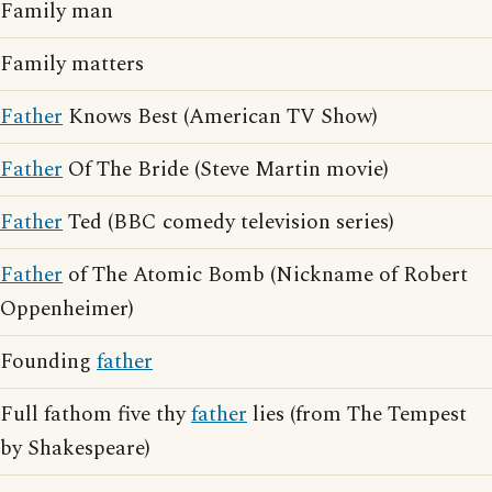
Family man
Family matters
Father
Knows Best (American TV Show)
Father
Of The Bride (Steve Martin movie)
Father
Ted (BBC comedy television series)
Father
of The Atomic Bomb (Nickname of Robert
Oppenheimer)
Founding
father
Full fathom five thy
father
lies (from The Tempest
by Shakespeare)