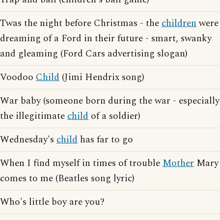
Twas the night before Christmas - the
children
were
dreaming of a Ford in their future - smart, swanky
and gleaming (Ford Cars advertising slogan)
Voodoo
Child
(Jimi Hendrix song)
War baby (someone born during the war - especially
the illegitimate
child
of a soldier)
Wednesday's
child
has far to go
When I find myself in times of trouble
Mother
Mary
comes to me (Beatles song lyric)
Who's little boy are you?