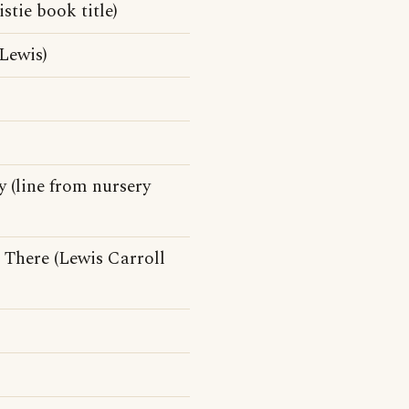
tie book title)
Lewis)
 (line from nursery
There (Lewis Carroll