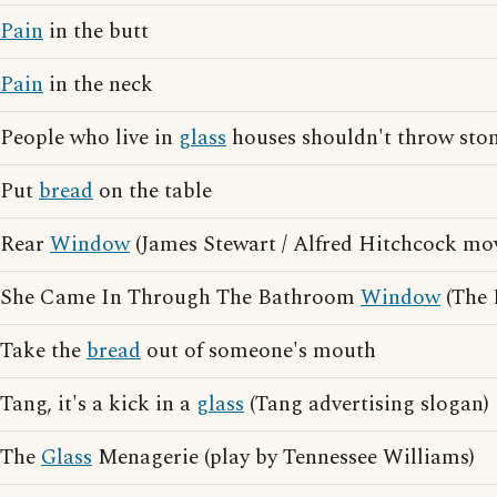
Pain
in the butt
Pain
in the neck
People who live in
glass
houses shouldn't throw sto
Put
bread
on the table
Rear
Window
(James Stewart / Alfred Hitchcock mov
She Came In Through The Bathroom
Window
(The 
Take the
bread
out of someone's mouth
Tang, it's a kick in a
glass
(Tang advertising slogan)
The
Glass
Menagerie (play by Tennessee Williams)