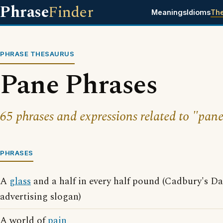
Phrase
Finder
Meanings
Idioms
Th
PHRASE THESAURUS
Pane Phrases
65 phrases and expressions related to "pane
PHRASES
A
glass
and a half in every half pound (Cadbury's D
advertising slogan)
A world of
pain