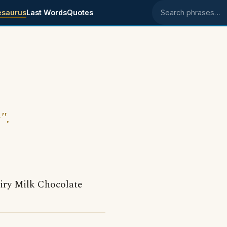
esaurus
Last Words
Quotes
Search phrases
".
airy Milk Chocolate