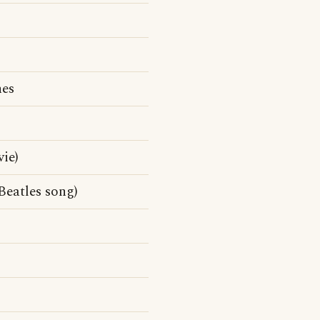
nes
ie)
Beatles song)