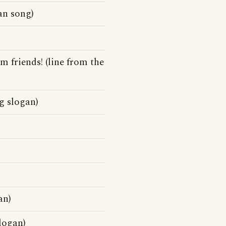
an song)
 friends! (line from the
g slogan)
an)
logan)