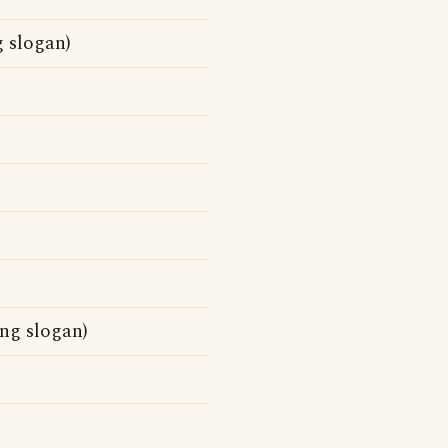
g slogan)
ng slogan)