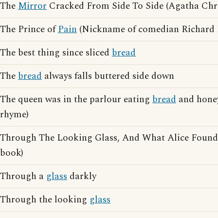
The
Mirror
Cracked From Side To Side (Agatha Chris
The Prince of
Pain
(Nickname of comedian Richard 
The best thing since sliced
bread
The
bread
always falls buttered side down
The queen was in the parlour eating
bread
and honey
rhyme)
Through The Looking Glass, And What Alice Found 
book)
Through a
glass
darkly
Through the looking
glass