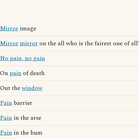
Mirror
image
Mirror
mirror
on the all who is the fairest one of all
No pain, no gain
On
pain
of death
Out the
window
Pain
barrier
Pain
in the arse
Pain
in the bum