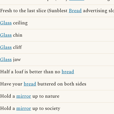
Fresh to the last slice (Sunblest
Bread
advertising sl
Glass
ceiling
Glass
chin
Glass
cliff
Glass
jaw
Half a loaf is better than no
bread
Have your
bread
buttered on both sides
Hold a
mirror
up to nature
Hold a
mirror
up to society