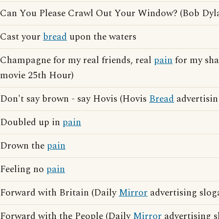
Can You Please Crawl Out Your Window? (Bob Dyl
Cast your
bread
upon the waters
Champagne for my real friends, real
pain
for my sham
movie 25th Hour)
Don't say brown - say Hovis (Hovis
Bread
advertisin
Doubled up in
pain
Drown the
pain
Feeling no
pain
Forward with Britain (Daily
Mirror
advertising slog
Forward with the People (Daily
Mirror
advertising s