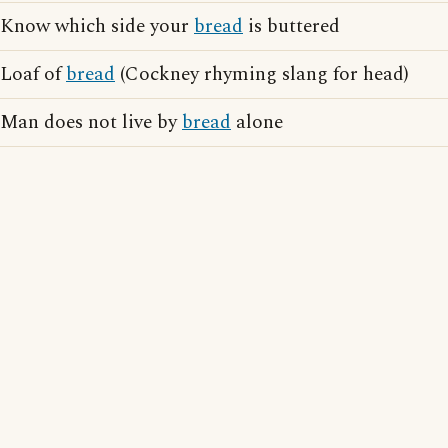
Know which side your
bread
is buttered
Loaf of
bread
(Cockney rhyming slang for head)
Man does not live by
bread
alone