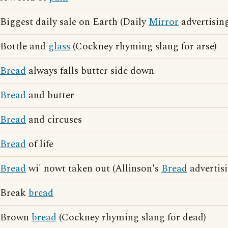
Biggest daily sale on Earth (Daily
Mirror
advertisin
Bottle and
glass
(Cockney rhyming slang for arse)
Bread
always falls butter side down
Bread
and butter
Bread
and circuses
Bread
of life
Bread
wi' nowt taken out (Allinson's
Bread
advertisi
Break
bread
Brown
bread
(Cockney rhyming slang for dead)