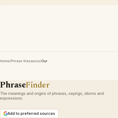
Home
/
Phrase thesaurus
/
Our
Phrase
Finder
The meanings and origins of phrases, sayings, idioms and
expressions.
Add to preferred sources