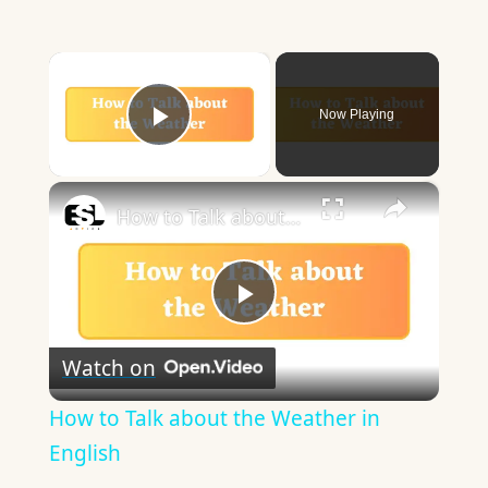
×
Now Playing
Play Video
×
How to Talk about the Weather in English
Play
Watch on
Video
How to Talk about the Weather in
English