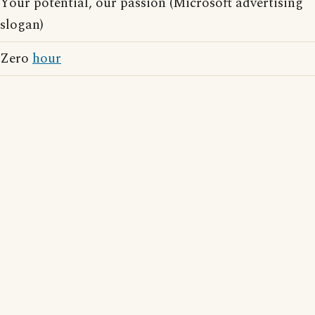
Your potential, our passion (Microsoft advertising
slogan)
Zero
hour