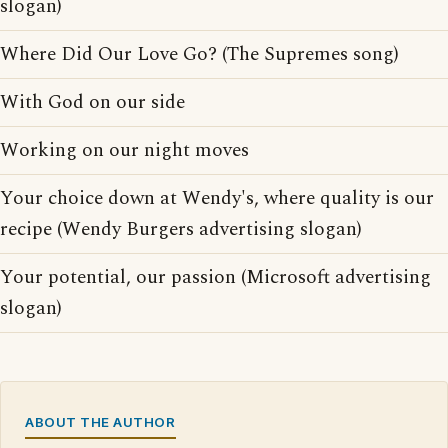
slogan)
Where Did Our Love Go? (The Supremes song)
With God on our side
Working on our night moves
Your choice down at Wendy's, where quality is our
recipe (Wendy Burgers advertising slogan)
Your potential, our passion (Microsoft advertising
slogan)
ABOUT THE AUTHOR