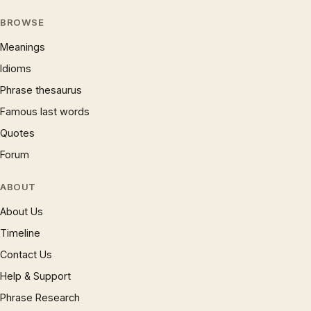
BROWSE
Meanings
Idioms
Phrase thesaurus
Famous last words
Quotes
Forum
ABOUT
About Us
Timeline
Contact Us
Help & Support
Phrase Research