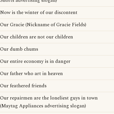
Shorts advertising slogan)
Now is the winter of our discontent
Our Gracie (Nickname of Gracie Fields)
Our children are not our children
Our dumb chums
Our entire economy is in danger
Our father who art in heaven
Our feathered friends
Our repairmen are the loneliest guys in town
(Maytag Appliances advertising slogan)