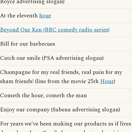
Royce advertising slogan)
At the eleventh
hour
Beyond Our Ken (BBC comedy radio series)
Bill for our barbecues
Catch our smile (PSA advertising slogan)
Champagne for my real friends, real pain for my
sham friends! (line from the movie 25th
Hour
)
Cometh the hour, cometh the man
Enjoy our company (Sabena advertising slogan)
For years we've been making our products as if lives