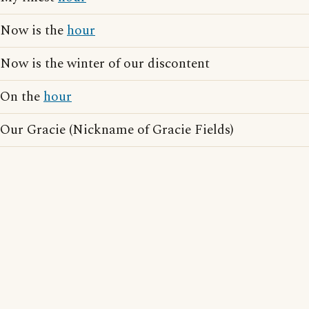
Now is the
hour
Now is the winter of our discontent
On the
hour
Our Gracie (Nickname of Gracie Fields)