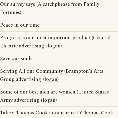
Our survey says (A catchphrase from Family
Fortunes)
Peace in our time
Progress is our most important product (General
Electric advertising slogan)
Save our souls
Serving All our Community (Brampton's Arts
Group advertising slogan)
Some of our best men are women (United States
Army advertising slogan)
Take a Thomas Cook at our prices! (Thomas Cook