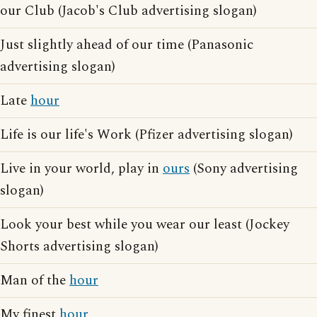
our Club (Jacob's Club advertising slogan)
Just slightly ahead of our time (Panasonic
advertising slogan)
Late
hour
Life is our life's Work (Pfizer advertising slogan)
Live in your world, play in
ours
(Sony advertising
slogan)
Look your best while you wear our least (Jockey
Shorts advertising slogan)
Man of the
hour
My finest
hour