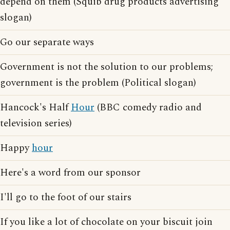
depend on them (Squib drug products advertising
slogan)
Go our separate ways
Government is not the solution to our problems;
government is the problem (Political slogan)
Hancock's Half
Hour
(BBC comedy radio and
television series)
Happy
hour
Here's a word from our sponsor
I'll go to the foot of our stairs
If you like a lot of chocolate on your biscuit join