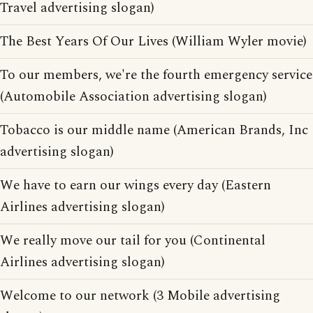
Travel advertising slogan)
The Best Years Of Our Lives (William Wyler movie)
To our members, we're the fourth emergency service
(Automobile Association advertising slogan)
Tobacco is our middle name (American Brands, Inc
advertising slogan)
We have to earn our wings every day (Eastern
Airlines advertising slogan)
We really move our tail for you (Continental
Airlines advertising slogan)
Welcome to our network (3 Mobile advertising