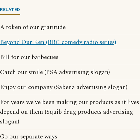
RELATED
A token of our gratitude
Beyond Our Ken (BBC comedy radio series)
Bill for our barbecues
Catch our smile (PSA advertising slogan)
Enjoy our company (Sabena advertising slogan)
For years we've been making our products as if lives
depend on them (Squib drug products advertising
slogan)
Go our separate ways