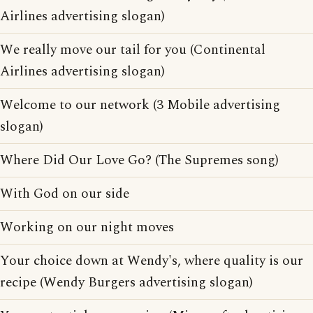
Airlines advertising slogan)
We really move our tail for you (Continental
Airlines advertising slogan)
Welcome to our network (3 Mobile advertising
slogan)
Where Did Our Love Go? (The Supremes song)
With God on our side
Working on our night moves
Your choice down at Wendy's, where quality is our
recipe (Wendy Burgers advertising slogan)