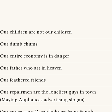
Our children are not our children
Our dumb chums
Our entire economy is in danger
Our father who art in heaven
Our feathered friends
Our repairmen are the loneliest guys in town
(Maytag Appliances advertising slogan)
Our survey says (A catchphrase from Family