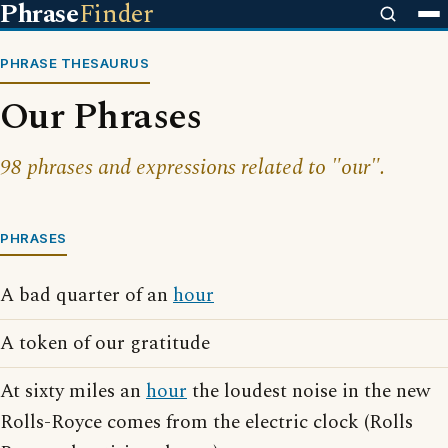
Phrase
Finder
PHRASE THESAURUS
Our Phrases
98 phrases and expressions related to "our".
PHRASES
A bad quarter of an
hour
A token of our gratitude
At sixty miles an
hour
the loudest noise in the new
Rolls-Royce comes from the electric clock (Rolls