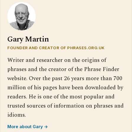
Gary Martin
FOUNDER AND CREATOR OF PHRASES.ORG.UK
Writer and researcher on the origins of
phrases and the creator of the Phrase Finder
website. Over the past 26 years more than 700
million of his pages have been downloaded by
readers. He is one of the most popular and
trusted sources of information on phrases and
idioms.
More about Gary →