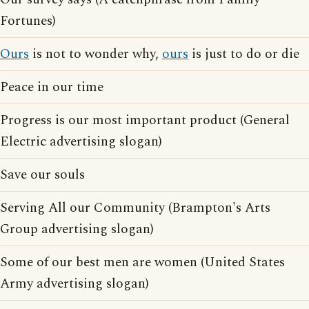
Fortunes)
Ours
is not to wonder why,
ours
is just to do or die
Peace in our time
Progress is our most important product (General
Electric advertising slogan)
Save our souls
Serving All our Community (Brampton's Arts
Group advertising slogan)
Some of our best men are women (United States
Army advertising slogan)