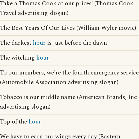
Take a Thomas Cook at our prices! (Thomas Cook
Travel advertising slogan)
The Best Years Of Our Lives (William Wyler movie)
The darkest
hour
is just before the dawn
The witching
hour
To our members, we're the fourth emergency service
(Automobile Association advertising slogan)
Tobacco is our middle name (American Brands, Inc
advertising slogan)
Top of the
hour
We have to earn our wings every day (Eastern