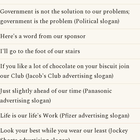
Government is not the solution to our problems;
government is the problem (Political slogan)
Here's a word from our sponsor
I'll go to the foot of our stairs
If you like a lot of chocolate on your biscuit join
our Club (Jacob's Club advertising slogan)
Just slightly ahead of our time (Panasonic
advertising slogan)
Life is our life's Work (Pfizer advertising slogan)
Look your best while you wear our least (Jockey