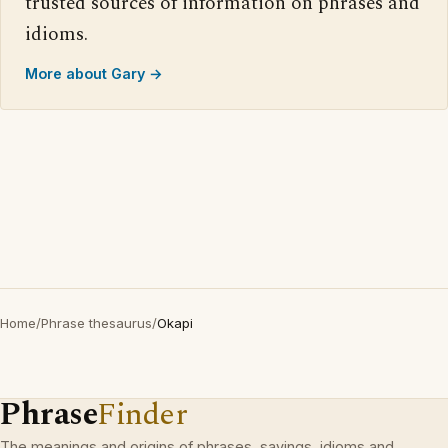
trusted sources of information on phrases and
idioms.
More about Gary →
Home
/
Phrase thesaurus
/
Okapi
Phrase
Finder
The meanings and origins of phrases, sayings, idioms and