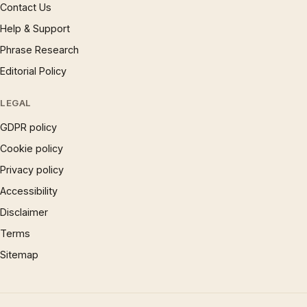
Contact Us
Help & Support
Phrase Research
Editorial Policy
LEGAL
GDPR policy
Cookie policy
Privacy policy
Accessibility
Disclaimer
Terms
Sitemap