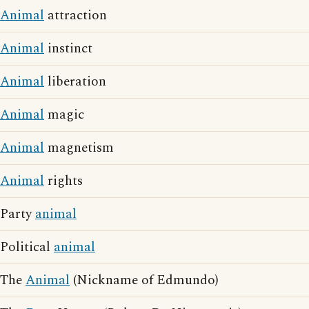
Animal
attraction
Animal
instinct
Animal
liberation
Animal
magic
Animal
magnetism
Animal
rights
Party
animal
Political
animal
The
Animal
(Nickname of Edmundo)