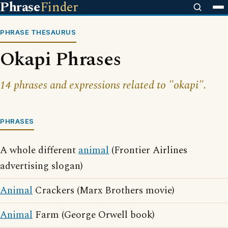
Phrase
Finder
PHRASE THESAURUS
Okapi Phrases
14 phrases and expressions related to "okapi".
PHRASES
A whole different
animal
(Frontier Airlines
advertising slogan)
Animal
Crackers (Marx Brothers movie)
Animal
Farm (George Orwell book)