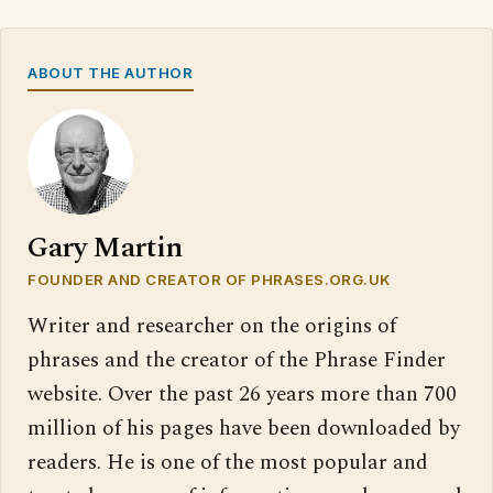
ABOUT THE AUTHOR
Gary Martin
FOUNDER AND CREATOR OF PHRASES.ORG.UK
Writer and researcher on the origins of
phrases and the creator of the Phrase Finder
website. Over the past 26 years more than 700
million of his pages have been downloaded by
readers. He is one of the most popular and