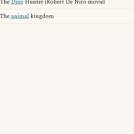
The
Deer
Hunter (Robert De Niro movie)
The
animal
kingdom