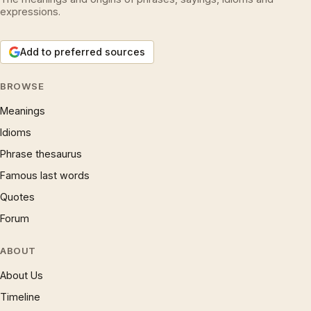
expressions.
Add to preferred sources
BROWSE
Meanings
Idioms
Phrase thesaurus
Famous last words
Quotes
Forum
ABOUT
About Us
Timeline