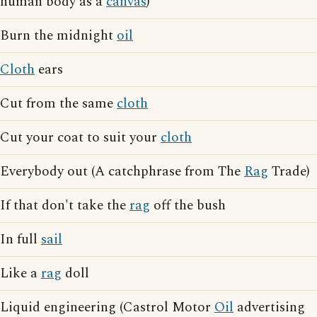
human body as a
canvas
)
Burn the midnight
oil
Cloth
ears
Cut from the same
cloth
Cut your coat to suit your
cloth
Everybody out (A catchphrase from The
Rag
Trade)
If that don't take the
rag
off the bush
In full
sail
Like a
rag
doll
Liquid engineering (Castrol Motor
Oil
advertising