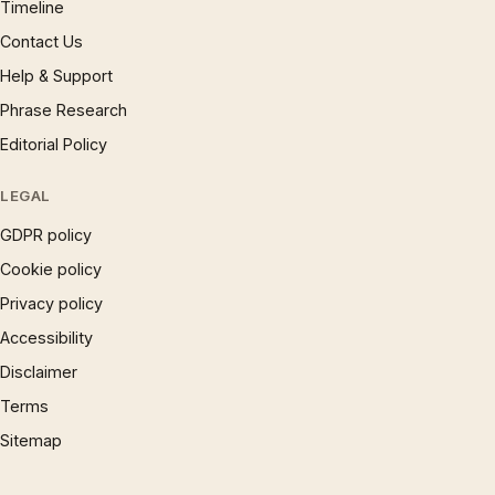
Timeline
Contact Us
Help & Support
Phrase Research
Editorial Policy
LEGAL
GDPR policy
Cookie policy
Privacy policy
Accessibility
Disclaimer
Terms
Sitemap