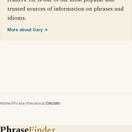
trusted sources of information on phrases and
idioms.
More about Gary →
Home
/
Phrase thesaurus
/
Oilcloth
Phrase
Finder