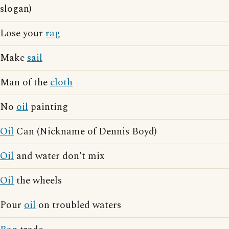
slogan)
Lose your
rag
Make
sail
Man of the
cloth
No
oil
painting
Oil
Can (Nickname of Dennis Boyd)
Oil
and water don't mix
Oil
the wheels
Pour
oil
on troubled waters