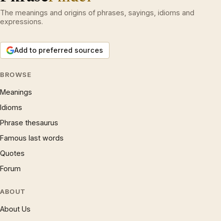
The meanings and origins of phrases, sayings, idioms and
expressions.
Add to preferred sources
BROWSE
Meanings
Idioms
Phrase thesaurus
Famous last words
Quotes
Forum
ABOUT
About Us