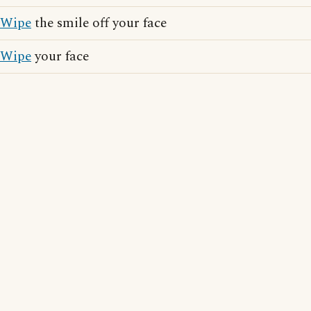
Wipe
the smile off your face
Wipe
your face