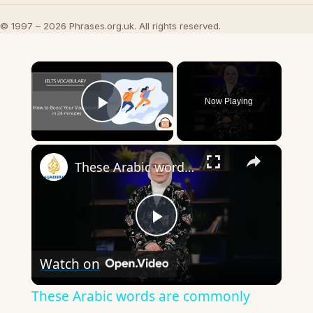
© 1997 – 2026 Phrases.org.uk. All rights reserved.
×
Now Playing
Play Video
×
These Arabic words are commonly used in everyday English
Play
Watch on
Video
These Arabic words are commonly