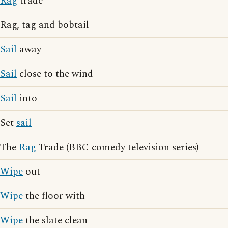
Rag
trade
Rag, tag and bobtail
Sail
away
Sail
close to the wind
Sail
into
Set
sail
The
Rag
Trade (BBC comedy television series)
Wipe
out
Wipe
the floor with
Wipe
the slate clean