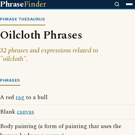
Phrase
Finder
PHRASE THESAURUS
Oilcloth Phrases
32 phrases and expressions related to
"oilcloth".
PHRASES
A red
rag
to a bull
Blank
canvas
Body painting (a form of painting that uses the