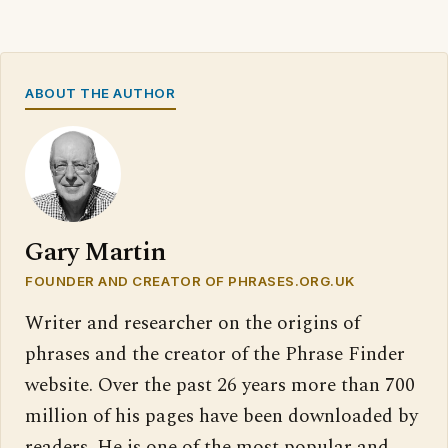
ABOUT THE AUTHOR
Gary Martin
FOUNDER AND CREATOR OF PHRASES.ORG.UK
Writer and researcher on the origins of
phrases and the creator of the Phrase Finder
website. Over the past 26 years more than 700
million of his pages have been downloaded by
readers. He is one of the most popular and