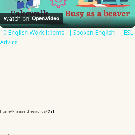
Video
Watch on
10 English Work Idioms || Spoken English || ESL
Advice
Home
/
Phrase thesaurus
/
Oaf