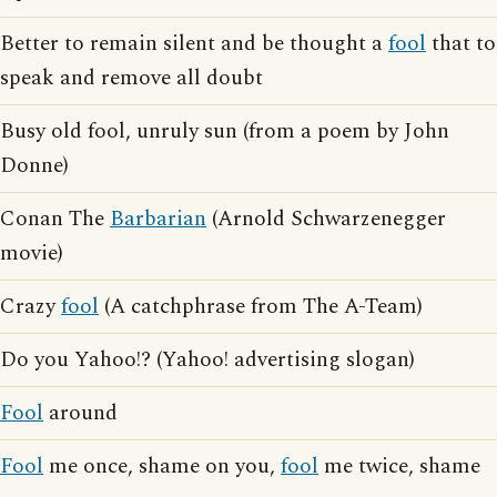
Better to remain silent and be thought a
fool
that to
speak and remove all doubt
Busy old fool, unruly sun (from a poem by John
Donne)
Conan The
Barbarian
(Arnold Schwarzenegger
movie)
Crazy
fool
(A catchphrase from The A-Team)
Do you Yahoo!? (Yahoo! advertising slogan)
Fool
around
Fool
me once, shame on you,
fool
me twice, shame