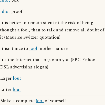
Idiot
box
Idiot
proof
It is better to remain silent at the risk of being
thought a fool, than to talk and remove all doubt of
it (Maurice Switzer quotation)
It isn't nice to
fool
mother nature
It's the Internet that logs onto you (SBC-Yahoo!
DSL advertising slogan)
Lager
lout
Litter
lout
Make a complete
fool
of yourself