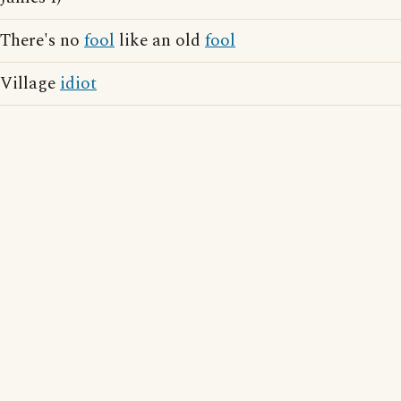
There's no
fool
like an old
fool
Village
idiot