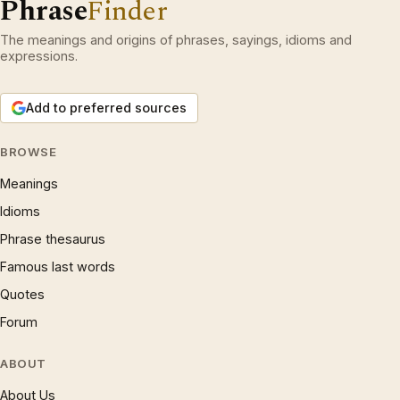
Phrase
Finder
The meanings and origins of phrases, sayings, idioms and
expressions.
Add to preferred sources
BROWSE
Meanings
Idioms
Phrase thesaurus
Famous last words
Quotes
Forum
ABOUT
About Us