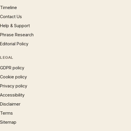
Timeline
Contact Us
Help & Support
Phrase Research
Editorial Policy
LEGAL
GDPR policy
Cookie policy
Privacy policy
Accessibility
Disclaimer
Terms
Sitemap