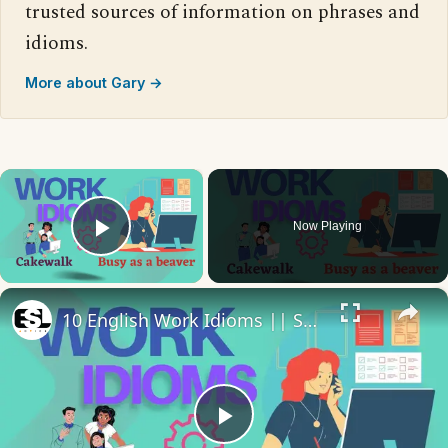
trusted sources of information on phrases and
idioms.
More about Gary →
×
Now Playing
Play Video
×
10 English Work Idioms || Spoken English || ESL Advice
Play