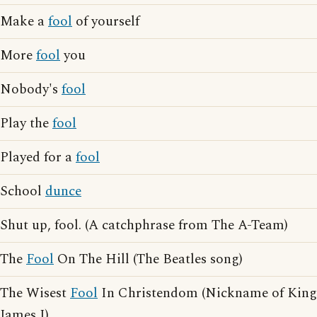
Make a
fool
of yourself
More
fool
you
Nobody's
fool
Play the
fool
Played for a
fool
School
dunce
Shut up, fool. (A catchphrase from The A-Team)
The
Fool
On The Hill (The Beatles song)
The Wisest
Fool
In Christendom (Nickname of King
James I)