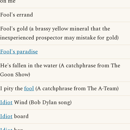
on me
Fool's errand
Fool's gold (a brassy yellow mineral that the
inexperienced prospector may mistake for gold)
Fool's paradise
He's fallen in the water (A catchphrase from The
Goon Show)
I pity the
fool
(A catchphrase from The A-Team)
Idiot
Wind (Bob Dylan song)
Idiot
board