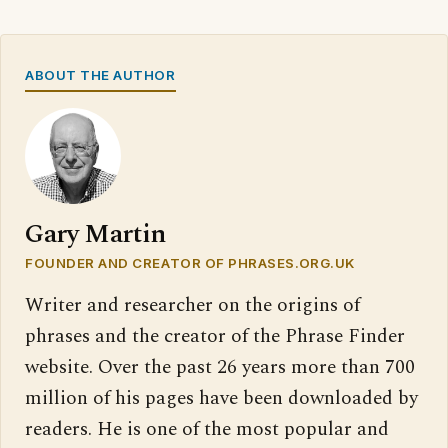
ABOUT THE AUTHOR
Gary Martin
FOUNDER AND CREATOR OF PHRASES.ORG.UK
Writer and researcher on the origins of
phrases and the creator of the Phrase Finder
website. Over the past 26 years more than 700
million of his pages have been downloaded by
readers. He is one of the most popular and