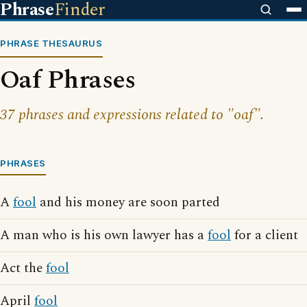
Phrase
Finder
PHRASE THESAURUS
Oaf Phrases
37 phrases and expressions related to "oaf".
PHRASES
A
fool
and his money are soon parted
A man who is his own lawyer has a
fool
for a client
Act the
fool
April
fool