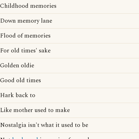
Childhood memories
Down memory lane
Flood of memories
For old times' sake
Golden oldie
Good old times
Hark back to
Like mother used to make
Nostalgia isn't what it used to be