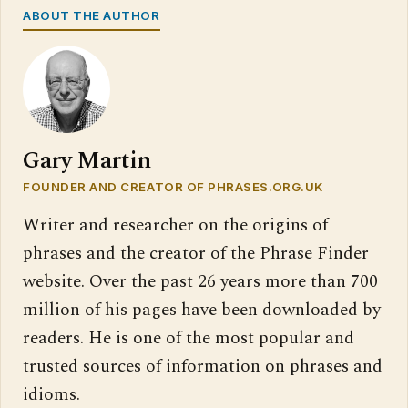
ABOUT THE AUTHOR
Gary Martin
FOUNDER AND CREATOR OF PHRASES.ORG.UK
Writer and researcher on the origins of
phrases and the creator of the Phrase Finder
website. Over the past 26 years more than 700
million of his pages have been downloaded by
readers. He is one of the most popular and
trusted sources of information on phrases and
idioms.