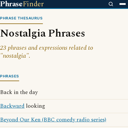
Phrase
Finder
PHRASE THESAURUS
Nostalgia Phrases
23 phrases and expressions related to
"nostalgia".
PHRASES
Back in the day
Backward
looking
Beyond Our Ken (BBC comedy radio series)