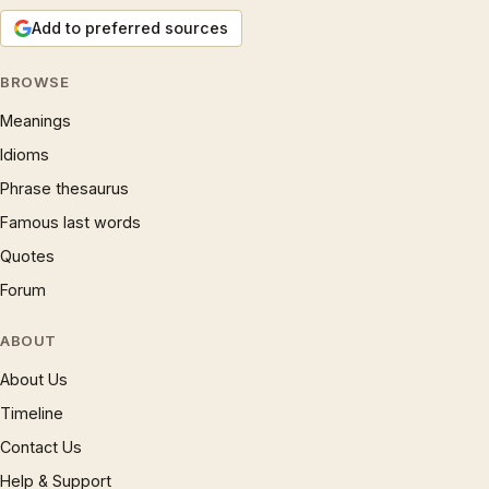
Add to preferred sources
BROWSE
Meanings
Idioms
Phrase thesaurus
Famous last words
Quotes
Forum
ABOUT
About Us
Timeline
Contact Us
Help & Support