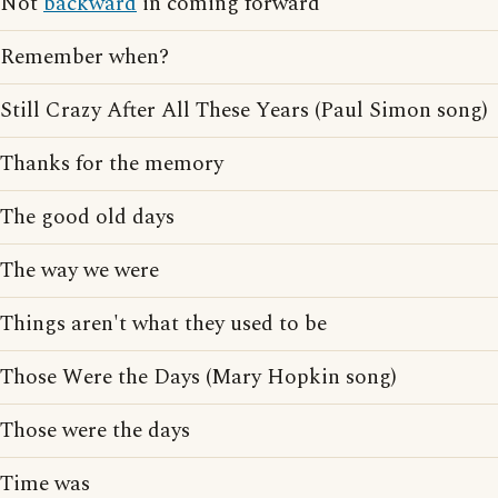
Not
backward
in coming forward
Remember when?
Still Crazy After All These Years (Paul Simon song)
Thanks for the memory
The good old days
The way we were
Things aren't what they used to be
Those Were the Days (Mary Hopkin song)
Those were the days
Time was