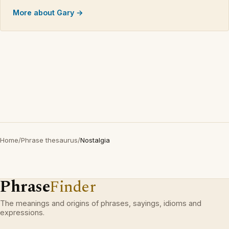
More about Gary →
Home
/
Phrase thesaurus
/
Nostalgia
Phrase
Finder
The meanings and origins of phrases, sayings, idioms and
expressions.