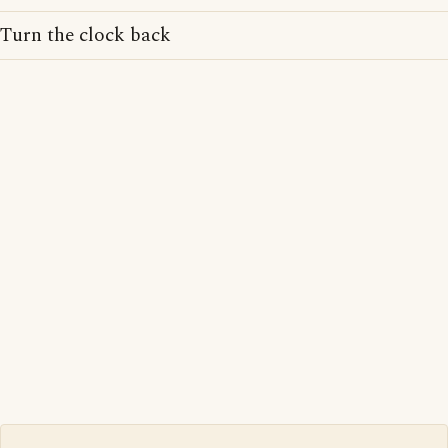
Turn the clock back