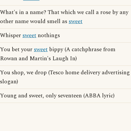
What's in a name? That which we call a rose by any
other name would smell as
sweet
Whisper
sweet
nothings
You bet your
sweet
bippy (A catchphrase from
Rowan and Martin's Laugh In)
You shop, we drop (Tesco home delivery advertising
slogan)
Young and sweet, only seventeen (ABBA lyric)