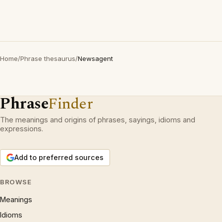
Home
/
Phrase thesaurus
/
Newsagent
Phrase
Finder
The meanings and origins of phrases, sayings, idioms and
expressions.
Add to preferred sources
BROWSE
Meanings
Idioms