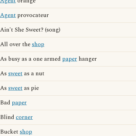
Agent
orange
Agent
provocateur
Ain't She Sweet? (song)
All over the
shop
As busy as a one armed
paper
hanger
As
sweet
as a nut
As
sweet
as pie
Bad
paper
Blind
corner
Bucket
shop