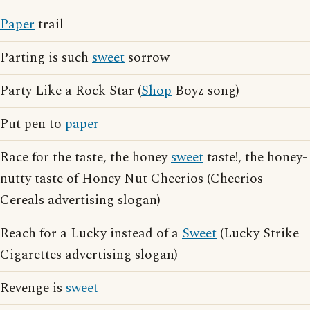
Paper
trail
Parting is such
sweet
sorrow
Party Like a Rock Star (
Shop
Boyz song)
Put pen to
paper
Race for the taste, the honey
sweet
taste!, the honey-
nutty taste of Honey Nut Cheerios (Cheerios
Cereals advertising slogan)
Reach for a Lucky instead of a
Sweet
(Lucky Strike
Cigarettes advertising slogan)
Revenge is
sweet