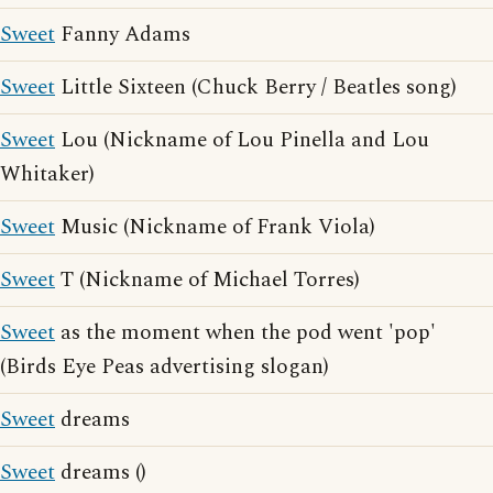
Sweet
Fanny Adams
Sweet
Little Sixteen (Chuck Berry / Beatles song)
Sweet
Lou (Nickname of Lou Pinella and Lou
Whitaker)
Sweet
Music (Nickname of Frank Viola)
Sweet
T (Nickname of Michael Torres)
Sweet
as the moment when the pod went 'pop'
(Birds Eye Peas advertising slogan)
Sweet
dreams
Sweet
dreams ()