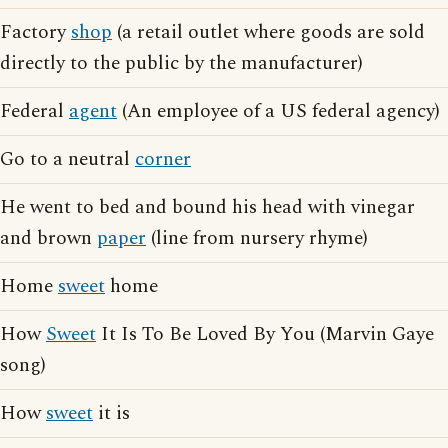
Factory
shop
(a retail outlet where goods are sold
directly to the public by the manufacturer)
Federal
agent
(An employee of a US federal agency)
Go to a neutral
corner
He went to bed and bound his head with vinegar
and brown
paper
(line from nursery rhyme)
Home
sweet
home
How
Sweet
It Is To Be Loved By You (Marvin Gaye
song)
How
sweet
it is