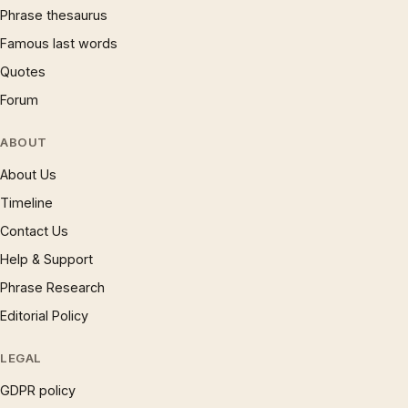
Phrase thesaurus
Famous last words
Quotes
Forum
ABOUT
About Us
Timeline
Contact Us
Help & Support
Phrase Research
Editorial Policy
LEGAL
GDPR policy