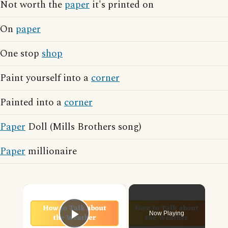
Not worth the
paper
it's printed on
On
paper
One stop
shop
Paint yourself into a
corner
Painted into a
corner
Paper
Doll (Mills Brothers song)
Paper
millionaire
×
Now Playing