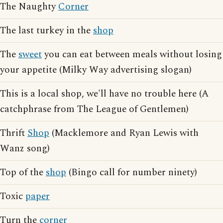
The Naughty
Corner
The last turkey in the
shop
The
sweet
you can eat between meals without losing
your appetite (Milky Way advertising slogan)
This is a local shop, we'll have no trouble here (A
catchphrase from The League of Gentlemen)
Thrift
Shop
(Macklemore and Ryan Lewis with
Wanz song)
Top of the
shop
(Bingo call for number ninety)
Toxic
paper
Turn the
corner