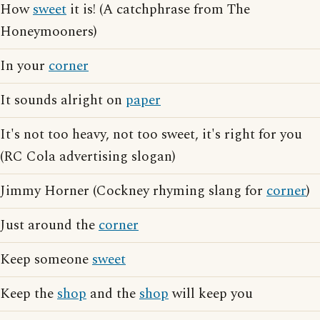
How
sweet
it is! (A catchphrase from The
Honeymooners)
In your
corner
It sounds alright on
paper
It's not too heavy, not too sweet, it's right for you
(RC Cola advertising slogan)
Jimmy Horner (Cockney rhyming slang for
corner
)
Just around the
corner
Keep someone
sweet
Keep the
shop
and the
shop
will keep you