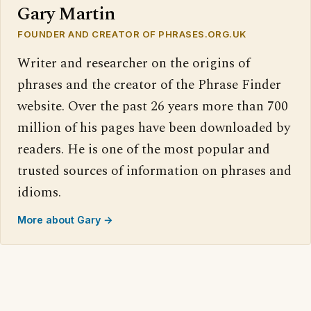
Gary Martin
FOUNDER AND CREATOR OF PHRASES.ORG.UK
Writer and researcher on the origins of
phrases and the creator of the Phrase Finder
website. Over the past 26 years more than 700
million of his pages have been downloaded by
readers. He is one of the most popular and
trusted sources of information on phrases and
idioms.
More about Gary →