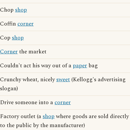
Chop
shop
Coffin
corner
Cop
shop
Corner
the market
Couldn't act his way out of a
paper
bag
Crunchy wheat, nicely
sweet
(Kellogg's advertising
slogan)
Drive someone into a
corner
Factory outlet (a
shop
where goods are sold directly
to the public by the manufacturer)