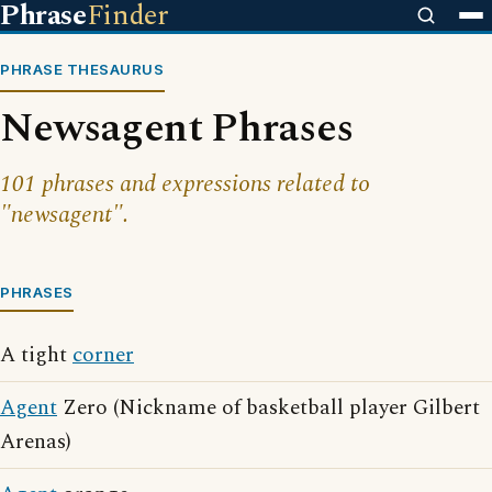
Phrase
Finder
PHRASE THESAURUS
Newsagent Phrases
101 phrases and expressions related to
"newsagent".
PHRASES
A tight
corner
Agent
Zero (Nickname of basketball player Gilbert
Arenas)