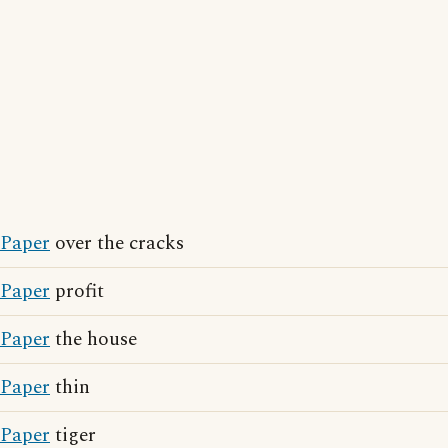
Paper
over the cracks
Paper
profit
Paper
the house
Paper
thin
Paper
tiger