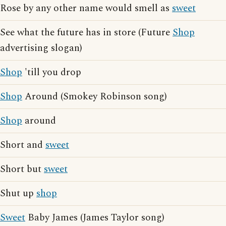
Rose by any other name would smell as
sweet
See what the future has in store (Future
Shop
advertising slogan)
Shop
'till you drop
Shop
Around (Smokey Robinson song)
Shop
around
Short and
sweet
Short but
sweet
Shut up
shop
Sweet
Baby James (James Taylor song)