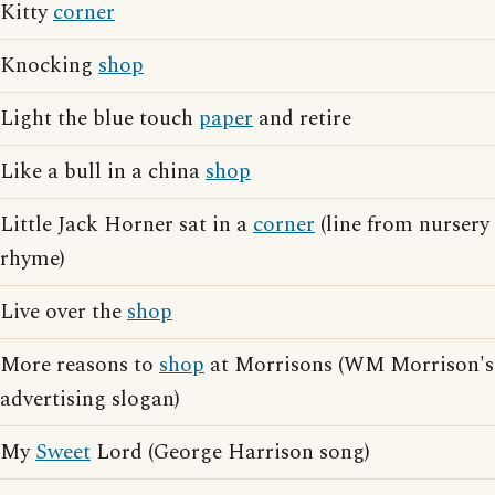
Kitty
corner
Knocking
shop
Light the blue touch
paper
and retire
Like a bull in a china
shop
Little Jack Horner sat in a
corner
(line from nursery
rhyme)
Live over the
shop
More reasons to
shop
at Morrisons (WM Morrison's
advertising slogan)
My
Sweet
Lord (George Harrison song)