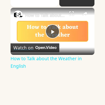
Play Video
×
How to Talk about the Weather in English
Play
Watch on
Video
How to Talk about the Weather in
English