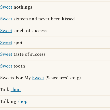
Sweet
nothings
Sweet
sixteen and never been kissed
Sweet
smell of success
Sweet
spot
Sweet
taste of success
Sweet
tooth
Sweets For My
Sweet
(Searchers' song)
Talk
shop
Talking
shop