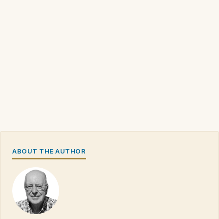
ABOUT THE AUTHOR