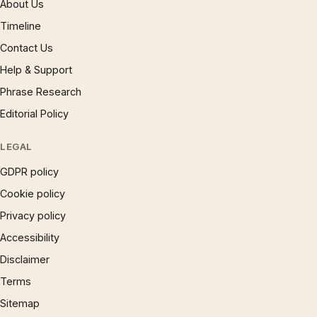
About Us
Timeline
Contact Us
Help & Support
Phrase Research
Editorial Policy
LEGAL
GDPR policy
Cookie policy
Privacy policy
Accessibility
Disclaimer
Terms
Sitemap