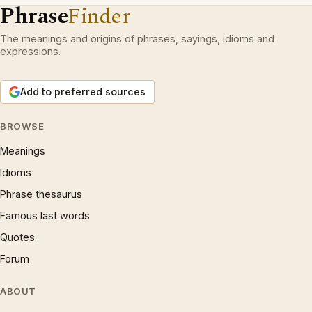
Phrase
Finder
The meanings and origins of phrases, sayings, idioms and
expressions.
Add to preferred sources
BROWSE
Meanings
Idioms
Phrase thesaurus
Famous last words
Quotes
Forum
ABOUT