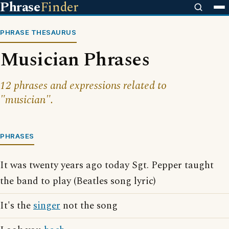
Phrase
Finder
PHRASE THESAURUS
Musician Phrases
12 phrases and expressions related to
"musician".
PHRASES
It was twenty years ago today Sgt. Pepper taught
the band to play (Beatles song lyric)
It's the
singer
not the song