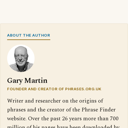
ABOUT THE AUTHOR
Gary Martin
FOUNDER AND CREATOR OF PHRASES.ORG.UK
Writer and researcher on the origins of
phrases and the creator of the Phrase Finder
website. Over the past 26 years more than 700
million of his pages have been downloaded by