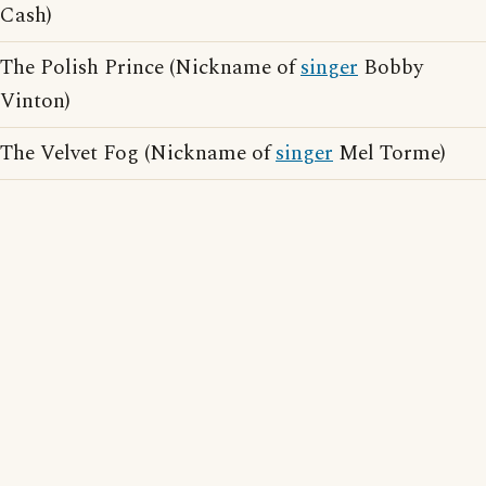
Cash)
The Polish Prince (Nickname of
singer
Bobby
Vinton)
The Velvet Fog (Nickname of
singer
Mel Torme)