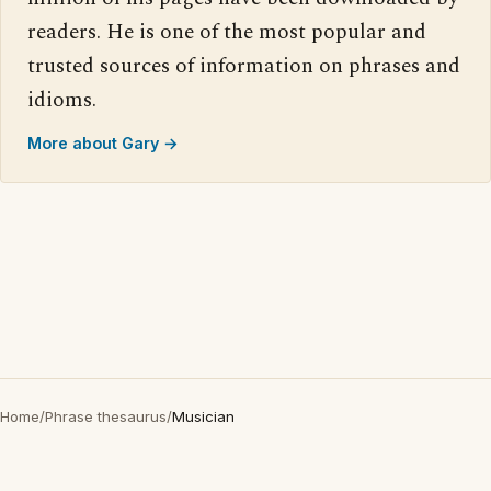
readers. He is one of the most popular and
trusted sources of information on phrases and
idioms.
More about Gary →
Home
/
Phrase thesaurus
/
Musician