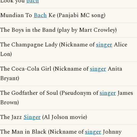
Look you
bach
Mundian To
Bach
Ke (Panjabi MC song)
The Boys in the Band (play by Mart Crowley)
The Champagne Lady (Nickname of
singer
Alice
Lon)
The Coca-Cola Girl (Nickname of
singer
Anita
Bryant)
The Godfather of Soul (Pseudonym of
singer
James
Brown)
The Jazz
Singer
(Al Jolson movie)
The Man in Black (Nickname of
singer
Johnny