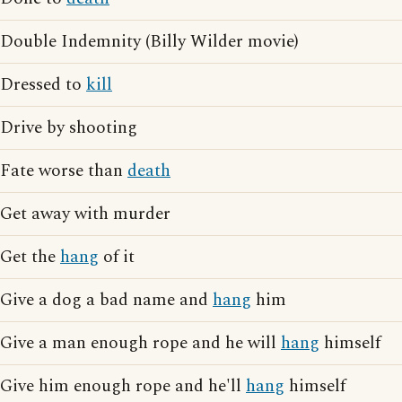
Double Indemnity (Billy Wilder movie)
Dressed to
kill
Drive by shooting
Fate worse than
death
Get away with murder
Get the
hang
of it
Give a dog a bad name and
hang
him
Give a man enough rope and he will
hang
himself
Give him enough rope and he'll
hang
himself