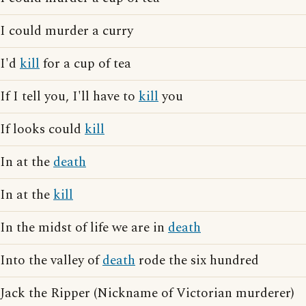
I could murder a curry
I'd
kill
for a cup of tea
If I tell you, I'll have to
kill
you
If looks could
kill
In at the
death
In at the
kill
In the midst of life we are in
death
Into the valley of
death
rode the six hundred
Jack the Ripper (Nickname of Victorian murderer)