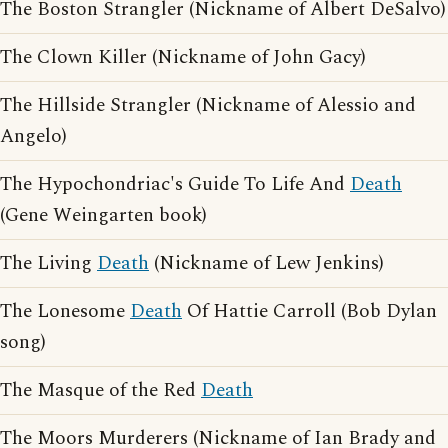
The Boston Strangler (Nickname of Albert DeSalvo)
The Clown Killer (Nickname of John Gacy)
The Hillside Strangler (Nickname of Alessio and
Angelo)
The Hypochondriac's Guide To Life And
Death
(Gene Weingarten book)
The Living
Death
(Nickname of Lew Jenkins)
The Lonesome
Death
Of Hattie Carroll (Bob Dylan
song)
The Masque of the Red
Death
The Moors Murderers (Nickname of Ian Brady and