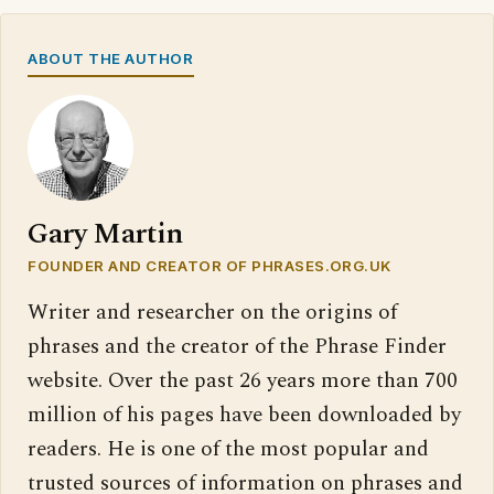
ABOUT THE AUTHOR
Gary Martin
FOUNDER AND CREATOR OF PHRASES.ORG.UK
Writer and researcher on the origins of
phrases and the creator of the Phrase Finder
website. Over the past 26 years more than 700
million of his pages have been downloaded by
readers. He is one of the most popular and
trusted sources of information on phrases and