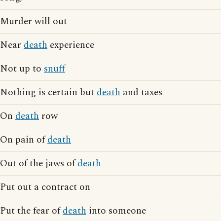
Murder will out
Near
death
experience
Not up to
snuff
Nothing is certain but
death
and taxes
On
death
row
On pain of
death
Out of the jaws of
death
Put out a contract on
Put the fear of
death
into someone