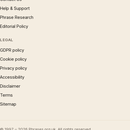
Help & Support
Phrase Research
Editorial Policy
LEGAL
GDPR policy
Cookie policy
Privacy policy
Accessibility
Disclaimer
Terms
Sitemap
© 1997 – 2026 Phrases.org.uk. All rights reserved.