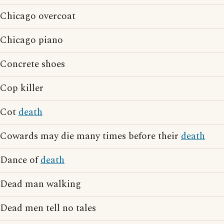
Chicago overcoat
Chicago piano
Concrete shoes
Cop killer
Cot
death
Cowards may die many times before their
death
Dance of
death
Dead man walking
Dead men tell no tales