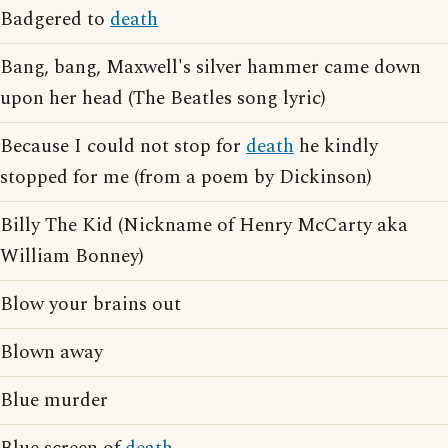
Badgered to
death
Bang, bang, Maxwell's silver hammer came down
upon her head (The Beatles song lyric)
Because I could not stop for
death
he kindly
stopped for me (from a poem by Dickinson)
Billy The Kid (Nickname of Henry McCarty aka
William Bonney)
Blow your brains out
Blown away
Blue murder