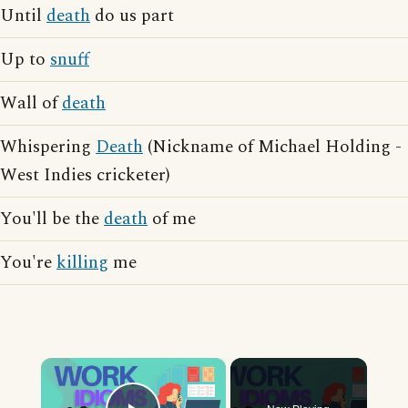
Until
death
do us part
Up to
snuff
Wall of
death
Whispering
Death
(Nickname of Michael Holding -
West Indies cricketer)
You'll be the
death
of me
You're
killing
me
×