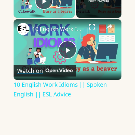
Now Playing
Play Video
×
10 English Work Idioms || Spoken English || ESL Advice
Play
Watch on
Video
10 English Work Idioms || Spoken
English || ESL Advice