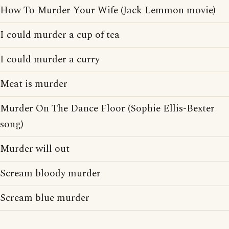
How To Murder Your Wife (Jack Lemmon movie)
I could murder a cup of tea
I could murder a curry
Meat is murder
Murder On The Dance Floor (Sophie Ellis-Bexter
song)
Murder will out
Scream bloody murder
Scream blue murder