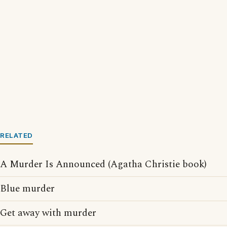
RELATED
A Murder Is Announced (Agatha Christie book)
Blue murder
Get away with murder