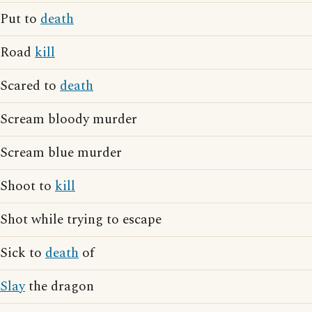
Put to
death
Road
kill
Scared to
death
Scream bloody murder
Scream blue murder
Shoot to
kill
Shot while trying to escape
Sick to
death
of
Slay
the dragon