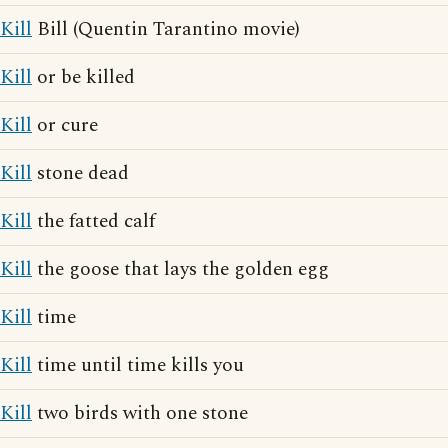
Kill
Bill (Quentin Tarantino movie)
Kill
or be killed
Kill
or cure
Kill
stone dead
Kill
the fatted calf
Kill
the goose that lays the golden egg
Kill
time
Kill
time until time kills you
Kill
two birds with one stone