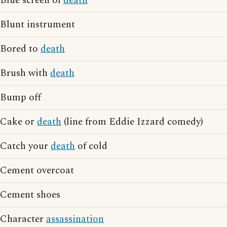
Blue screen of
death
Blunt instrument
Bored to
death
Brush with
death
Bump off
Cake or
death
(line from Eddie Izzard comedy)
Catch your
death
of cold
Cement overcoat
Cement shoes
Character
assassination