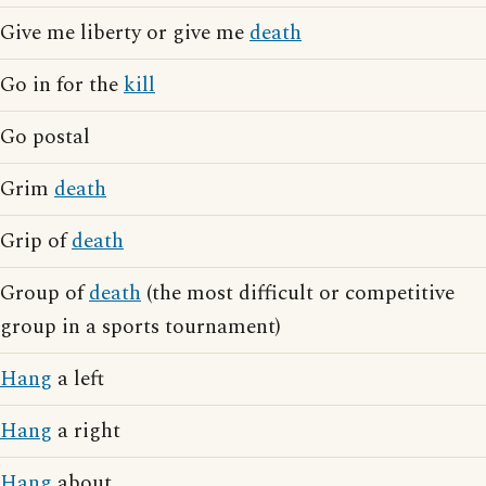
Give me liberty or give me
death
Go in for the
kill
Go postal
Grim
death
Grip of
death
Group of
death
(the most difficult or competitive
group in a sports tournament)
Hang
a left
Hang
a right
Hang
about