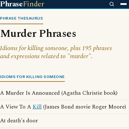
Phrase
Finder
PHRASE THESAURUS
Murder Phrases
Idioms for killing someone, plus 195 phrases
and expressions related to "murder".
IDIOMS FOR KILLING SOMEONE
A Murder Is Announced (Agatha Christie book)
A View To A
Kill
(James Bond movie Roger Moore)
At death's door