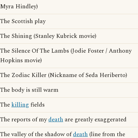
Myra Hindley)
The Scottish play
The Shining (Stanley Kubrick movie)
The Silence Of The Lambs (Jodie Foster / Anthony
Hopkins movie)
The Zodiac Killer (Nickname of Seda Heriberto)
The body is still warm
The
killing
fields
The reports of my
death
are greatly exaggerated
The valley of the shadow of
death
(line from the