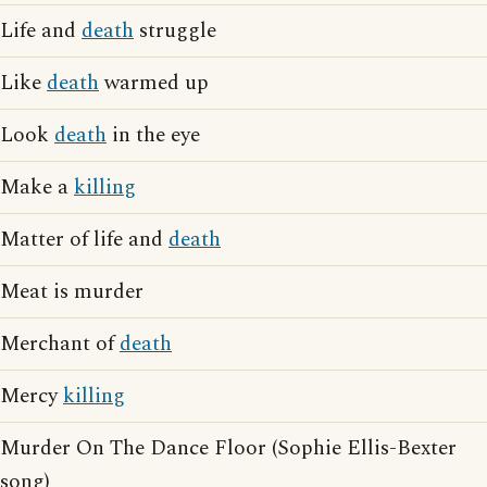
Life and
death
struggle
Like
death
warmed up
Look
death
in the eye
Make a
killing
Matter of life and
death
Meat is murder
Merchant of
death
Mercy
killing
Murder On The Dance Floor (Sophie Ellis-Bexter
song)