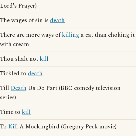
Lord's Prayer)
The wages of sin is
death
There are more ways of
killing
a cat than choking it
with cream
Thou shalt not
kill
Tickled to
death
Till
Death
Us Do Part (BBC comedy television
series)
Time to
kill
To
Kill
A Mockingbird (Gregory Peck movie)