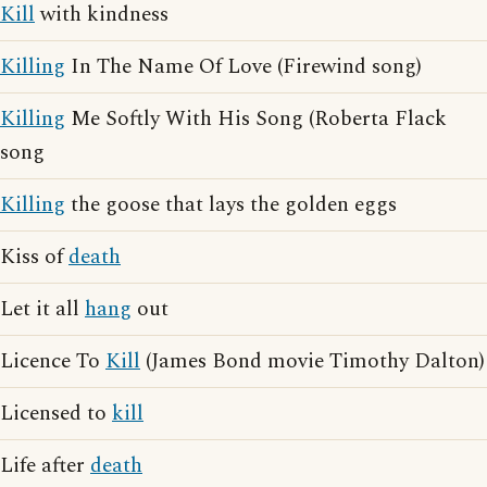
Kill
with kindness
Killing
In The Name Of Love (Firewind song)
Killing
Me Softly With His Song (Roberta Flack
song
Killing
the goose that lays the golden eggs
Kiss of
death
Let it all
hang
out
Licence To
Kill
(James Bond movie Timothy Dalton)
Licensed to
kill
Life after
death