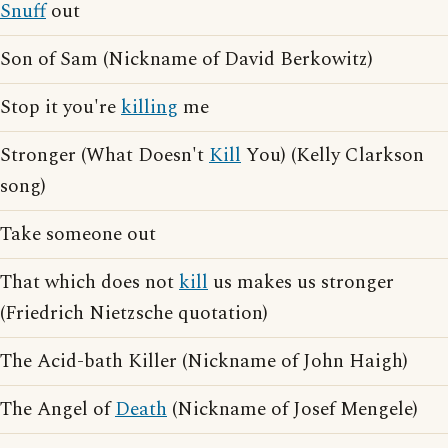
Snuff
out
Son of Sam (Nickname of David Berkowitz)
Stop it you're
killing
me
Stronger (What Doesn't
Kill
You) (Kelly Clarkson
song)
Take someone out
That which does not
kill
us makes us stronger
(Friedrich Nietzsche quotation)
The Acid-bath Killer (Nickname of John Haigh)
The Angel of
Death
(Nickname of Josef Mengele)