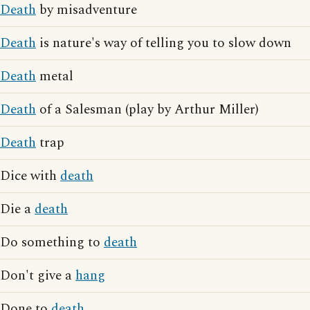
Death
by misadventure
Death
is nature's way of telling you to slow down
Death
metal
Death
of a Salesman (play by Arthur Miller)
Death
trap
Dice with
death
Die a
death
Do something to
death
Don't give a
hang
Done to
death