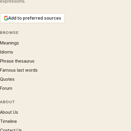
expressions.
Add to preferred sources
BROWSE
Meanings
Idioms
Phrase thesaurus
Famous last words
Quotes
Forum
ABOUT
About Us
Timeline
Contact Us