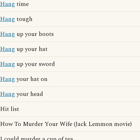
Hang
time
Hang
tough
Hang
up your boots
Hang
up your hat
Hang
up your sword
Hang
your hat on
Hang
your head
Hit list
How To Murder Your Wife (Jack Lemmon movie)
I could murder a cup of tea