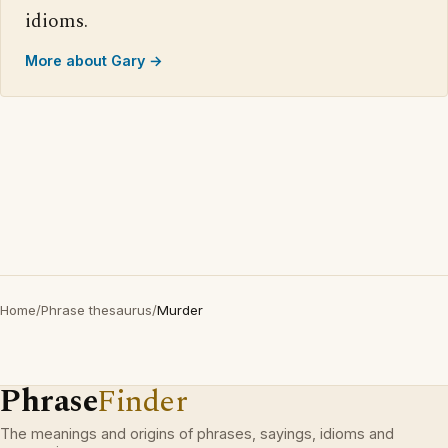
idioms.
More about Gary →
Home
/
Phrase thesaurus
/
Murder
Phrase
Finder
The meanings and origins of phrases, sayings, idioms and