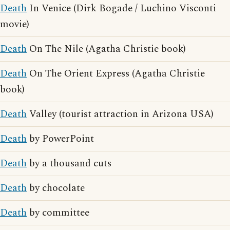
Death
In Venice (Dirk Bogade / Luchino Visconti
movie)
Death
On The Nile (Agatha Christie book)
Death
On The Orient Express (Agatha Christie
book)
Death
Valley (tourist attraction in Arizona USA)
Death
by PowerPoint
Death
by a thousand cuts
Death
by chocolate
Death
by committee