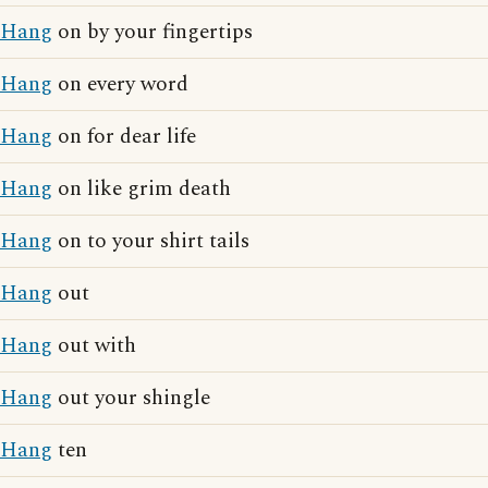
Hang
on by your fingertips
Hang
on every word
Hang
on for dear life
Hang
on like grim death
Hang
on to your shirt tails
Hang
out
Hang
out with
Hang
out your shingle
Hang
ten