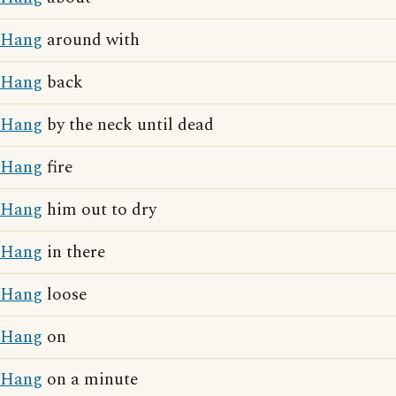
Hang
around with
Hang
back
Hang
by the neck until dead
Hang
fire
Hang
him out to dry
Hang
in there
Hang
loose
Hang
on
Hang
on a minute