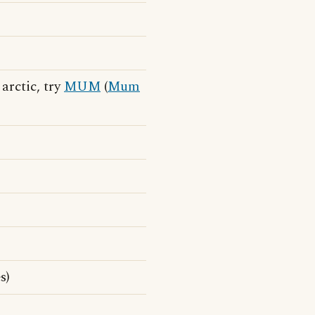
 arctic, try
MUM
(
Mum
s)