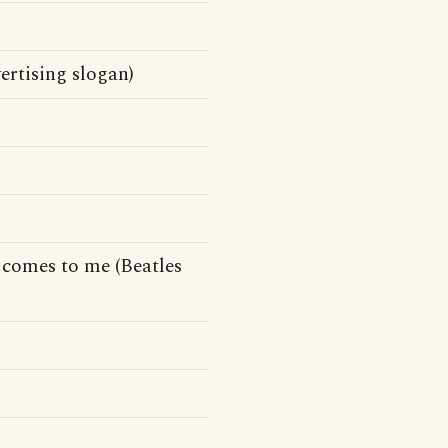
ertising slogan)
comes to me (Beatles