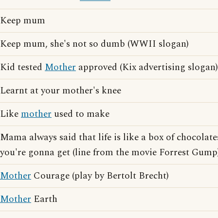
Keep mum
Keep mum, she's not so dumb (WWII slogan)
Kid tested
Mother
approved (Kix advertising slogan)
Learnt at your mother's knee
Like
mother
used to make
Mama always said that life is like a box of chocola
you're gonna get (line from the movie Forrest Gump
Mother
Courage (play by Bertolt Brecht)
Mother
Earth