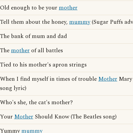
Old enough to be your
mother
Tell them about the honey,
mummy
(Sugar Puffs adv
The bank of mum and dad
The
mother
of all battles
Tied to his mother's apron strings
When I find myself in times of trouble
Mother
Mary 
song lyric)
Who's she, the cat's mother?
Your
Mother
Should Know (The Beatles song)
Yummy
mummy