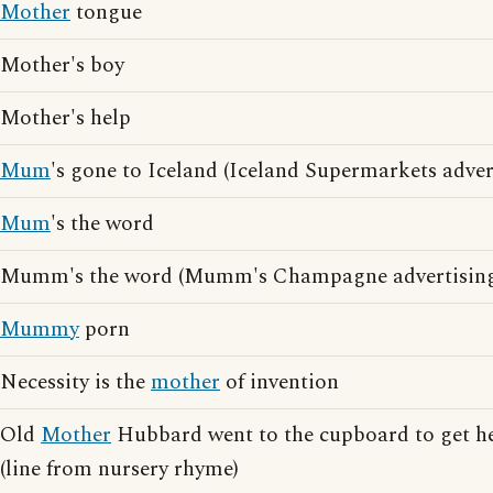
Mother
tongue
Mother's boy
Mother's help
Mum
's gone to Iceland (Iceland Supermarkets adver
Mum
's the word
Mumm's the word (Mumm's Champagne advertising
Mummy
porn
Necessity is the
mother
of invention
Old
Mother
Hubbard went to the cupboard to get h
(line from nursery rhyme)