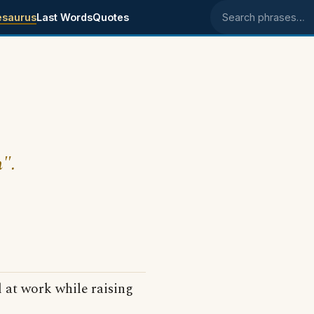
esaurus
Last Words
Quotes
Search phrases
m".
 at work while raising