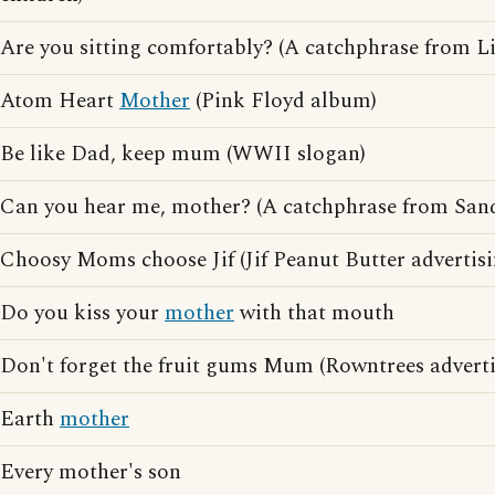
Are you sitting comfortably? (A catchphrase from L
Atom Heart
Mother
(Pink Floyd album)
Be like Dad, keep mum (WWII slogan)
Can you hear me, mother? (A catchphrase from San
Choosy Moms choose Jif (Jif Peanut Butter advertisi
Do you kiss your
mother
with that mouth
Don't forget the fruit gums Mum (Rowntrees adverti
Earth
mother
Every mother's son