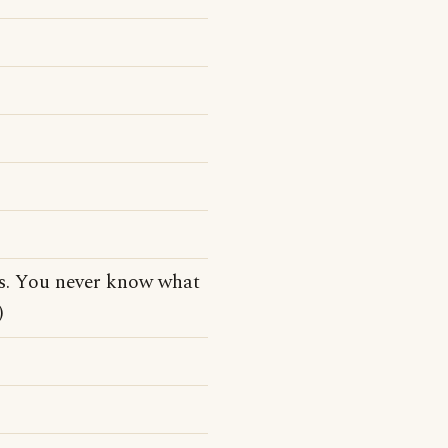
tes. You never know what
)