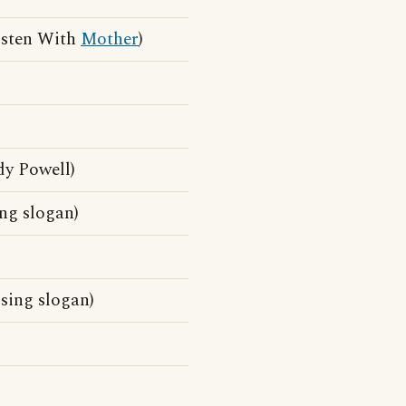
isten With
Mother
)
dy Powell)
ng slogan)
sing slogan)