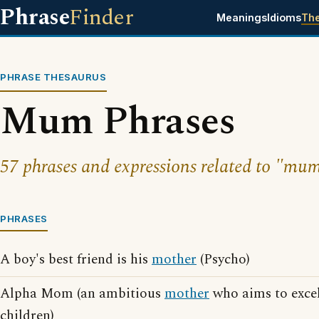
Phrase
Finder
Meanings
Idioms
Th
PHRASE THESAURUS
Mum Phrases
57 phrases and expressions related to "mu
PHRASES
A boy's best friend is his
mother
(Psycho)
Alpha Mom (an ambitious
mother
who aims to excel
children)