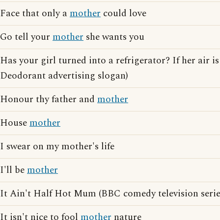
Face that only a
mother
could love
Go tell your
mother
she wants you
Has your girl turned into a refrigerator? If her air is
Deodorant advertising slogan)
Honour thy father and
mother
House
mother
I swear on my mother's life
I'll be
mother
It Ain't Half Hot Mum (BBC comedy television serie
It isn't nice to fool
mother
nature