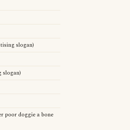
tising slogan)
 slogan)
er poor doggie a bone