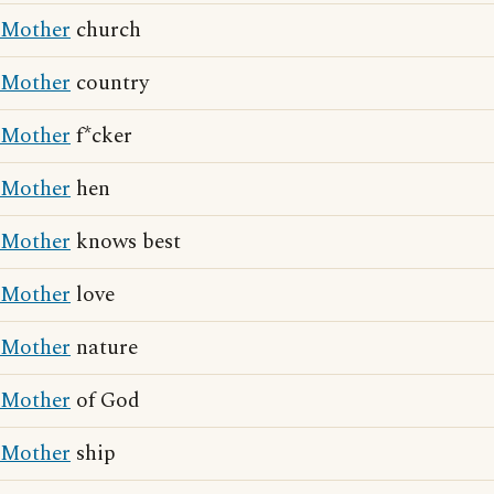
Mother
church
Mother
country
Mother
f*cker
Mother
hen
Mother
knows best
Mother
love
Mother
nature
Mother
of God
Mother
ship