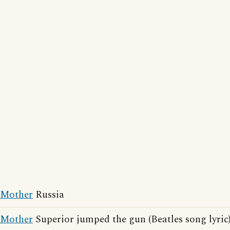
Mother
Russia
Mother
Superior jumped the gun (Beatles song lyric