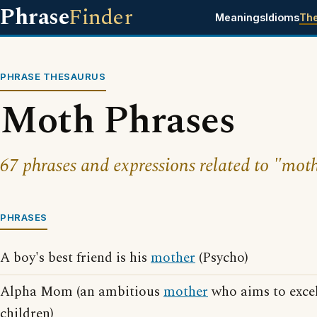
Phrase
Finder
Meanings
Idioms
Th
PHRASE THESAURUS
Moth Phrases
67 phrases and expressions related to "mot
PHRASES
A boy's best friend is his
mother
(Psycho)
Alpha Mom (an ambitious
mother
who aims to excel
children)