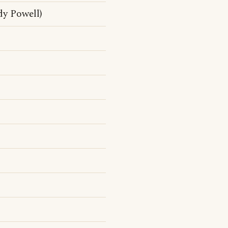
dy Powell)