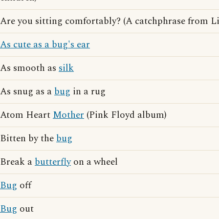
Are you sitting comfortably? (A catchphrase from L
As cute as a bug's ear
As smooth as
silk
As snug as a
bug
in a rug
Atom Heart
Mother
(Pink Floyd album)
Bitten by the
bug
Break a
butterfly
on a wheel
Bug
off
Bug
out