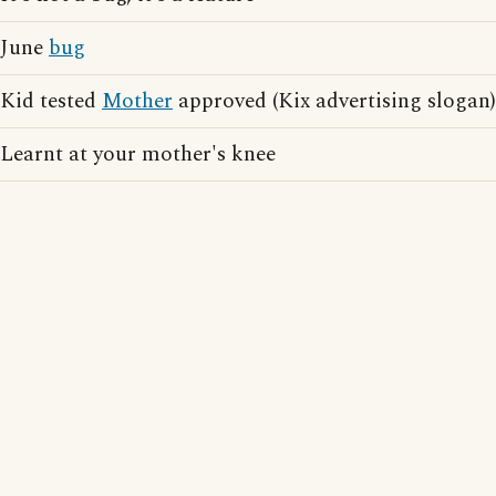
June
bug
Kid tested
Mother
approved (Kix advertising slogan)
Learnt at your mother's knee