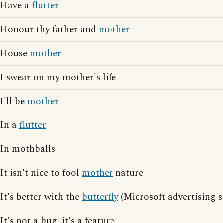
Have a
flutter
Honour thy father and
mother
House
mother
I swear on my mother's life
I'll be
mother
In a
flutter
In mothballs
It isn't nice to fool
mother
nature
It's better with the
butterfly
(Microsoft advertising s
It's not a bug, it's a feature