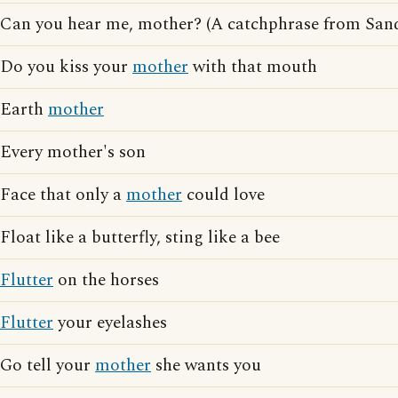
Can you hear me, mother? (A catchphrase from San
Do you kiss your
mother
with that mouth
Earth
mother
Every mother's son
Face that only a
mother
could love
Float like a butterfly, sting like a bee
Flutter
on the horses
Flutter
your eyelashes
Go tell your
mother
she wants you