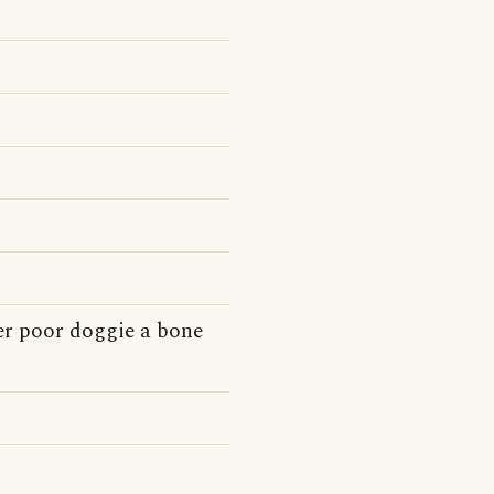
er poor doggie a bone