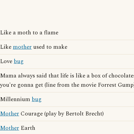
Like a moth to a flame
Like
mother
used to make
Love
bug
Mama always said that life is like a box of chocola
you're gonna get (line from the movie Forrest Gump
Millennium
bug
Mother
Courage (play by Bertolt Brecht)
Mother
Earth