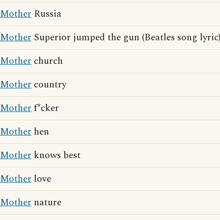
Mother
Russia
Mother
Superior jumped the gun (Beatles song lyric
Mother
church
Mother
country
Mother
f*cker
Mother
hen
Mother
knows best
Mother
love
Mother
nature