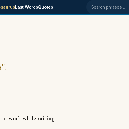
esaurus
Last Words
Quotes
Search phrases
h".
 at work while raising