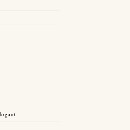
logan)