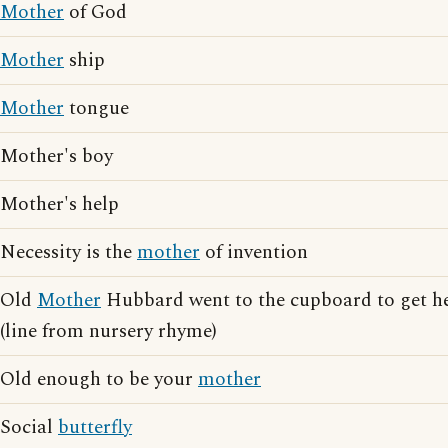
Mother
of God
Mother
ship
Mother
tongue
Mother's boy
Mother's help
Necessity is the
mother
of invention
Old
Mother
Hubbard went to the cupboard to get h
(line from nursery rhyme)
Old enough to be your
mother
Social
butterfly