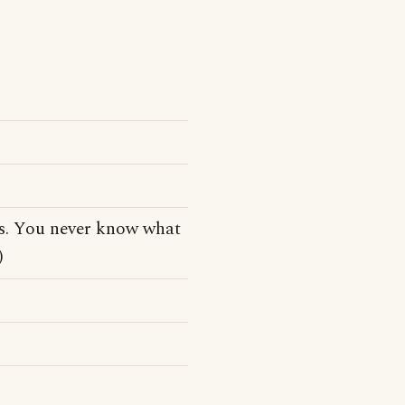
tes. You never know what
)