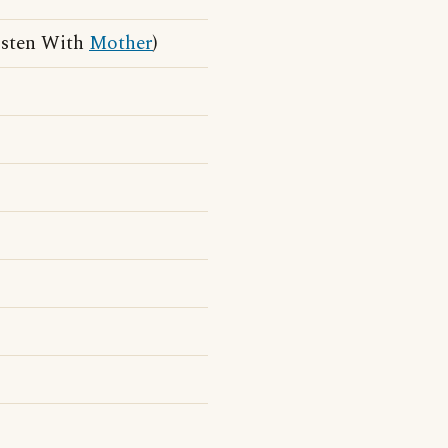
isten With
Mother
)